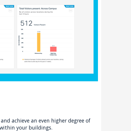
and achieve an even higher degree of
within your buildings.