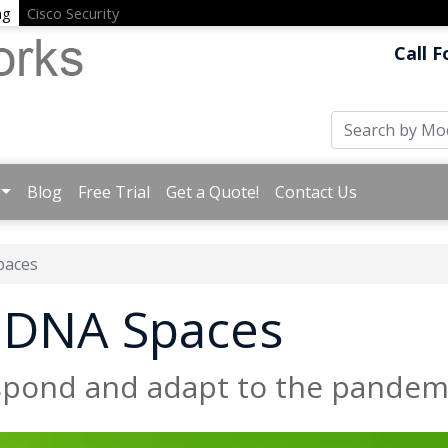
ng
Cisco Security
Call F
Blog
Free Trial
Get a Quote!
Contact Us
paces
o DNA Spaces
espond and adapt to the pandem