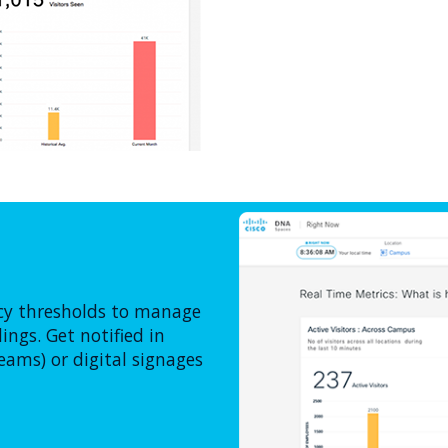
ncy thresholds to manage
ngs. Get notified in
eams) or digital signages