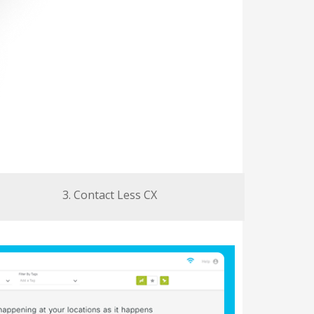
3. Contact Less CX