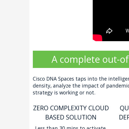
A complete out-of
Cisco DNA Spaces taps into the intellige
density, analyze the impact of pandemic 
strategy is working or not.
ZERO COMPLEXITY CLOUD
QU
BASED SOLUTION
DE
Less than 30 mins to activate.