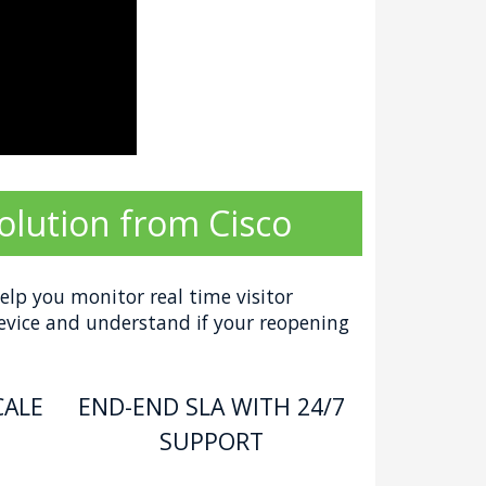
olution from Cisco
elp you monitor real time visitor
device and understand if your reopening
CALE
END-END SLA WITH 24/7
SUPPORT