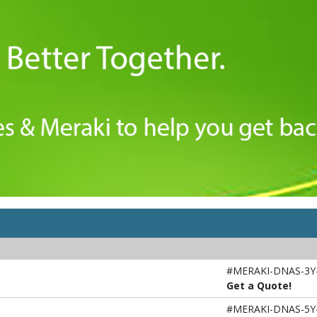
#MERAKI-DNAS-3Y
Get a Quote!
#MERAKI-DNAS-5Y