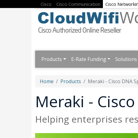
Cisco
Cisco Communication
Cisco Networki
Products
E-Rate Funding
Solutions
Home
Products
Meraki - Cisco DNA S
Meraki - Cisc
Helping enterprises r