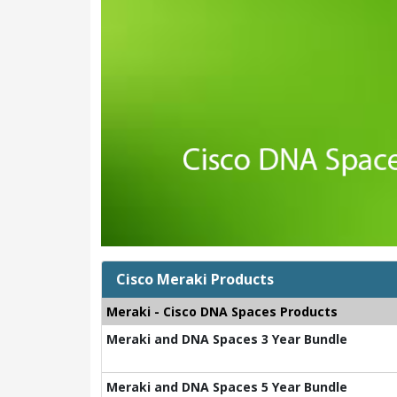
Cisco Meraki Products
Meraki - Cisco DNA Spaces Products
Meraki and DNA Spaces 3 Year Bundle
Meraki and DNA Spaces 5 Year Bundle