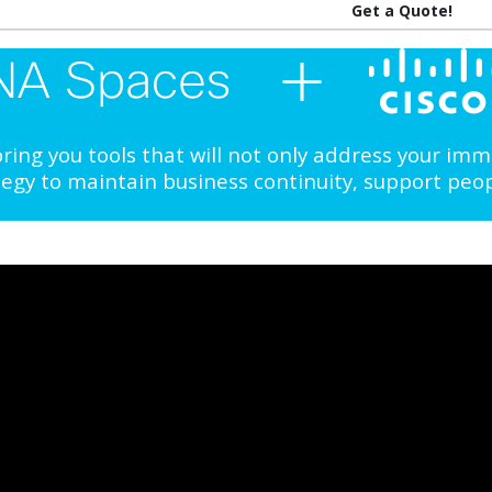
Get a Quote!
ing you tools that will not only address your im
ategy to maintain business continuity, support peo