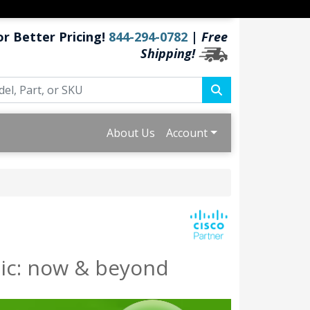
or Better Pricing!
844-294-0782
|
Free
Shipping!
About Us
Account
ic: now & beyond