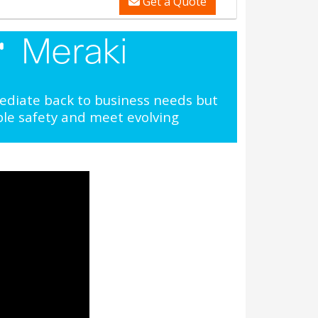
Get a Quote
mediate back to business needs but
ple safety and meet evolving