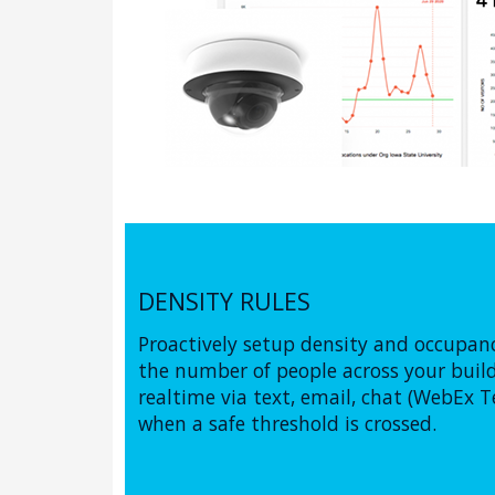
DENSITY RULES
Proactively setup density and occupa
the number of people across your buildi
realtime via text, email, chat (WebEx T
when a safe threshold is crossed.