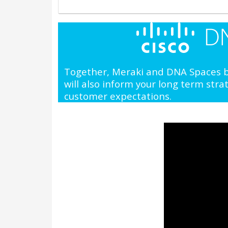
Together, Meraki and DNA Spaces br
will also inform your long term str
customer expectations.