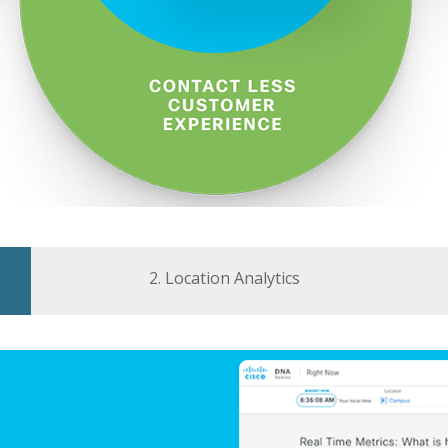
2. Location Analytics