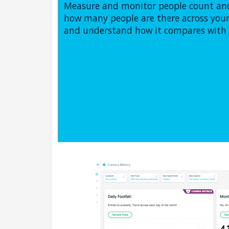
Measure and monitor people count and
how many people are there across your 
and understand how it compares with t