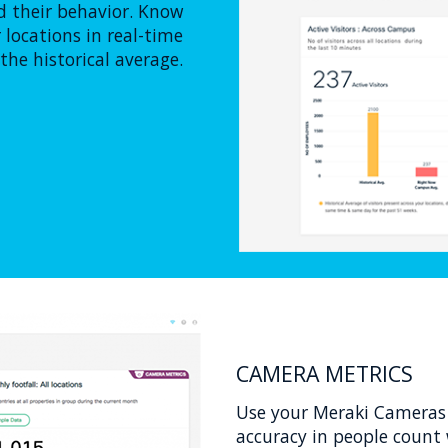
 their behavior. Know
locations in real-time
he historical average.
CAMERA METRICS
Use your Meraki Cameras 
accuracy in people count 