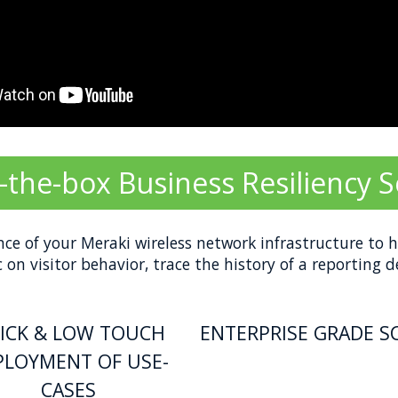
-the-box Business Resiliency S
nce of your Meraki wireless network infrastructure to h
on visitor behavior, trace the history of a reporting 
ICK & LOW TOUCH
ENTERPRISE GRADE S
PLOYMENT OF USE-
CASES