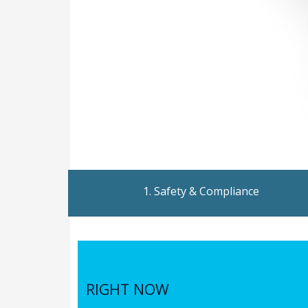
1. Safety & Compliance
RIGHT NOW