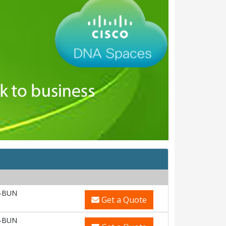
-BUN
Get a Quote
-BUN