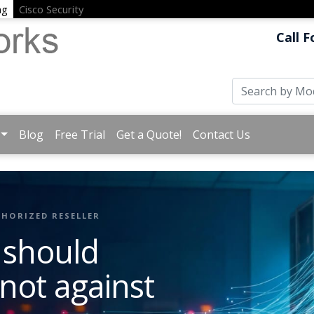
ng
Cisco Security
Call F
Blog
Free Trial
Get a Quote!
Contact Us
HORIZED RESELLER
 should
 not against