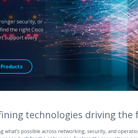
ronger security, or
nd the right Cisco
ert support every
 Products
ining technologies driving the f
ing what’s possible across networking, security, and operatio