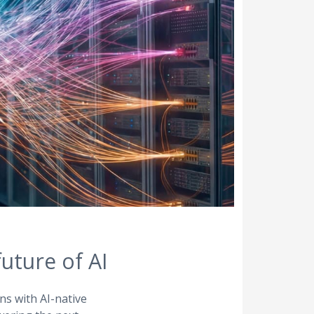
uture of AI
ns with AI-native