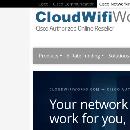
Cisco
Cisco Communication
Cisco Networki
Products
E-Rate Funding
Solutions
CLOUDWIFIWORKS.COM — CISCO AUT
Your network
work for you,