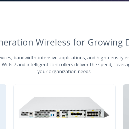
neration Wireless for Growing
ices, bandwidth-intensive applications, and high-density 
 Wi-Fi 7 and intelligent controllers deliver the speed, coverag
your organization needs.