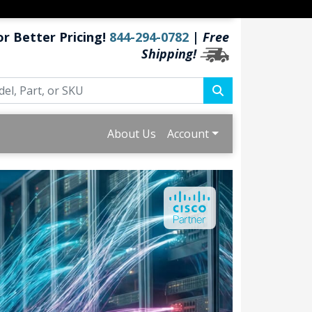
or Better Pricing!
844-294-0782
|
Free
Shipping!
About Us
Account