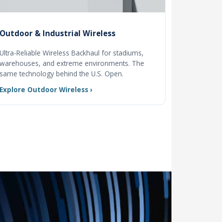
Outdoor & Industrial Wireless
Ultra-Reliable Wireless Backhaul for stadiums,
warehouses, and extreme environments. The
same technology behind the U.S. Open.
Explore Outdoor Wireless ›