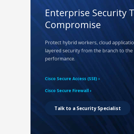
Enterprise Security 
Compromise
Protect hybrid workers, cloud applicati
layered security from the branch to the 
performance.
Cisco Secure Access (SSE) ›
Cisco Secure Firewall ›
Talk to a Security Specialist