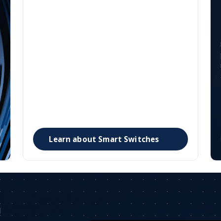
Smart Switches
-
Security fused into the network. Security is
embedded at every layer of the network, scaling
to support any AI application while simplifying
even the most sophisticated campus and
enterprise environment.
Learn about Smart Switches
I