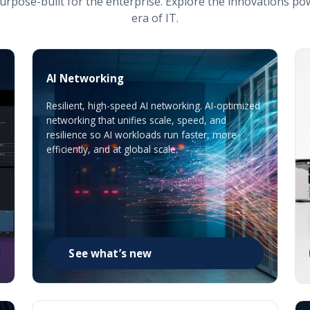
urpose-built for the enterprise. Explore the innovations po
era of IT.
AI Networking
Resilient, high-speed AI networking. AI-optimized
networking that unifies scale, speed, and
resilience so AI workloads run faster, more
efficiently, and at global scale.
See what’s new