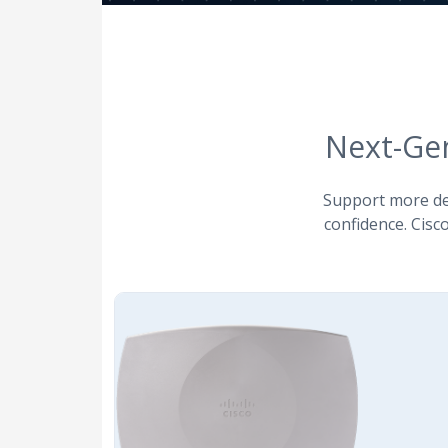
Next-Ge
Support more dev
confidence. Cisco