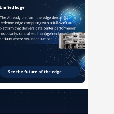
Unified Edge
The AI-ready platform the edge demands.
Redefine edge computing with a full-stack
platform that delivers data center performance,
modularity, centralized management, and built-in
security where you need it most.
See the future of the edge