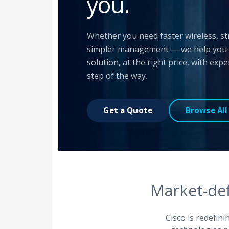
you.
Whether you need faster wireless, st
simpler management — we help you fi
solution, at the right price, with exp
step of the way.
Get a Quote
Browse All
Market-def
Cisco is redefin