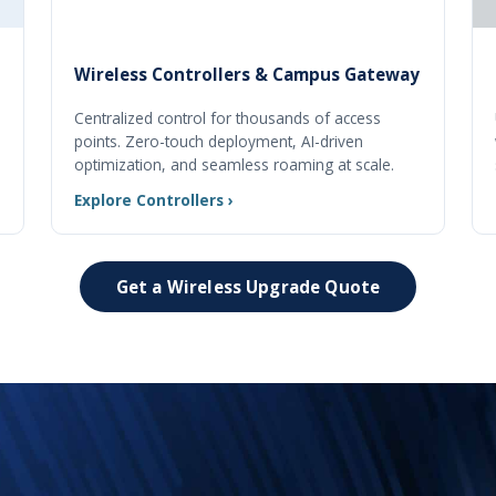
Wireless Controllers & Campus Gateway
Centralized control for thousands of access
points. Zero-touch deployment, AI-driven
optimization, and seamless roaming at scale.
Explore Controllers ›
Get a Wireless Upgrade Quote