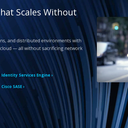
That Scales Without
ons, and distributed environments with
cloud — all without sacrificing network
Identity Services Engine ›
Cisco SASE ›