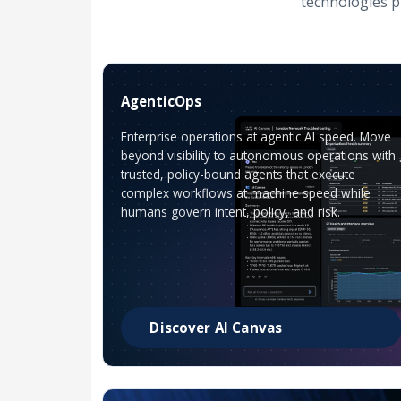
technologies p
AgenticOps
Enterprise operations at agentic AI speed. Move
beyond visibility to autonomous operations with
trusted, policy-bound agents that execute
complex workflows at machine speed while
humans govern intent, policy, and risk.
Discover AI Canvas