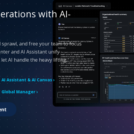
rations with AI-
 sprawl, and free your team to focus
Center and AI Assistant unify
et AI handle the heavy lifting.
AI Assistant & AI Canvas ›
Global Manager ›
ent