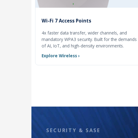
Wi-Fi 7 Access Points
4x faster data transfer, wider channels, and
mandatory WPA3 security. Built for the demands
of AI, IoT, and high-density environments.
Explore Wireless ›
SECURITY & SASE