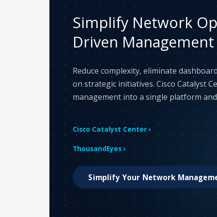
Simplify Network Ope
Driven Management
Reduce complexity, eliminate dashboard
on strategic initiatives. Cisco Catalyst 
management into a single platform and l
Cisco Catalyst Center ›
ThousandEyes ›
Simplify Your Network Managem