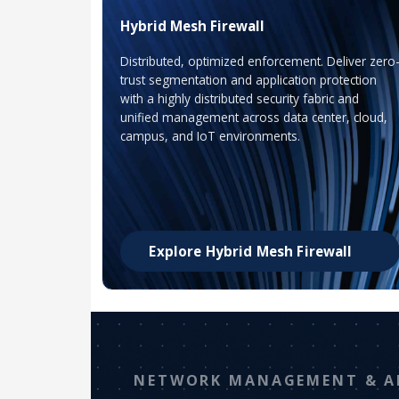
Hybrid Mesh Firewall
Distributed, optimized enforcement. Deliver zero
trust segmentation and application protection
with a highly distributed security fabric and
unified management across data center, cloud,
campus, and IoT environments.
Explore Hybrid Mesh Firewall
NETWORK MANAGEMENT & A