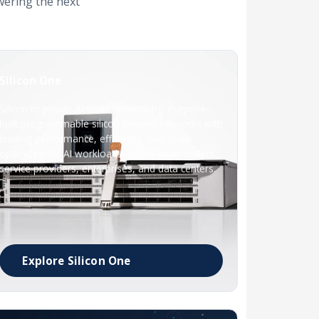
wering the next
Silicon One
Silicon to power AI-scale networking. Purpose-
built programmable silicon powers networks with
leading performance, efficiency, and scale
optimized for AI workloads across hyperscalers,
service providers, enterprises, and data centers.
Explore Silicon One