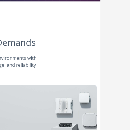
 Demands
environments with
e, and reliability