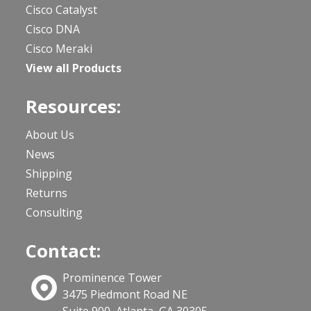
Cisco Catalyst
Cisco DNA
Cisco Meraki
View all Products
Resources:
About Us
News
Shipping
Returns
Consulting
Contact:
Prominence Tower
3475 Piedmont Road NE
Suite 900, Atlanta, GA 30305