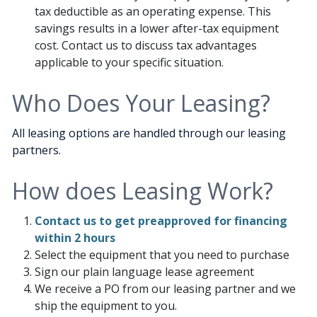
tax deductible as an operating expense. This
savings results in a lower after-tax equipment
cost. Contact us to discuss tax advantages
applicable to your specific situation.
Who Does Your Leasing?
All leasing options are handled through our leasing
partners.
How does Leasing Work?
Contact us to get preapproved for financing
within 2 hours
Select the equipment that you need to purchase
Sign our plain language lease agreement
We receive a PO from our leasing partner and we
ship the equipment to you.