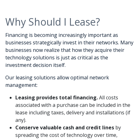
Why Should I Lease?
Financing is becoming increasingly important as
businesses strategically invest in their networks. Many
businesses now realize that how they acquire their
technology solutions is just as critical as the
investment decision itself.
Our leasing solutions allow optimal network
management:
Leasing provides total financing.
All costs
associated with a purchase can be included in the
lease including taxes, delivery and installations (if
any).
Conserve valuable cash and credit lines
by
spreading the cost of technology over time,