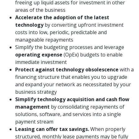
freeing up liquid assets for investment in other
areas of the business
Accelerate the adoption of the latest
technology
by converting upfront investment
costs into low, periodic, predictable and
manageable repayments
Simplify the budgeting processes and leverage
operating expense
(OpEx) budgets to enable
immediate investment
Protect against technology obsolescence
with a
financing structure that enables you to upgrade
and expand your network as necessitated by your
business strategy
Simplify technology acquisition and cash flow
management
by consolidating repayments of
solutions, software, and services into a single
payment stream
Leasing can offer tax savings.
When properly
structured, monthly lease payments may be fully