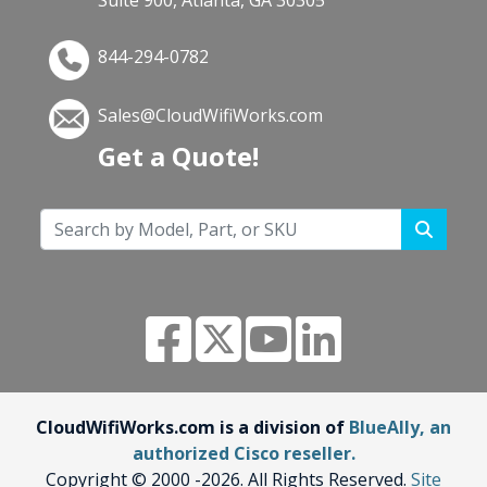
844-294-0782
Sales@CloudWifiWorks.com
Get a Quote!
CloudWifiWorks.com is a division of
BlueAlly, an
authorized Cisco reseller.
Copyright © 2000
-2026. All Rights Reserved.
Site