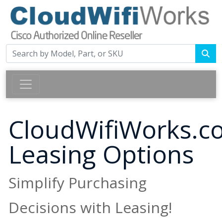
CloudWifiWorks.c
Leasing Options
Simplify Purchasing
Decisions with Leasing!