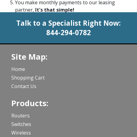
You make monthly payments to our leasing
partner,
It's that simple!
Talk to a Specialist Right Now:
844-294-0782
Site Map:
Home
Shopping Cart
Contact Us
Products:
Routers
Switches
Wireless