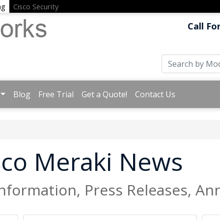
ng
Cisco Security
Call Fo
Blog
Free Trial
Get a Quote!
Contact Us
isco Meraki News
Information, Press Releases, 