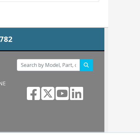
0782
 NE
m