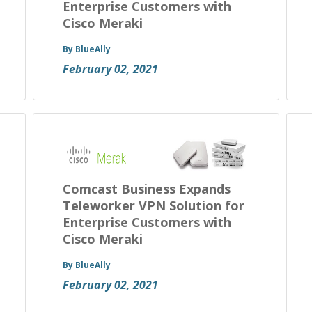
Enterprise Customers with
Cisco Meraki
By BlueAlly
February 02, 2021
Comcast Business Expands
Teleworker VPN Solution for
Enterprise Customers with
Cisco Meraki
By BlueAlly
February 02, 2021