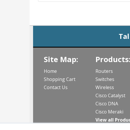
Tal
Site Map:
Products
Home
Routers
Shopping Cart
Switches
Contact Us
Wireless
Cisco Catalyst
Cisco DNA
Cisco Meraki
View all Produ