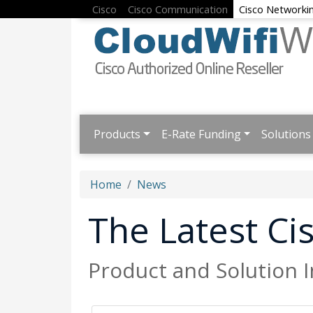
Cisco
Cisco Communication
Cisco Networki
Products
E-Rate Funding
Solutions
Home
News
The Latest C
Product and Solution 