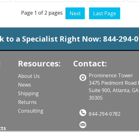
Page 1 of 2 pages
Next
Last Page
k to a Specialist Right Now:
844-294-
:
Resources:
Contact:
Prominence Tower
About Us
3475 Piedmont Road
News
Suite 900, Atlanta, GA
Shipping
30305
Returns
Consulting
844-294-0782
cts
Sales@CloudWifiWorks.co