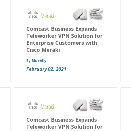
Comcast Business Expands
Teleworker VPN Solution for
Enterprise Customers with
Cisco Meraki
By BlueAlly
February 02, 2021
Comcast Business Expands
Teleworker VPN Solution for