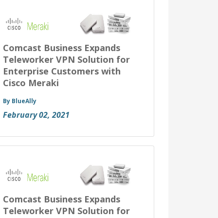
Comcast Business Expands
Teleworker VPN Solution for
Enterprise Customers with
Cisco Meraki
By BlueAlly
February 02, 2021
Comcast Business Expands
Teleworker VPN Solution for