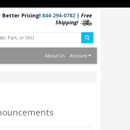
r Better Pricing!
844-294-0782
|
Free
Shipping!
About Us
Account
Announcements