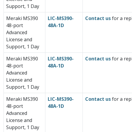
Support, 1 Day
Meraki MS390
LIC-MS390-
Contact us
for a rep
48-port
48A-1D
Advanced
License and
Support, 1 Day
Meraki MS390
LIC-MS390-
Contact us
for a rep
48-port
48A-1D
Advanced
License and
Support, 1 Day
Meraki MS390
LIC-MS390-
Contact us
for a rep
48-port
48A-1D
Advanced
License and
Support, 1 Day