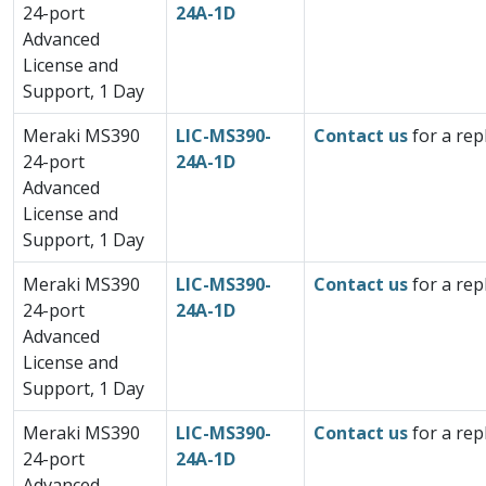
24-port
24A-1D
Advanced
License and
Support, 1 Day
Meraki MS390
LIC-MS390-
Contact us
for a rep
24-port
24A-1D
Advanced
License and
Support, 1 Day
Meraki MS390
LIC-MS390-
Contact us
for a rep
24-port
24A-1D
Advanced
License and
Support, 1 Day
Meraki MS390
LIC-MS390-
Contact us
for a rep
24-port
24A-1D
Advanced