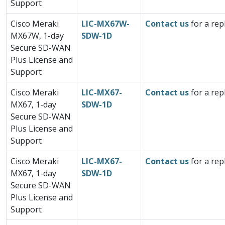
Support
Cisco Meraki
LIC-MX67W-
Contact us
for a rep
MX67W, 1-day
SDW-1D
Secure SD-WAN
Plus License and
Support
Cisco Meraki
LIC-MX67-
Contact us
for a rep
MX67, 1-day
SDW-1D
Secure SD-WAN
Plus License and
Support
Cisco Meraki
LIC-MX67-
Contact us
for a rep
MX67, 1-day
SDW-1D
Secure SD-WAN
Plus License and
Support