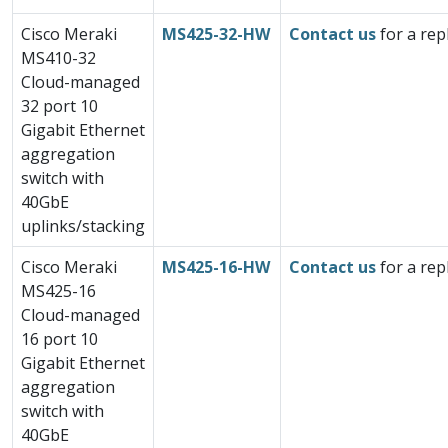
Cisco Meraki
MS425-32-HW
Contact us
for a rep
MS410-32
Cloud-managed
32 port 10
Gigabit Ethernet
aggregation
switch with
40GbE
uplinks/stacking
Cisco Meraki
MS425-16-HW
Contact us
for a rep
MS425-16
Cloud-managed
16 port 10
Gigabit Ethernet
aggregation
switch with
40GbE