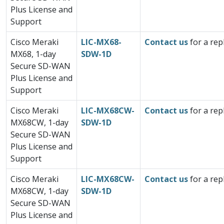
Plus License and
Support
Cisco Meraki
LIC-MX68-
Contact us
for a rep
MX68, 1-day
SDW-1D
Secure SD-WAN
Plus License and
Support
Cisco Meraki
LIC-MX68CW-
Contact us
for a rep
MX68CW, 1-day
SDW-1D
Secure SD-WAN
Plus License and
Support
Cisco Meraki
LIC-MX68CW-
Contact us
for a rep
MX68CW, 1-day
SDW-1D
Secure SD-WAN
Plus License and