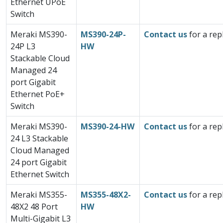
Ethernet UPoE
Switch
Meraki MS390-
MS390-24P-
Contact us
for a rep
24P L3
HW
Stackable Cloud
Managed 24
port Gigabit
Ethernet PoE+
Switch
Meraki MS390-
MS390-24-HW
Contact us
for a rep
24 L3 Stackable
Cloud Managed
24 port Gigabit
Ethernet Switch
Meraki MS355-
MS355-48X2-
Contact us
for a rep
48X2 48 Port
HW
Multi-Gigabit L3