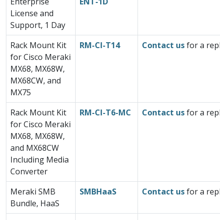
Enterprise
ENT-1D
License and
Support, 1 Day
Rack Mount Kit
RM-CI-T14
Contact us
for a rep
for Cisco Meraki
MX68, MX68W,
MX68CW, and
MX75
Rack Mount Kit
RM-CI-T6-MC
Contact us
for a rep
for Cisco Meraki
MX68, MX68W,
and MX68CW
Including Media
Converter
Meraki SMB
SMBHaaS
Contact us
for a rep
Bundle, HaaS