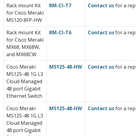
Rack mount Kit
RM-CI-T7
Contact us
for a rep
for Cisco Meraki
MS120-8FP-HW
Rack mount Kit
RM-CI-T6
Contact us
for a rep
for Cisco Meraki
MX68, MX68W,
and MX68CW
Cisco Meraki
MS125-48-HW
Contact us
for a rep
MS125-48 1G L3
Cloud Managed
48 port Gigabit
Ethernet Switch
Cisco Meraki
MS125-48-HW
Contact us
for a rep
MS125-48 1G L3
Cloud Managed
48 port Gigabit