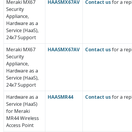
Meraki MX67
HAASMX67AV
Contact us
for a rep
Security
Appliance,
Hardware as a
Service (HaaS),
24x7 Support
Meraki MX67
HAASMX67AV
Contact us
for a rep
Security
Appliance,
Hardware as a
Service (HaaS),
24x7 Support
Hardware as a
HAASMR44
Contact us
for a rep
Service (HaaS)
for Meraki
MR44 Wireless
Access Point