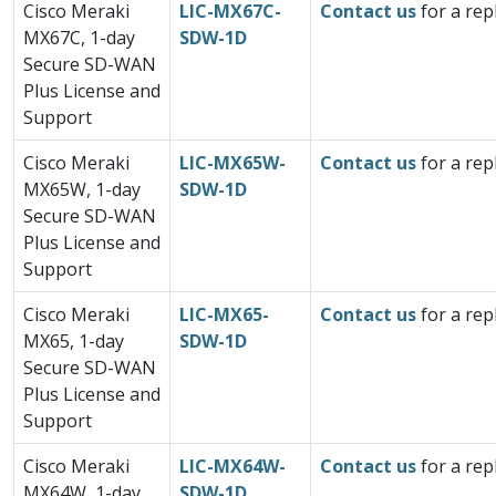
Cisco Meraki
LIC-MX67C-
Contact us
for a rep
MX67C, 1-day
SDW-1D
Secure SD-WAN
Plus License and
Support
Cisco Meraki
LIC-MX65W-
Contact us
for a rep
MX65W, 1-day
SDW-1D
Secure SD-WAN
Plus License and
Support
Cisco Meraki
LIC-MX65-
Contact us
for a rep
MX65, 1-day
SDW-1D
Secure SD-WAN
Plus License and
Support
Cisco Meraki
LIC-MX64W-
Contact us
for a rep
MX64W, 1-day
SDW-1D