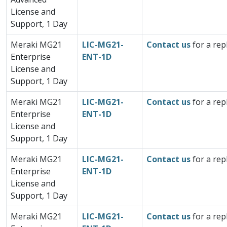
License and
Support, 1 Day
Meraki MG21
LIC-MG21-
Contact us
for a rep
Enterprise
ENT-1D
License and
Support, 1 Day
Meraki MG21
LIC-MG21-
Contact us
for a rep
Enterprise
ENT-1D
License and
Support, 1 Day
Meraki MG21
LIC-MG21-
Contact us
for a rep
Enterprise
ENT-1D
License and
Support, 1 Day
Meraki MG21
LIC-MG21-
Contact us
for a rep