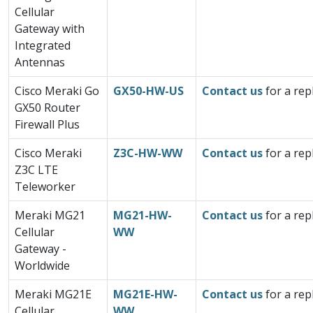
Cellular
Gateway with
Integrated
Antennas
Cisco Meraki Go
GX50-HW-US
Contact us
for a rep
GX50 Router
Firewall Plus
Cisco Meraki
Z3C-HW-WW
Contact us
for a rep
Z3C LTE
Teleworker
Meraki MG21
MG21-HW-
Contact us
for a rep
Cellular
WW
Gateway -
Worldwide
Meraki MG21E
MG21E-HW-
Contact us
for a rep
Cellular
WW