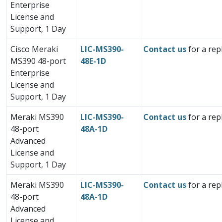
Enterprise
License and
Support, 1 Day
Cisco Meraki
LIC-MS390-
Contact us
for a rep
MS390 48-port
48E-1D
Enterprise
License and
Support, 1 Day
Meraki MS390
LIC-MS390-
Contact us
for a rep
48-port
48A-1D
Advanced
License and
Support, 1 Day
Meraki MS390
LIC-MS390-
Contact us
for a rep
48-port
48A-1D
Advanced
License and