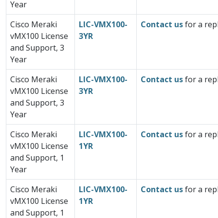
Year
Cisco Meraki
LIC-VMX100-
Contact us
for a rep
vMX100 License
3YR
and Support, 3
Year
Cisco Meraki
LIC-VMX100-
Contact us
for a rep
vMX100 License
3YR
and Support, 3
Year
Cisco Meraki
LIC-VMX100-
Contact us
for a rep
vMX100 License
1YR
and Support, 1
Year
Cisco Meraki
LIC-VMX100-
Contact us
for a rep
vMX100 License
1YR
and Support, 1