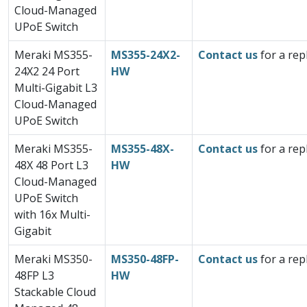
Cloud-Managed
UPoE Switch
Meraki MS355-
MS355-24X2-
Contact us
for a rep
24X2 24 Port
HW
Multi-Gigabit L3
Cloud-Managed
UPoE Switch
Meraki MS355-
MS355-48X-
Contact us
for a rep
48X 48 Port L3
HW
Cloud-Managed
UPoE Switch
with 16x Multi-
Gigabit
Meraki MS350-
MS350-48FP-
Contact us
for a rep
48FP L3
HW
Stackable Cloud