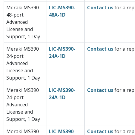
Meraki MS390
LIC-MS390-
Contact us
for a rep
48-port
48A-1D
Advanced
License and
Support, 1 Day
Meraki MS390
LIC-MS390-
Contact us
for a rep
24-port
24A-1D
Advanced
License and
Support, 1 Day
Meraki MS390
LIC-MS390-
Contact us
for a rep
24-port
24A-1D
Advanced
License and
Support, 1 Day
Meraki MS390
LIC-MS390-
Contact us
for a rep