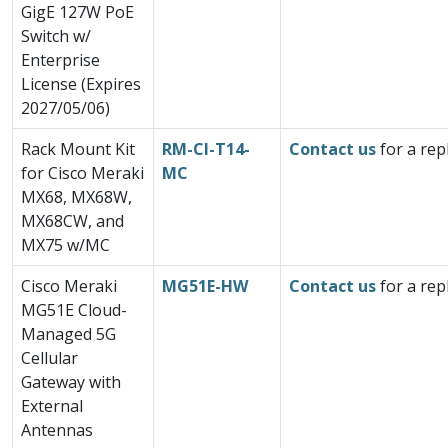
GigE 127W PoE
Switch w/
Enterprise
License (Expires
2027/05/06)
Rack Mount Kit
RM-CI-T14-
Contact us
for a rep
for Cisco Meraki
MC
MX68, MX68W,
MX68CW, and
MX75 w/MC
Cisco Meraki
MG51E-HW
Contact us
for a rep
MG51E Cloud-
Managed 5G
Cellular
Gateway with
External
Antennas