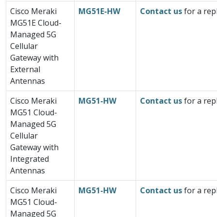
Cisco Meraki
MG51E-HW
Contact us
for a rep
MG51E Cloud-
Managed 5G
Cellular
Gateway with
External
Antennas
Cisco Meraki
MG51-HW
Contact us
for a rep
MG51 Cloud-
Managed 5G
Cellular
Gateway with
Integrated
Antennas
Cisco Meraki
MG51-HW
Contact us
for a rep
MG51 Cloud-
Managed 5G