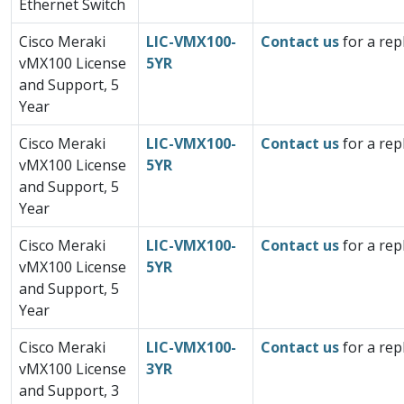
Ethernet Switch
Cisco Meraki
LIC-VMX100-
Contact us
for a rep
vMX100 License
5YR
and Support, 5
Year
Cisco Meraki
LIC-VMX100-
Contact us
for a rep
vMX100 License
5YR
and Support, 5
Year
Cisco Meraki
LIC-VMX100-
Contact us
for a rep
vMX100 License
5YR
and Support, 5
Year
Cisco Meraki
LIC-VMX100-
Contact us
for a rep
vMX100 License
3YR
and Support, 3