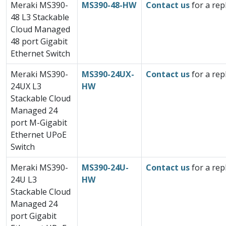
Meraki MS390-
MS390-48-HW
Contact us
for a rep
48 L3 Stackable
Cloud Managed
48 port Gigabit
Ethernet Switch
Meraki MS390-
MS390-24UX-
Contact us
for a rep
24UX L3
HW
Stackable Cloud
Managed 24
port M-Gigabit
Ethernet UPoE
Switch
Meraki MS390-
MS390-24U-
Contact us
for a rep
24U L3
HW
Stackable Cloud
Managed 24
port Gigabit