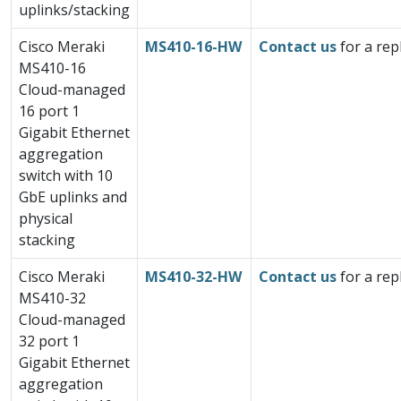
uplinks/stacking
Cisco Meraki
MS410-16-HW
Contact us
for a rep
MS410-16
Cloud-managed
16 port 1
Gigabit Ethernet
aggregation
switch with 10
GbE uplinks and
physical
stacking
Cisco Meraki
MS410-32-HW
Contact us
for a rep
MS410-32
Cloud-managed
32 port 1
Gigabit Ethernet
aggregation