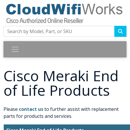
Cisco Meraki End
of Life Products
Please
contact us
to further assist with replacement
parts for products and services.