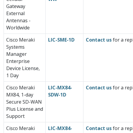
Gateway
External
Antennas -
Worldwide
Cisco Meraki
LIC-SME-1D
Contact us
for a rep
Systems
Manager
Enterprise
Device License,
1 Day
Cisco Meraki
LIC-MX84-
Contact us
for a rep
MX84, 1-day
SDW-1D
Secure SD-WAN
Plus License and
Support
Cisco Meraki
LIC-MX84-
Contact us
for a rep