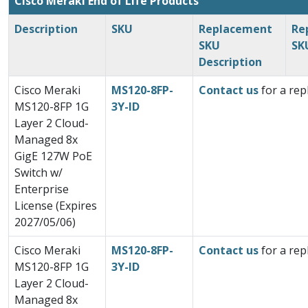
Cisco Meraki End of Life Products
Description
SKU
Replacement
Re
SKU
SK
Description
Cisco Meraki
MS120-8FP-
Contact us
for a rep
MS120-8FP 1G
3Y-ID
Layer 2 Cloud-
Managed 8x
GigE 127W PoE
Switch w/
Enterprise
License (Expires
2027/05/06)
Cisco Meraki
MS120-8FP-
Contact us
for a rep
MS120-8FP 1G
3Y-ID
Layer 2 Cloud-
Managed 8x