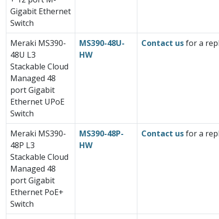
Gigabit Ethernet
Switch
Meraki MS390-
MS390-48U-
Contact us
for a rep
48U L3
HW
Stackable Cloud
Managed 48
port Gigabit
Ethernet UPoE
Switch
Meraki MS390-
MS390-48P-
Contact us
for a rep
48P L3
HW
Stackable Cloud
Managed 48
port Gigabit
Ethernet PoE+
Switch