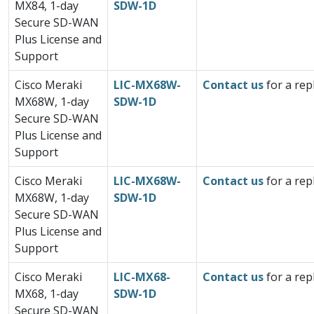
MX84, 1-day
SDW-1D
Secure SD-WAN
Plus License and
Support
Cisco Meraki
LIC-MX68W-
Contact us
for a rep
MX68W, 1-day
SDW-1D
Secure SD-WAN
Plus License and
Support
Cisco Meraki
LIC-MX68W-
Contact us
for a rep
MX68W, 1-day
SDW-1D
Secure SD-WAN
Plus License and
Support
Cisco Meraki
LIC-MX68-
Contact us
for a rep
MX68, 1-day
SDW-1D
Secure SD-WAN