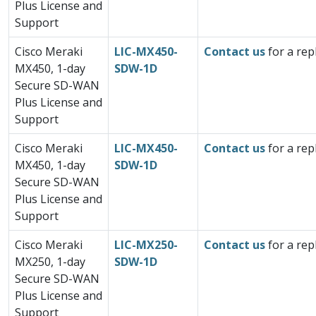
Plus License and
Support
Cisco Meraki
LIC-MX450-
Contact us
for a rep
MX450, 1-day
SDW-1D
Secure SD-WAN
Plus License and
Support
Cisco Meraki
LIC-MX450-
Contact us
for a rep
MX450, 1-day
SDW-1D
Secure SD-WAN
Plus License and
Support
Cisco Meraki
LIC-MX250-
Contact us
for a rep
MX250, 1-day
SDW-1D
Secure SD-WAN
Plus License and
Support