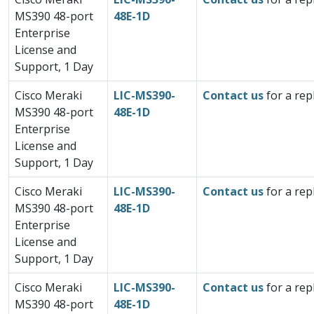
MS390 48-port
48E-1D
Enterprise
License and
Support, 1 Day
Cisco Meraki
LIC-MS390-
Contact us
for a rep
MS390 48-port
48E-1D
Enterprise
License and
Support, 1 Day
Cisco Meraki
LIC-MS390-
Contact us
for a rep
MS390 48-port
48E-1D
Enterprise
License and
Support, 1 Day
Cisco Meraki
LIC-MS390-
Contact us
for a rep
MS390 48-port
48E-1D