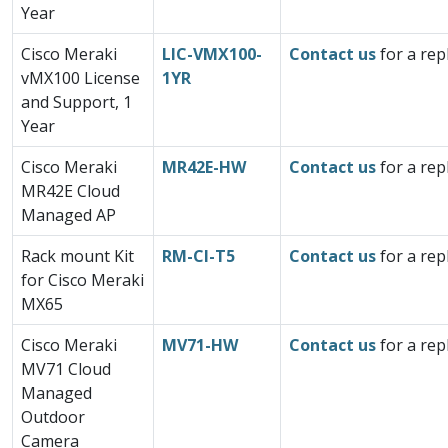
Year
Cisco Meraki
LIC-VMX100-
Contact us
for a rep
vMX100 License
1YR
and Support, 1
Year
Cisco Meraki
MR42E-HW
Contact us
for a rep
MR42E Cloud
Managed AP
Rack mount Kit
RM-CI-T5
Contact us
for a rep
for Cisco Meraki
MX65
Cisco Meraki
MV71-HW
Contact us
for a rep
MV71 Cloud
Managed
Outdoor
Camera