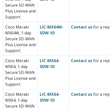
Secure SD-WAN
Plus License and
Support
Cisco Meraki
LIC-MX64W-
Contact us
for a rep
MX64W, 1-day
SDW-1D
Secure SD-WAN
Plus License and
Support
Cisco Meraki
LIC-MX64-
Contact us
for a rep
MX64, 1-day
SDW-1D
Secure SD-WAN
Plus License and
Support
Cisco Meraki
LIC-MX64-
Contact us
for a rep
MX64, 1-day
SDW-1D
Secure SD-WAN