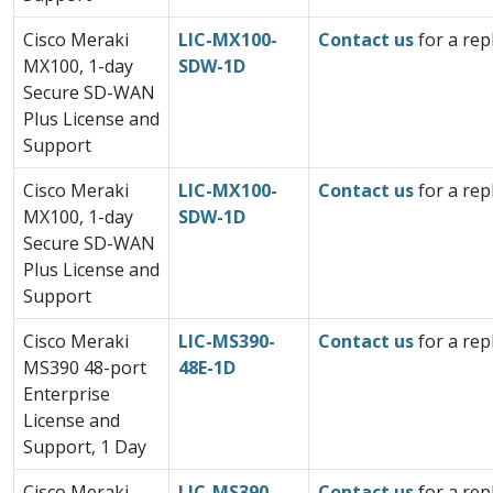
Cisco Meraki
LIC-MX100-
Contact us
for a rep
MX100, 1-day
SDW-1D
Secure SD-WAN
Plus License and
Support
Cisco Meraki
LIC-MX100-
Contact us
for a rep
MX100, 1-day
SDW-1D
Secure SD-WAN
Plus License and
Support
Cisco Meraki
LIC-MS390-
Contact us
for a rep
MS390 48-port
48E-1D
Enterprise
License and
Support, 1 Day
Cisco Meraki
LIC-MS390-
Contact us
for a rep