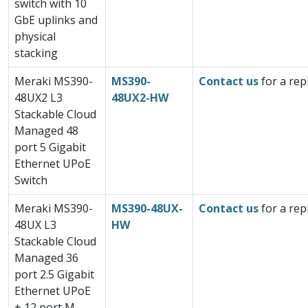
switch with 10
GbE uplinks and
physical
stacking
Meraki MS390-
MS390-
Contact us
for a rep
48UX2 L3
48UX2-HW
Stackable Cloud
Managed 48
port 5 Gigabit
Ethernet UPoE
Switch
Meraki MS390-
MS390-48UX-
Contact us
for a rep
48UX L3
HW
Stackable Cloud
Managed 36
port 2.5 Gigabit
Ethernet UPoE
+ 12 port M-