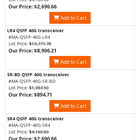
Our Price: $2,690.66
Add to Cart
LR4 QSFP 40G transceiver
#MA-QSFP-40G-LR4
List Price:
$13,771.78
Our Price: $8,906.21
Add to Cart
SR-BD QSFP 40G transceiver
#MA-QSFP-40G-SR-BD
List Price:
$1,383.50
Our Price: $894.71
Add to Cart
SR4 QSFP 40G transceiver
#MA-QSFP-40G-SR4
List Price:
$4,160.60
Our Price: $2,690.66