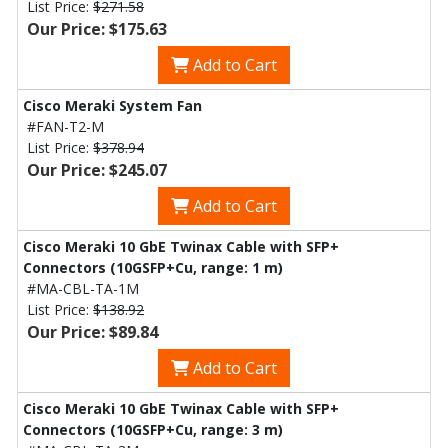
List Price:
$271.58
Our Price: $175.63
Add to Cart
Cisco Meraki System Fan
#FAN-T2-M
List Price:
$378.94
Our Price: $245.07
Add to Cart
Cisco Meraki 10 GbE Twinax Cable with SFP+
Connectors (10GSFP+Cu, range: 1 m)
#MA-CBL-TA-1M
List Price:
$138.92
Our Price: $89.84
Add to Cart
Cisco Meraki 10 GbE Twinax Cable with SFP+
Connectors (10GSFP+Cu, range: 3 m)