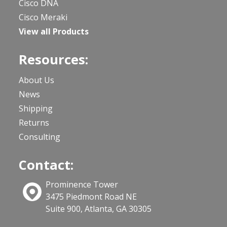
Cisco DNA
Cisco Meraki
View all Products
Resources:
About Us
News
Shipping
Returns
Consulting
Contact:
Prominence Tower
3475 Piedmont Road NE
Suite 900, Atlanta, GA 30305