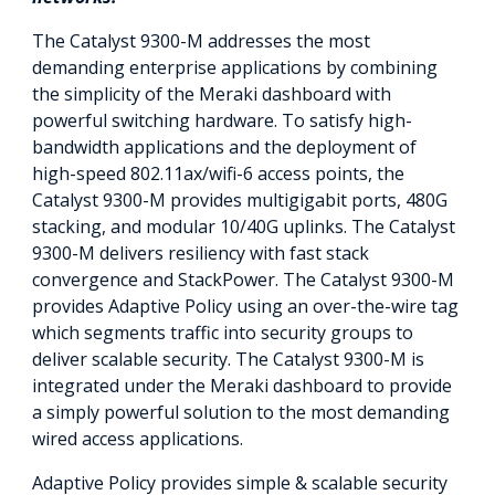
The Catalyst 9300-M addresses the most
demanding enterprise applications by combining
the simplicity of the Meraki dashboard with
powerful switching hardware. To satisfy high-
bandwidth applications and the deployment of
high-speed 802.11ax/wifi-6 access points, the
Catalyst 9300-M provides multigigabit ports, 480G
stacking, and modular 10/40G uplinks. The Catalyst
9300-M delivers resiliency with fast stack
convergence and StackPower. The Catalyst 9300-M
provides Adaptive Policy using an over-the-wire tag
which segments traffic into security groups to
deliver scalable security. The Catalyst 9300-M is
integrated under the Meraki dashboard to provide
a simply powerful solution to the most demanding
wired access applications.
Adaptive Policy provides simple & scalable security