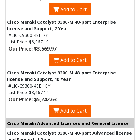
Add to Cart
Cisco Meraki Catalyst 9300-M 48-port Enterprise
license and Support, 7 Year
#LIC-C9300-48E-7Y
List Price:
$6,067.19
Our Price: $3,669.97
Add to Cart
Cisco Meraki Catalyst 9300-M 48-port Enterprise
license and Support, 10 Year
#LIC-C9300-48E-10Y
List Price:
$8,667.12
Our Price: $5,242.63
Add to Cart
Cisco Meraki Advanced Licenses and Renewal License
Cisco Meraki Catalyst 9300-M 48-port Advanced license
and Support, 1 Year