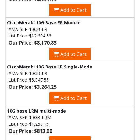
Add to Cart
CiscoMeraki 10G Base ER Module
#MA-SFP-10GB-ER
List Price:
$12,634.66
Our Price: $8,170.83
Add to Cart
CiscoMeraki 10G Base LR Single-Mode
#MA-SFP-10GB-LR
List Price:
$5,047.55
Our Price: $3,264.25
Add to Cart
10G base LRM multi-mode
#MA-SFP-10GB-LRM
List Price:
$1,257.15
Our Price: $813.00