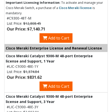
Important Licensing Information:
To activate and manage your
Cisco Meraki Switch, a purchase of a
Cisco Meraki license
is
mandatory.
#C9300-48T-M
List Price:
$12,808.45
Our Price: $7,140.71
Add to Cart
Cisco Meraki Enterprise License and Renewal License
Cisco Meraki Catalyst 9300-M 48-port Enterprise
license and Support, 1 Year
#LIC-C9300-48E-1Y
List Price:
$1,374.84
Our Price: $831.62
Add to Cart
Cisco Meraki Catalyst 9300-M 48-port Enterprise
license and Support, 3 Year
#LIC-C9300-48E-3Y