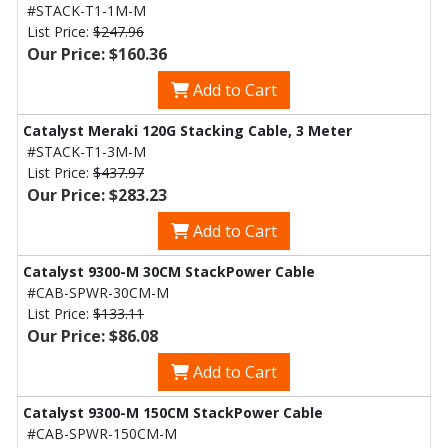
#STACK-T1-1M-M
List Price:
$247.96
Our Price: $160.36
Add to Cart
Catalyst Meraki 120G Stacking Cable, 3 Meter
#STACK-T1-3M-M
List Price:
$437.97
Our Price: $283.23
Add to Cart
Catalyst 9300-M 30CM StackPower Cable
#CAB-SPWR-30CM-M
List Price:
$133.11
Our Price: $86.08
Add to Cart
Catalyst 9300-M 150CM StackPower Cable
#CAB-SPWR-150CM-M