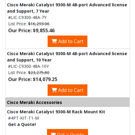
Cisco Meraki Catalyst 9300-M 48-port Advanced license
and Support, 7 Year
#LIC-C9300-48A-7Y
List Price:
$16,293.06
Our Price: $9,855.46
Add to Cart
Cisco Meraki Catalyst 9300-M 48-port Advanced license
and Support, 10 Year
#LIC-C9300-48A-10Y
List Price:
$23,275.80
Our Price: $14,079.25
Add to Cart
Cisco Meraki Accessories
Cisco Meraki Catalyst 9300-M Rack Mount Kit
#4PT-KIT-T1-M
Get a Quote!
Get a Quote