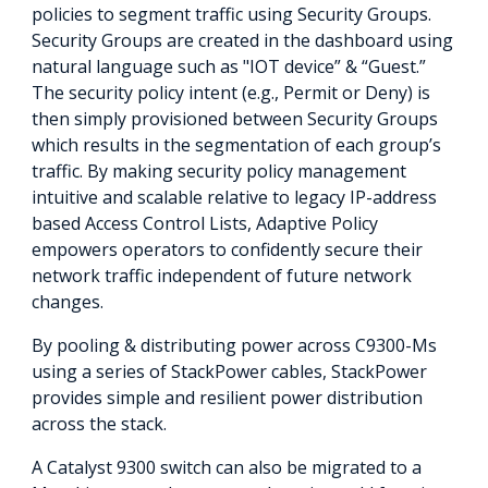
policies to segment traffic using Security Groups.
Security Groups are created in the dashboard using
natural language such as "IOT device” & “Guest.”
The security policy intent (e.g., Permit or Deny) is
then simply provisioned between Security Groups
which results in the segmentation of each group’s
traffic. By making security policy management
intuitive and scalable relative to legacy IP-address
based Access Control Lists, Adaptive Policy
empowers operators to confidently secure their
network traffic independent of future network
changes.
By pooling & distributing power across C9300-Ms
using a series of StackPower cables, StackPower
provides simple and resilient power distribution
across the stack.
A Catalyst 9300 switch can also be migrated to a