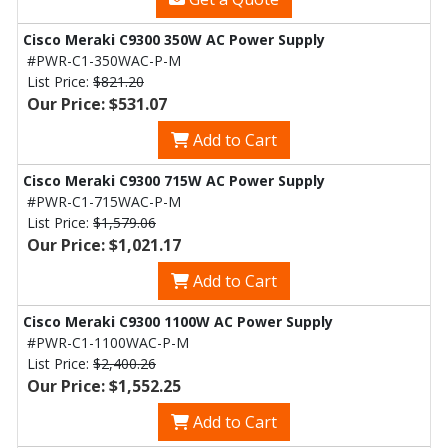
Cisco Meraki C9300 350W AC Power Supply
#PWR-C1-350WAC-P-M
List Price:
$821.20
Our Price: $531.07
Add to Cart
Cisco Meraki C9300 715W AC Power Supply
#PWR-C1-715WAC-P-M
List Price:
$1,579.06
Our Price: $1,021.17
Add to Cart
Cisco Meraki C9300 1100W AC Power Supply
#PWR-C1-1100WAC-P-M
List Price:
$2,400.26
Our Price: $1,552.25
Add to Cart