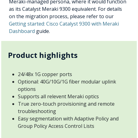
Meraki-managed persona, where it would function
as its Catalyst Meraki 9300 equivalent. For details
on the migration process, please refer to our
Getting started: Cisco Catalyst 9300 with Meraki
Dashboard
guide.
Product highlights
24/48x 1G copper ports
Optional: 40G/10G/1G fiber modular uplink
options
Supports all relevent Meraki optics
True zero-touch provisioning and remote
troubleshooting
Easy segmentation with Adaptive Policy and
Group Policy Access Control Lists