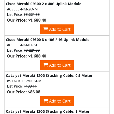
Cisco Meraki C9300 2 x 40G Uplink Module
#C9300-NM-2Q-M
List Price:
$3,221.83
Our Price: $1,688.40
Add to Cart
Cisco Meraki C9300 8 x 10G / 1G Uplink Module
#C9300-NM-8X-M
List Price:
$3,221.83
Our Price: $1,688.40
Add to Cart
Catalyst Meraki 120G Stacking Cable, 0.5 Meter
#STACK-T1-50CM-M
List Price:
$133.11
Our Price: $86.08
Add to Cart
Catalyst Meraki 120G Stacking Cable, 1 Meter