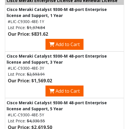
Cisco Meraki Enterprise License and Renewal License
Cisco Meraki Catalyst 9300-M 48-port Enterprise
license and Support, 1 Year
#LIC-C9300-48E-1Y
List Price:
$1,374.84
Our Price: $831.62
Add to Cart
Cisco Meraki Catalyst 9300-M 48-port Enterprise
license and Support, 3 Year
#LIC-C9300-48E-3Y
List Price:
$2,593.91
Our Price: $1,569.02
Add to Cart
Cisco Meraki Catalyst 9300-M 48-port Enterprise
license and Support, 5 Year
#LIC-C9300-48E-5Y
List Price:
$4,330.55
Our Price: $2,619.50