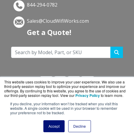
844-294-0782
Sales@CloudWifiWorks.com
Get a Quote!
This website uses cookies to improve your user experience. We also use a
third-party session replay tool to optimize your experience and improve our
offerings. By continuing to this website, you agree to the use of cookies and
our third-party session replay tool. View our
Privacy Policy
to learn more.
If you decline, your information won’t be tracked when you visit this
CloudWifiWorks.com is a division of
BlueAlly, an
website. A single cookie will be used in your browser to remember
your preference not to be tracked.
authorized Cisco reseller.
Copyright © 2000
-2026. All Rights Reserved.
Site
Accept
Decline
Terms
and
Privacy Policy