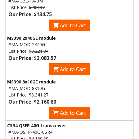
#MA-CBL-TA-3M
List Price:
$208.37
Our Price: $134.75
Add to Cart
MS390 2x40GE module
#MA-MOD-2X40G
List Price:
$3,221.84
Our Price: $2,083.57
Add to Cart
MS390 8x10GE module
#MA-MOD-8X10G
List Price:
$3,341.27
Our Price: $2,160.80
Add to Cart
CSR4 QSFP 40G transceiver
#MA-QSFP-40G-CSR4
List Price:
$4,160.60