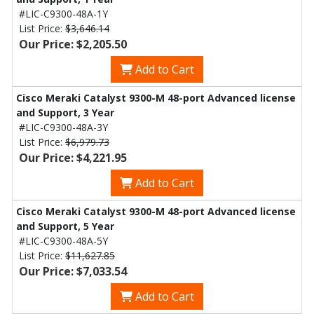
#LIC-C9300-48A-1Y
List Price:
$3,646.14
Our Price: $2,205.50
Add to Cart
Cisco Meraki Catalyst 9300-M 48-port Advanced license
and Support, 3 Year
#LIC-C9300-48A-3Y
List Price:
$6,979.73
Our Price: $4,221.95
Add to Cart
Cisco Meraki Catalyst 9300-M 48-port Advanced license
and Support, 5 Year
#LIC-C9300-48A-5Y
List Price:
$11,627.85
Our Price: $7,033.54
Add to Cart