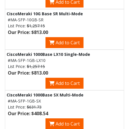
Add to Cart
CiscoMeraki 10G Base SR Multi-Mode
#MA-SFP-10GB-SR
List Price:
$1,257.15
Our Price: $813.00
Add to Cart
CiscoMeraki 1000Base LX10 Single-Mode
#MA-SFP-1GB-LX10
List Price:
$1,257.15
Our Price: $813.00
Add to Cart
CiscoMeraki 1000Base SX Multi-Mode
#MA-SFP-1GB-SX
List Price:
$631.73
Our Price: $408.54
Add to Cart