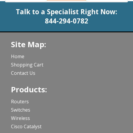
Talk to a Specialist Right Now:
844-294-0782
Site Map:
Home
Shopping Cart
Contact Us
Products:
Routers
Switches
Wireless
Cisco Catalyst