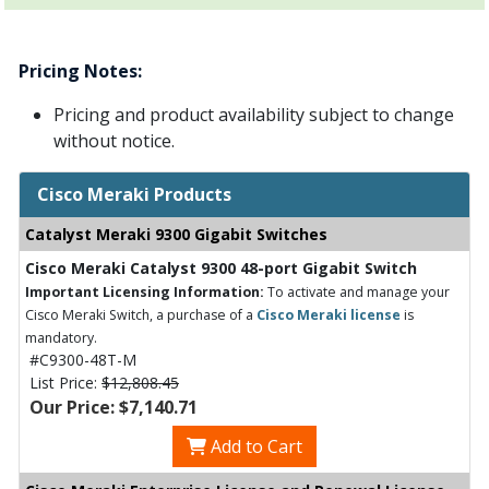
Pricing Notes:
Pricing and product availability subject to change
without notice.
Cisco Meraki Products
Catalyst Meraki 9300 Gigabit Switches
Cisco Meraki Catalyst 9300 48-port Gigabit Switch
Important Licensing Information:
To activate and manage your
Cisco Meraki Switch, a purchase of a
Cisco Meraki license
is
mandatory.
#C9300-48T-M
List Price:
$12,808.45
Our Price: $7,140.71
Add to Cart