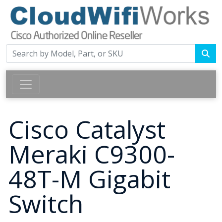
Cisco Catalyst
Meraki C9300-
48T-M Gigabit
Switch