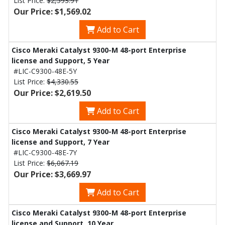
List Price:
$2,593.91
Our Price: $1,569.02
Add to Cart
Cisco Meraki Catalyst 9300-M 48-port Enterprise
license and Support, 5 Year
#LIC-C9300-48E-5Y
List Price:
$4,330.55
Our Price: $2,619.50
Add to Cart
Cisco Meraki Catalyst 9300-M 48-port Enterprise
license and Support, 7 Year
#LIC-C9300-48E-7Y
List Price:
$6,067.19
Our Price: $3,669.97
Add to Cart
Cisco Meraki Catalyst 9300-M 48-port Enterprise
license and Support, 10 Year