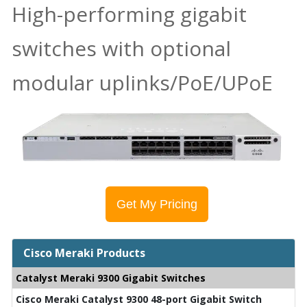
High-performing gigabit
switches with optional
modular uplinks/PoE/UPoE
Get My Pricing
Cisco Meraki Products
Catalyst Meraki 9300 Gigabit Switches
Cisco Meraki Catalyst 9300 48-port Gigabit Switch