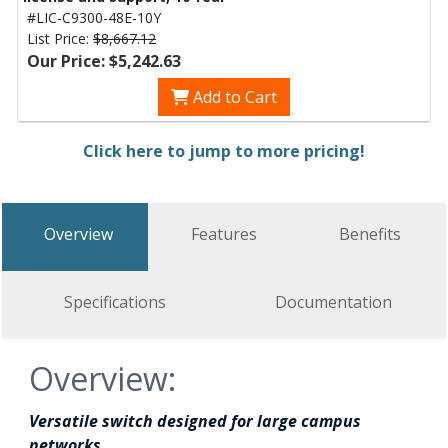
#LIC-C9300-48E-10Y
List Price:
$8,667.12
Our Price: $5,242.63
Add to Cart
Click here to jump to more pricing!
Overview
Features
Benefits
Specifications
Documentation
Overview:
Versatile switch designed for large campus
networks.