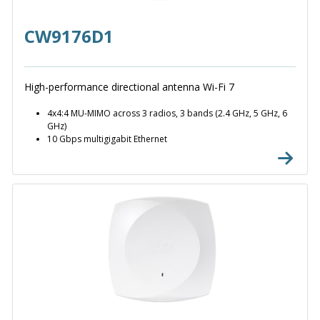
CW9176D1
High-performance directional antenna Wi-Fi 7
4x4:4 MU-MIMO across 3 radios, 3 bands (2.4 GHz, 5 GHz, 6
GHz)
10 Gbps multigigabit Ethernet