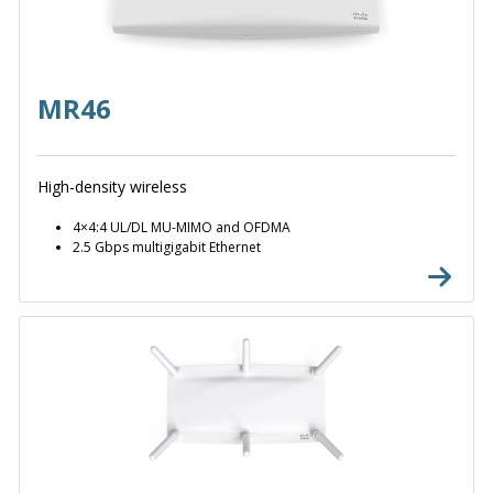
MR46
High-density wireless
4×4:4 UL/DL MU-MIMO and OFDMA
2.5 Gbps multigigabit Ethernet