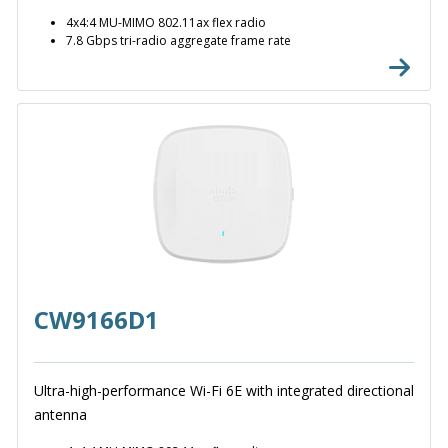
4x4:4 MU-MIMO 802.11ax flex radio
7.8 Gbps tri-radio aggregate frame rate
CW9166D1
Ultra-high-performance Wi-Fi 6E with integrated directional
antenna