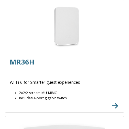
MR36H
Wi-Fi 6 for Smarter guest experiences
2×2:2-stream MU-MIMO
Includes 4-port gigabit switch