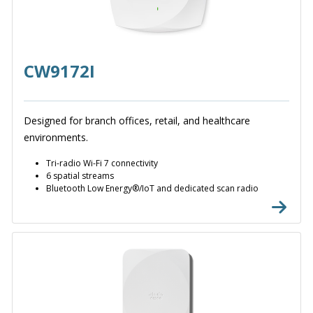
CW9172I
Designed for branch offices, retail, and healthcare
environments.
Tri-radio Wi-Fi 7 connectivity
6 spatial streams
Bluetooth Low Energy®/IoT and dedicated scan radio