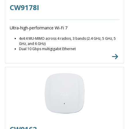
CW9178I
Ultra-high-performance Wi-Fi 7
4x4:4 MU-MIMO across 4 radios, 3 bands (2.4 GHz, 5 GHz, 5
GHz, and 6 GHz)
Dual 10 Gbps multigigabit Ethernet