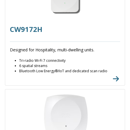
CW9172H
Designed for Hospitality, multi-dwelling units.
Tri-radio Wi-Fi 7 connectivity
6 spatial streams
Bluetooth Low Energy®/IoT and dedicated scan radio