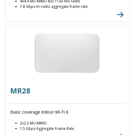
4x4:4 MU-MIMO 802.11ax flex radio
7.8 Gbps tri-radio aggregate frame rate
MR28
Basic coverage indoor Wi-Fi 6
2x2:2 MU-MIMO
1.5 Gbps Aggregate Frame Rate