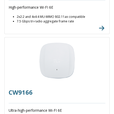
High-performance Wi-FI 6E
2x2:2 and 4x4:4 MU-MIMO 802.11ax compatible
7.5 Gbps tri-radio aggregate frame rate
CW9166
Ultra-high-performance Wi-FI 6E