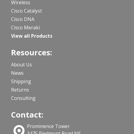
Wireless
Cisco Catalyst
Cisco DNA
Cisco Meraki
View all Products
Resources:
About Us
News
Shipping
Returns
Consulting
Contact:
Prominence Tower
3475 Piedmont Road NE