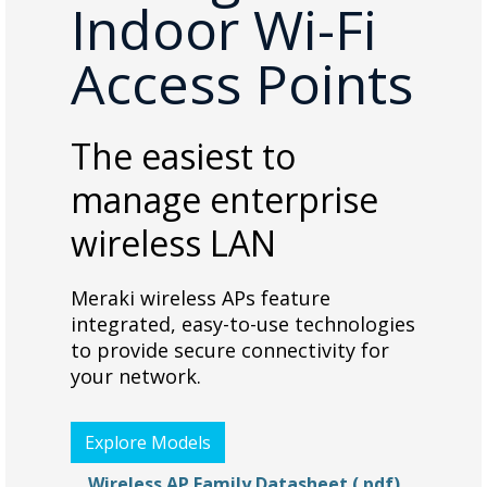
Indoor Wi-Fi
Access Points
The easiest to
manage enterprise
wireless LAN
Meraki wireless APs feature
integrated, easy-to-use technologies
to provide secure connectivity for
your network.
Explore Models
Wireless AP Family Datasheet (.pdf)