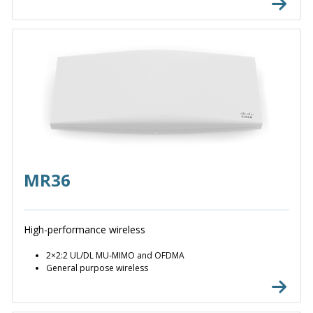
MR36
High-performance wireless
2×2:2 UL/DL MU-MIMO and OFDMA
General purpose wireless