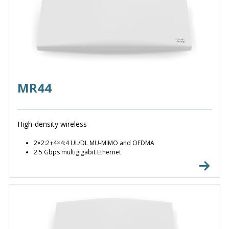
MR44
High-density wireless
2×2:2+4×4:4 UL/DL MU-MIMO and OFDMA
2.5 Gbps multigigabit Ethernet