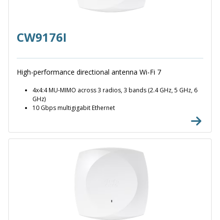
CW9176I
High-performance directional antenna Wi-Fi 7
4x4:4 MU-MIMO across 3 radios, 3 bands (2.4 GHz, 5 GHz, 6
GHz)
10 Gbps multigigabit Ethernet