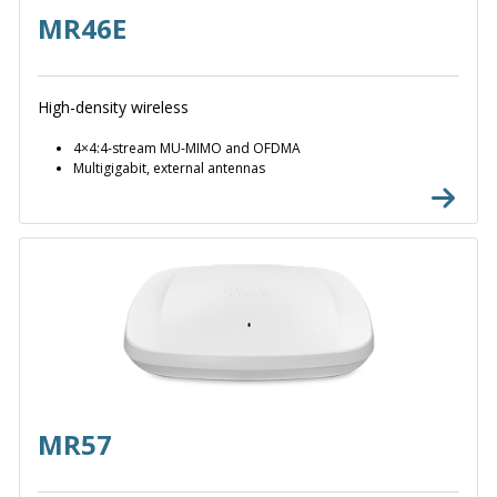
MR46E
High-density wireless
4×4:4-stream MU-MIMO and OFDMA
Multigigabit, external antennas
MR57