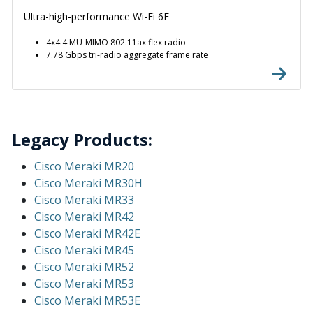
Ultra-high-performance Wi-Fi 6E
4x4:4 MU-MIMO 802.11ax flex radio
7.78 Gbps tri-radio aggregate frame rate
Legacy Products:
Cisco Meraki MR20
Cisco Meraki MR30H
Cisco Meraki MR33
Cisco Meraki MR42
Cisco Meraki MR42E
Cisco Meraki MR45
Cisco Meraki MR52
Cisco Meraki MR53
Cisco Meraki MR53E