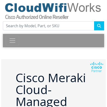
Cisco Meraki
Cloud-
Managed