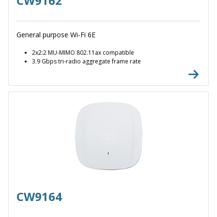
CW9162
General purpose Wi-Fi 6E
2x2:2 MU-MIMO 802.11ax compatible
3.9 Gbps tri-radio aggregate frame rate
CW9164