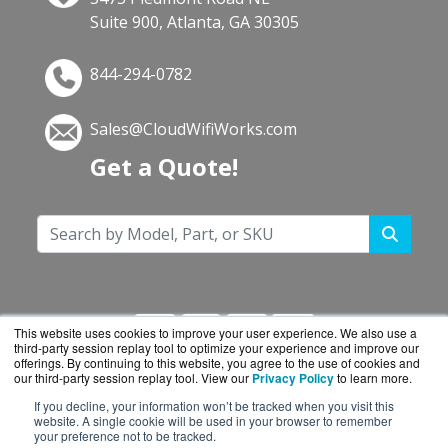
Suite 900, Atlanta, GA 30305
844-294-0782
Sales@CloudWifiWorks.com
Get a Quote!
This website uses cookies to improve your user experience. We also use a
third-party session replay tool to optimize your experience and improve our
offerings. By continuing to this website, you agree to the use of cookies and
our third-party session replay tool. View our
Privacy Policy
to learn more.
If you decline, your information won’t be tracked when you visit this
CloudWifiWorks.com is a division of
BlueAlly, an
website. A single cookie will be used in your browser to remember
your preference not to be tracked.
authorized Cisco reseller.