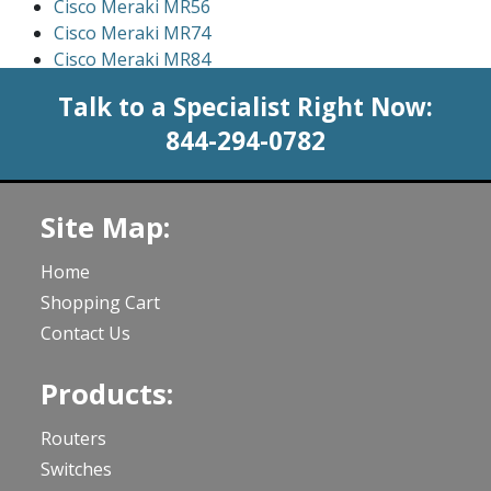
Cisco Meraki MR56
Cisco Meraki MR74
Cisco Meraki MR84
Talk to a Specialist Right Now:
844-294-0782
Site Map:
Home
Shopping Cart
Contact Us
Products:
Routers
Switches