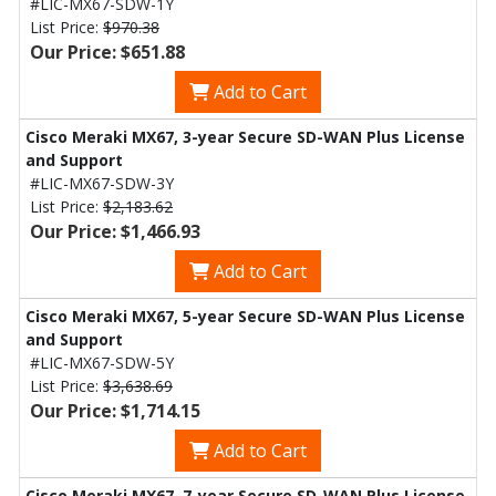
#LIC-MX67-SDW-1Y
List Price:
$970.38
Our Price: $651.88
Add to Cart
Cisco Meraki MX67, 3-year Secure SD-WAN Plus License
and Support
#LIC-MX67-SDW-3Y
List Price:
$2,183.62
Our Price: $1,466.93
Add to Cart
Cisco Meraki MX67, 5-year Secure SD-WAN Plus License
and Support
#LIC-MX67-SDW-5Y
List Price:
$3,638.69
Our Price: $1,714.15
Add to Cart
Cisco Meraki MX67, 7-year Secure SD-WAN Plus License