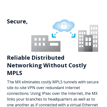
Secure,
Reliable Distributed
Networking Without Costly
MPLS
The MX eliminates costly MPLS tunnels with secure
site-to-site VPN over redundant Internet
connections. Using IPsec over the Internet, the MX
links your branches to headquarters as well as to
one another as if connected with a virtual Ethernet