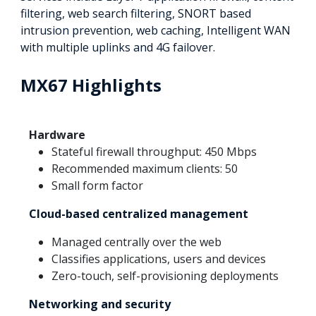
filtering, web search filtering, SNORT based
intrusion prevention, web caching, Intelligent WAN
with multiple uplinks and 4G failover.
MX67 Highlights
Hardware
Stateful firewall throughput: 450 Mbps
Recommended maximum clients: 50
Small form factor
Cloud-based centralized management
Managed centrally over the web
Classifies applications, users and devices
Zero-touch, self-provisioning deployments
Networking and security