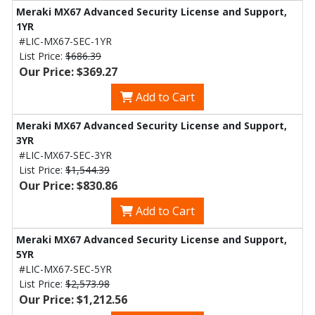
Meraki MX67 Advanced Security License and Support,
1YR
#LIC-MX67-SEC-1YR
List Price:
$686.39
Our Price: $369.27
Add to Cart
Meraki MX67 Advanced Security License and Support,
3YR
#LIC-MX67-SEC-3YR
List Price:
$1,544.39
Our Price: $830.86
Add to Cart
Meraki MX67 Advanced Security License and Support,
5YR
#LIC-MX67-SEC-5YR
List Price:
$2,573.98
Our Price: $1,212.56