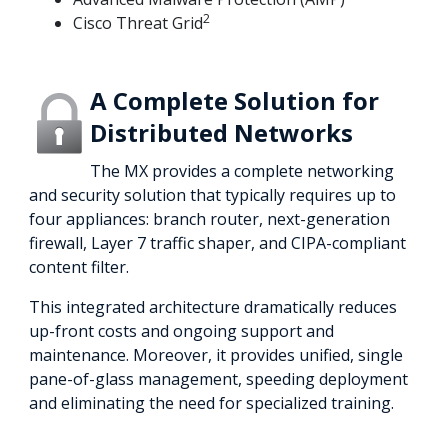
2
Cisco Threat Grid
A Complete Solution for
Distributed Networks
The MX provides a complete networking
and security solution that typically requires up to
four appliances: branch router, next-generation
firewall, Layer 7 traffic shaper, and CIPA-compliant
content filter.
This integrated architecture dramatically reduces
up-front costs and ongoing support and
maintenance. Moreover, it provides unified, single
pane-of-glass management, speeding deployment
and eliminating the need for specialized training.