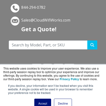
844-294-0782
Sales@CloudWifiWorks.com
Get a Quote!
This website uses cookies to improve your user experience. We also use a
third-party session replay tool to optimize your experience and improve our
offerings. By continuing to this website, you agree to the use of cookies and
our third-party session replay tool. View our
Privacy Policy
to learn more.
If you decline, your information won’t be tracked when you visit this
CloudWifiWorks.com is a division of
BlueAlly, an
website. A single cookie will be used in your browser to remember
your preference not to be tracked.
authorized Cisco reseller.
Copyright © 2000
-2026. All Rights Reserved.
Site
Accept
Decline
Terms
and
Privacy Policy