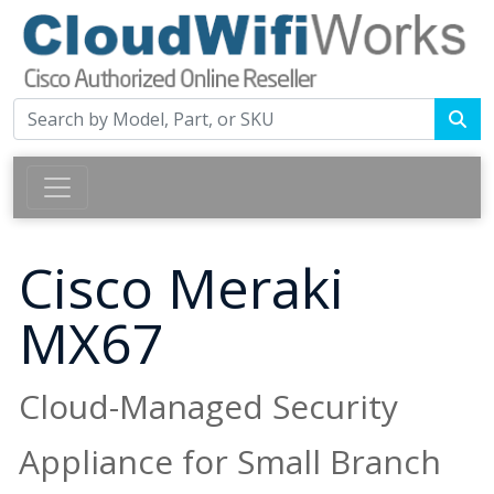
Cisco Meraki
MX67
Cloud-Managed Security
Appliance for Small Branch