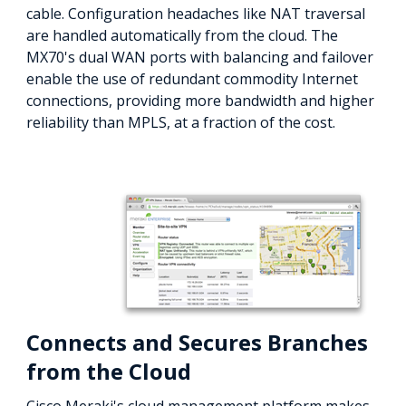
cable. Configuration headaches like NAT traversal
are handled automatically from the cloud. The
MX70's dual WAN ports with balancing and failover
enable the use of redundant commodity Internet
connections, providing more bandwidth and higher
reliability than MPLS, at a fraction of the cost.
Connects and Secures Branches
from the Cloud