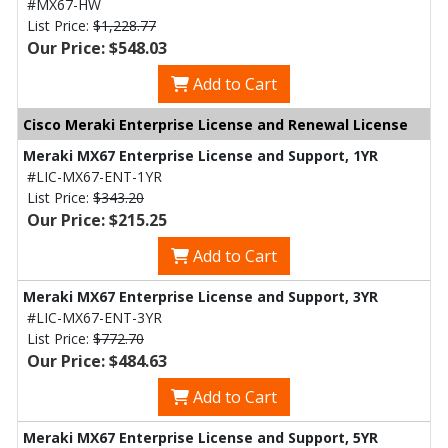
#MX67-HW
List Price:
$1,228.77
Our Price: $548.03
Add to Cart
Cisco Meraki Enterprise License and Renewal License
Meraki MX67 Enterprise License and Support, 1YR
#LIC-MX67-ENT-1YR
List Price:
$343.20
Our Price: $215.25
Add to Cart
Meraki MX67 Enterprise License and Support, 3YR
#LIC-MX67-ENT-3YR
List Price:
$772.70
Our Price: $484.63
Add to Cart
Meraki MX67 Enterprise License and Support, 5YR