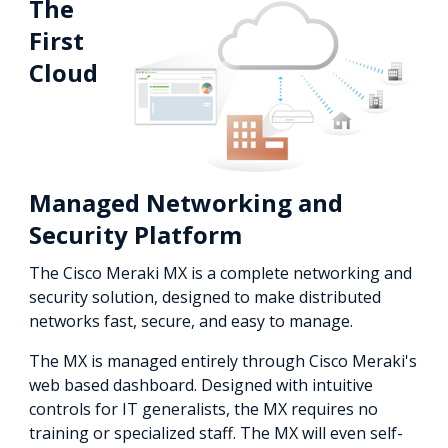
The
First
Cloud
Managed Networking and
Security Platform
The Cisco Meraki MX is a complete networking and
security solution, designed to make distributed
networks fast, secure, and easy to manage.
The MX is managed entirely through Cisco Meraki's
web based dashboard. Designed with intuitive
controls for IT generalists, the MX requires no
training or specialized staff. The MX will even self-