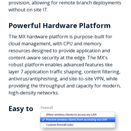
provision, allowing for remote branch deployments
without on site IT.
Powerful Hardware Platform
The MX hardware platform is purpose-built for
cloud management, with CPU and memory
resources designed to provide application and
content-aware security at the edge. The MX's
robust platform enables advanced features like
layer 7 application traffic shaping, content filtering,
antivirus/antiphishing, and site-to-site VPN, while
providing the throughput and capacity for modern,
high-density networks.
Easy to