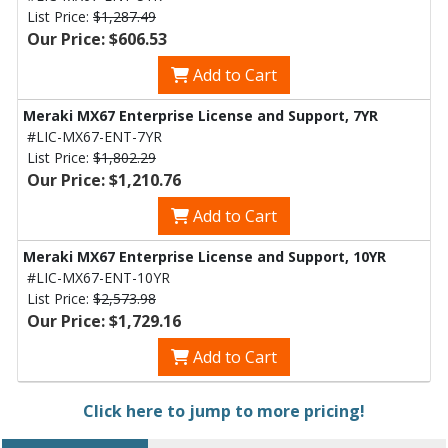
List Price:
$1,287.49
Our Price: $606.53
Add to Cart
Meraki MX67 Enterprise License and Support, 7YR
#LIC-MX67-ENT-7YR
List Price:
$1,802.29
Our Price: $1,210.76
Add to Cart
Meraki MX67 Enterprise License and Support, 10YR
#LIC-MX67-ENT-10YR
List Price:
$2,573.98
Our Price: $1,729.16
Add to Cart
Click here to jump to more pricing!