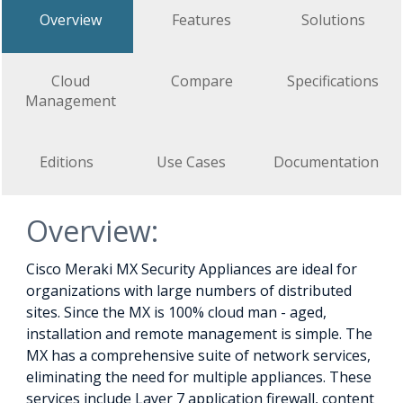
Overview
Features
Solutions
Cloud
Compare
Specifications
Management
Editions
Use Cases
Documentation
Overview:
Cisco Meraki MX Security Appliances are ideal for
organizations with large numbers of distributed
sites. Since the MX is 100% cloud man - aged,
installation and remote management is simple. The
MX has a comprehensive suite of network services,
eliminating the need for multiple appliances. These
services include Layer 7 application firewall, content