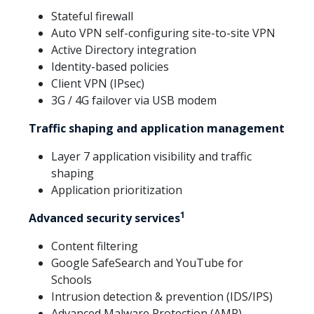
Stateful firewall
Auto VPN self-configuring site-to-site VPN
Active Directory integration
Identity-based policies
Client VPN (IPsec)
3G / 4G failover via USB modem
Traffic shaping and application management
Layer 7 application visibility and traffic
shaping
Application prioritization
1
Advanced security services
Content filtering
Google SafeSearch and YouTube for
Schools
Intrusion detection & prevention (IDS/IPS)
Advanced Malware Protection (AMP)