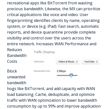
recreational apps like BitTorrent from wasting
precious bandwidth. Likewise, the MX can prioritize
critical applications like voice and video. User
fingerprinting identifies clients by name, operating
system, or device (e.g. iPad). Fast search, automatic
reports, and device quarantine provide complete
visibility and control over the users across the
entire network.
Increases WAN Performance and
Reduces
Bandwidth
Costs
Block
unwanted
bandwidth
hogs like BitTorrent, and add capacity with WAN
load balancing. Cache, deduplicate, and optimize
traffic with WAN optimization to lower bandwidth
consumption by up to 99% and improve application