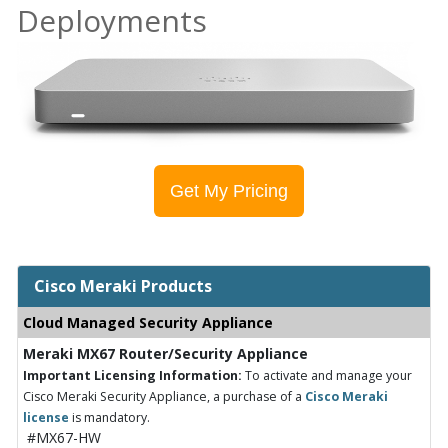
Deployments
Get My Pricing
Cisco Meraki Products
Cloud Managed Security Appliance
Meraki MX67 Router/Security Appliance
Important Licensing Information:
To activate and manage your
Cisco Meraki Security Appliance, a purchase of a
Cisco Meraki
license
is mandatory.
#MX67-HW