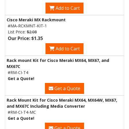
Add to Cart
Cisco Meraki MX Rackmount
#MA-RCKMNT-KIT-1
List Price:
$2.08
Our Price: $1.35
Add to Cart
Rack mount Kit for Cisco Meraki MX64, MX67, and
MX67C
#RM-CI-T4
Get a Quote!
Get a Quote
Rack Mount Kit for Cisco Meraki MX64, MX64W, MX67,
and MX67C Including Media Converter
#RM-CI-T4-MC
Get a Quote!
Get a Quote