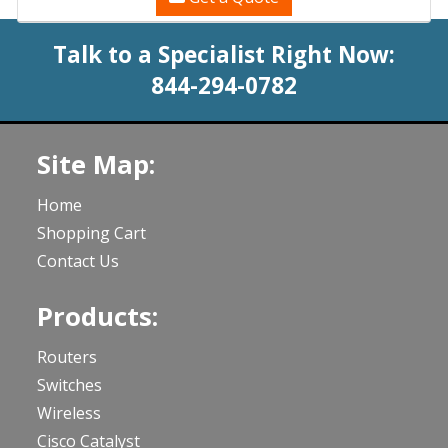
Talk to a Specialist Right Now:
844-294-0782
Site Map:
Home
Shopping Cart
Contact Us
Products:
Routers
Switches
Wireless
Cisco Catalyst