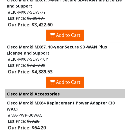
and Support
#LIC-MX67-SDW-7Y
List Price:
$5,094.77
Our Price: $3,422.60
Add to Cart
Cisco Meraki MX67, 10-year Secure SD-WAN Plus
License and Support
#LIC-MX67-SDW-10Y
List Price:
$7,278.39
Our Price: $4,889.53
Add to Cart
Cisco Meraki Accessories
Cisco Meraki MX64 Replacement Power Adapter (30
WAC)
#MA-PWR-30WAC
List Price:
$99.28
Our Price: $64.20