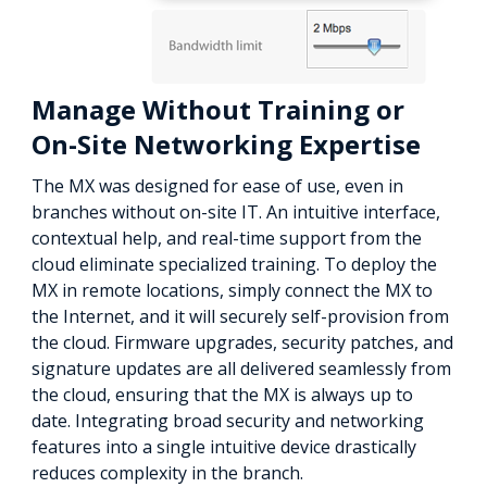
Manage Without Training or
On-Site Networking Expertise
The MX was designed for ease of use, even in
branches without on-site IT. An intuitive interface,
contextual help, and real-time support from the
cloud eliminate specialized training. To deploy the
MX in remote locations, simply connect the MX to
the Internet, and it will securely self-provision from
the cloud. Firmware upgrades, security patches, and
signature updates are all delivered seamlessly from
the cloud, ensuring that the MX is always up to
date. Integrating broad security and networking
features into a single intuitive device drastically
reduces complexity in the branch.