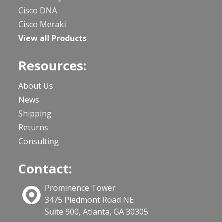
Cisco DNA
Cisco Meraki
View all Products
Resources:
About Us
News
Shipping
Returns
Consulting
Contact:
Prominence Tower
3475 Piedmont Road NE
Suite 900, Atlanta, GA 30305