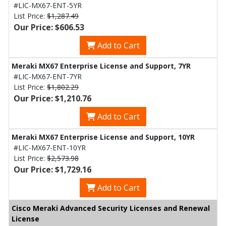
#LIC-MX67-ENT-5YR
List Price:
$1,287.49
Our Price: $606.53
Add to Cart
Meraki MX67 Enterprise License and Support, 7YR
#LIC-MX67-ENT-7YR
List Price:
$1,802.29
Our Price: $1,210.76
Add to Cart
Meraki MX67 Enterprise License and Support, 10YR
#LIC-MX67-ENT-10YR
List Price:
$2,573.98
Our Price: $1,729.16
Add to Cart
Cisco Meraki Advanced Security Licenses and Renewal
License