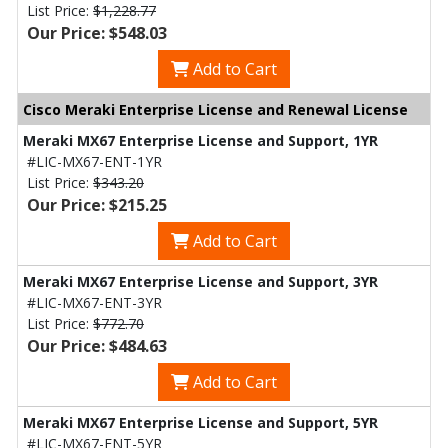
List Price:
$1,228.77
Our Price: $548.03
Add to Cart
Cisco Meraki Enterprise License and Renewal License
Meraki MX67 Enterprise License and Support, 1YR
#LIC-MX67-ENT-1YR
List Price:
$343.20
Our Price: $215.25
Add to Cart
Meraki MX67 Enterprise License and Support, 3YR
#LIC-MX67-ENT-3YR
List Price:
$772.70
Our Price: $484.63
Add to Cart
Meraki MX67 Enterprise License and Support, 5YR
#LIC-MX67-ENT-5YR