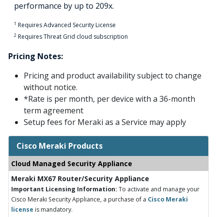
performance by up to 209x.
1
Requires Advanced Security License
2
Requires Threat Grid cloud subscription
Pricing Notes:
Pricing and product availability subject to change
without notice.
*Rate is per month, per device with a 36-month
term agreement
Setup fees for Meraki as a Service may apply
Cisco Meraki Products
Cloud Managed Security Appliance
Meraki MX67 Router/Security Appliance
Important Licensing Information:
To activate and manage your
Cisco Meraki Security Appliance, a purchase of a
Cisco Meraki
license
is mandatory.