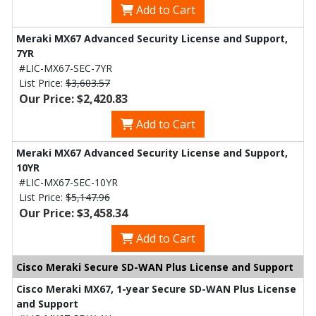
Add to Cart
Meraki MX67 Advanced Security License and Support,
7YR
#LIC-MX67-SEC-7YR
List Price:
$3,603.57
Our Price: $2,420.83
Add to Cart
Meraki MX67 Advanced Security License and Support,
10YR
#LIC-MX67-SEC-10YR
List Price:
$5,147.96
Our Price: $3,458.34
Add to Cart
Cisco Meraki Secure SD-WAN Plus License and Support
Cisco Meraki MX67, 1-year Secure SD-WAN Plus License
and Support