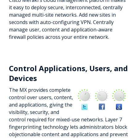
Cisco Meraki's cloud management platform makes
it easy to deploy secure, interconnected, centrally
managed multi-site networks. Add new sites in
seconds with auto-configuring VPN. Centrally
manage user, content and application-aware
firewall policies across your entire network.
Control Applications, Users, and
Devices
The MX provides complete
control over users, content,
and applications, giving the
visibility, security, and
control required for mixed-use networks. Layer 7
fingerprinting technology lets administrators block
objectionable content and applications and prevent