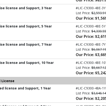
Our Price: $831.
ise license and Support, 3 Year
#LIC-C9300-48E-3Y
List Price:
$2,593.9
Our Price: $1,56
ise license and Support, 5 Year
#LIC-C9300-48E-5Y
List Price:
$4,330.5
Our Price: $2,61
ise license and Support, 7 Year
#LIC-C9300-48E-7Y
List Price:
$6,067.1
Our Price: $3,66
ise license and Support, 10 Year
#LIC-C9300-48E-10
List Price:
$8,667.1
Our Price: $5,24
 License
d license and Support, 1 Year
#LIC-C9300-48A-1Y
List Price:
$3,646.1
Our Price: $2,20