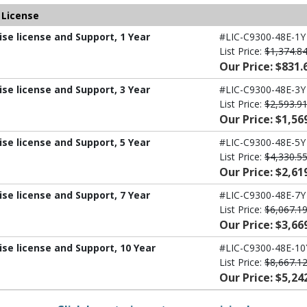
 License
ise license and Support, 1 Year
#LIC-C9300-48E-1Y
List Price:
$1,374.8
Our Price: $831.
ise license and Support, 3 Year
#LIC-C9300-48E-3Y
List Price:
$2,593.9
Our Price: $1,56
ise license and Support, 5 Year
#LIC-C9300-48E-5Y
List Price:
$4,330.5
Our Price: $2,61
ise license and Support, 7 Year
#LIC-C9300-48E-7Y
List Price:
$6,067.1
Our Price: $3,66
ise license and Support, 10 Year
#LIC-C9300-48E-10
List Price:
$8,667.1
Our Price: $5,24