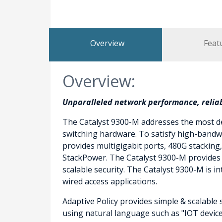
Overview
Feat
Overview:
Unparalleled network performance, reliabi
The Catalyst 9300-M addresses the most de
switching hardware. To satisfy high-bandwi
provides multigigabit ports, 480G stacking
StackPower. The Catalyst 9300-M provides A
scalable security. The Catalyst 9300-M is
wired access applications.
Adaptive Policy provides simple & scalable 
using natural language such as "IOT device”