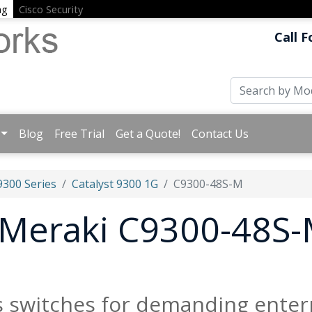
ng
Cisco Security
Call F
Blog
Free Trial
Get a Quote!
Contact Us
9300 Series
Catalyst 9300 1G
C9300-48S-M
t Meraki C9300-48S-
s switches for demanding enter