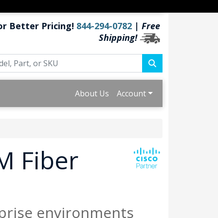
or Better Pricing!
844-294-0782
|
Free
Shipping!
About Us
Account
M Fiber
prise environments