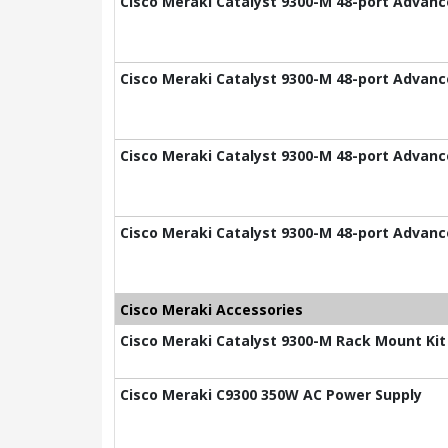
Cisco Meraki Catalyst 9300-M 48-port Advance
Cisco Meraki Catalyst 9300-M 48-port Advance
Cisco Meraki Catalyst 9300-M 48-port Advance
Cisco Meraki Catalyst 9300-M 48-port Advance
Cisco Meraki Accessories
Cisco Meraki Catalyst 9300-M Rack Mount Kit
Cisco Meraki C9300 350W AC Power Supply