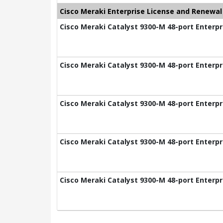
Cisco Meraki Enterprise License and Renewal
Cisco Meraki Catalyst 9300-M 48-port Enterpr
Cisco Meraki Catalyst 9300-M 48-port Enterpr
Cisco Meraki Catalyst 9300-M 48-port Enterpr
Cisco Meraki Catalyst 9300-M 48-port Enterpr
Cisco Meraki Catalyst 9300-M 48-port Enterpr