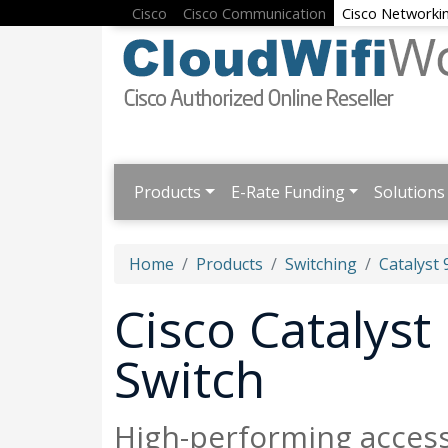
Cisco
Cisco Communication
Cisco Networki
Products
E-Rate Funding
Solutions
Home
Products
Switching
Catalyst 
Cisco Catalys
Switch
High-performing acces