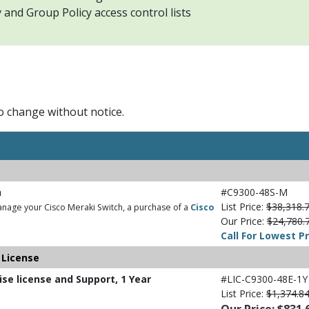
and Group Policy access control lists
to change without notice.
h
#C9300-48S-M
List Price:
$38,318.
nage your Cisco Meraki Switch, a purchase of a
Cisco
Our Price:
$24,780.
Call For Lowest Pr
 License
ise license and Support, 1 Year
#LIC-C9300-48E-1Y
List Price:
$1,374.8