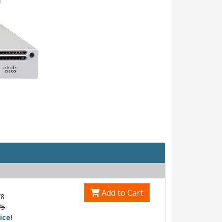
Add to Cart
78
75
ice!