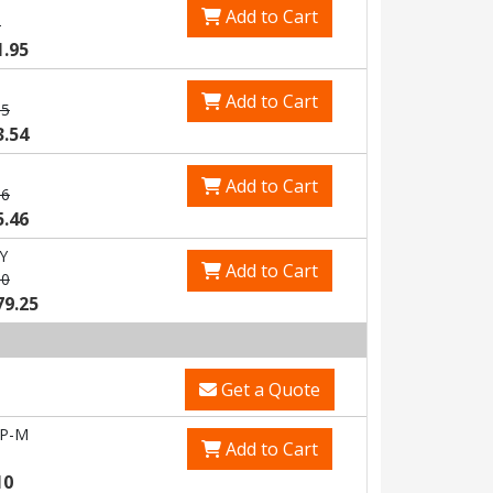
Add to Cart
3
1.95
Add to Cart
85
3.54
Add to Cart
06
5.46
Y
Add to Cart
80
79.25
Get a Quote
-P-M
Add to Cart
10