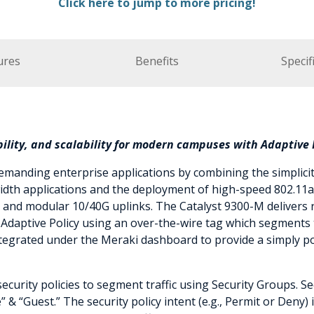
Click here to jump to more pricing!
ures
Benefits
Specif
lity, and scalability for modern campuses with Adaptive P
manding enterprise applications by combining the simplici
dth applications and the deployment of high-speed 802.11ax
, and modular 10/40G uplinks. The Catalyst 9300-M delivers r
daptive Policy using an over-the-wire tag which segments tr
 integrated under the Meraki dashboard to provide a simply 
security policies to segment traffic using Security Groups. 
 & “Guest.” The security policy intent (e.g., Permit or Deny