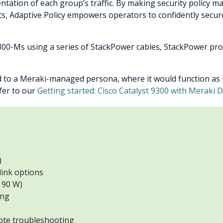
tation of each group’s traffic. By making security policy ma
ts, Adaptive Policy empowers operators to confidently secur
300-Ms using a series of StackPower cables, StackPower pro
d to a Meraki-managed persona, where it would function as i
efer to our
Getting started: Cisco Catalyst 9300 with Meraki
)
link options
 90 W)
ing
ote troubleshooting