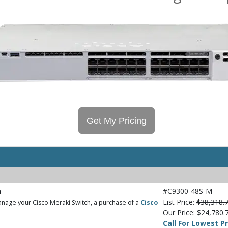
Get My Pricing
h
#C9300-48S-M
List Price:
$38,318.
nage your Cisco Meraki Switch, a purchase of a
Cisco
Our Price:
$24,780.
Call For Lowest Pr