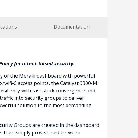
ications
Documentation
olicy for intent-based security.
ty of the Meraki dashboard with powerful
/wifi-6 access points, the Catalyst 9300-M
esiliency with fast stack convergence and
affic into security groups to deliver
powerful solution to the most demanding
Security Groups are created in the dashboard
) is then simply provisioned between