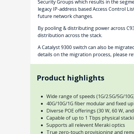
Security Groups which results in the segmen
legacy IP-address based Access Control Lis
future network changes.
By pooling & distributing power across C9
distribution across the stack.
A Catalyst 9300 switch can also be migrate
details on the migration process, please r
Product highlights
Wide range of speeds (1G/2.5G/5G/10G
40G/10G/1G fiber modular and fixed up
Diverse POE offerings (30 W, 60 W, and
Capable of up to 1 Tbps physical stack
Supports all relevent Meraki optics
True zero-touch provisioning and rem