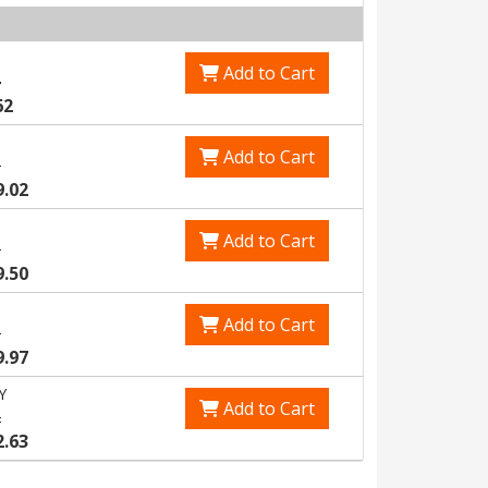
Add to Cart
4
62
Add to Cart
1
9.02
Add to Cart
5
9.50
Add to Cart
9
9.97
Y
Add to Cart
2
2.63