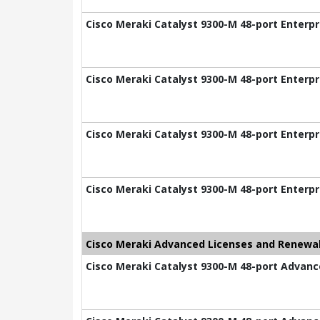
Cisco Meraki Catalyst 9300-M 48-port Enterpr
Cisco Meraki Catalyst 9300-M 48-port Enterpr
Cisco Meraki Catalyst 9300-M 48-port Enterpr
Cisco Meraki Catalyst 9300-M 48-port Enterpr
Cisco Meraki Advanced Licenses and Renewal
Cisco Meraki Catalyst 9300-M 48-port Advance