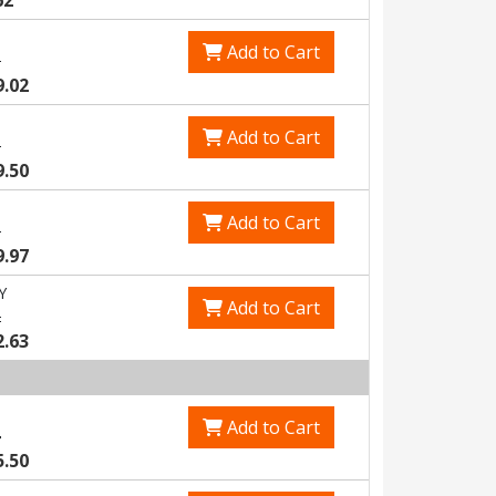
62
Add to Cart
1
9.02
Add to Cart
5
9.50
Add to Cart
9
9.97
Y
Add to Cart
2
2.63
Add to Cart
4
5.50