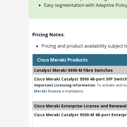
Easy segmentation with Adaptive Policy 
Pricing Notes:
Pricing and product availability subject 
Cisco Meraki Products
Catalyst Meraki 9300-M Fibre Switches
Cisco Meraki Catalyst 9300 48-port SFP Switc
Important Licensing Information:
To activate and ma
Meraki license
is mandatory.
Cisco Meraki Enterprise License and Renewal
Cisco Meraki Catalyst 9300-M 48-port Enterpr