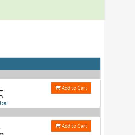
Add to Cart
78
75
ice!
Add to Cart
4