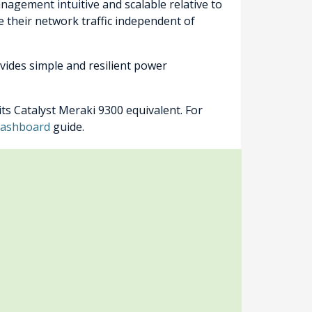
nagement intuitive and scalable relative to
e their network traffic independent of
vides simple and resilient power
ts Catalyst Meraki 9300 equivalent. For
 Dashboard
guide.