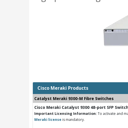
Cisco Meraki Products
Catalyst Meraki 9300-M Fibre Switches
Cisco Meraki Catalyst 9300 48-port SFP Switc
Important Licensing Information:
To activate and ma
Meraki license
is mandatory.