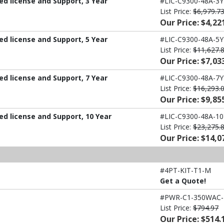
d license and Support, 3 Year
#LIC-C9300-48A-3Y
List Price:
$6,979.7
Our Price: $4,22
d license and Support, 5 Year
#LIC-C9300-48A-5Y
List Price:
$11,627.
Our Price: $7,03
d license and Support, 7 Year
#LIC-C9300-48A-7Y
List Price:
$16,293.
Our Price: $9,85
d license and Support, 10 Year
#LIC-C9300-48A-10
List Price:
$23,275.
Our Price: $14,0
#4PT-KIT-T1-M
Get a Quote!
#PWR-C1-350WAC
List Price:
$794.97
Our Price: $514.