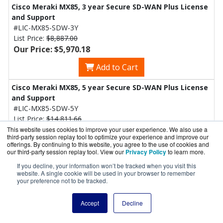
Cisco Meraki MX85, 3 year Secure SD-WAN Plus License
and Support
#LIC-MX85-SDW-3Y
List Price:
$8,887.00
Our Price: $5,970.18
Add to Cart
Cisco Meraki MX85, 5 year Secure SD-WAN Plus License
and Support
#LIC-MX85-SDW-5Y
List Price:
$14,811.66
Our Price: $6,977.58
This website uses cookies to improve your user experience. We also use a
third-party session replay tool to optimize your experience and improve our
offerings. By continuing to this website, you agree to the use of cookies and
Add to Cart
our third-party session replay tool. View our
Privacy Policy
to learn more.
If you decline, your information won’t be tracked when you visit this
Cisco Meraki MX85, 7 year Secure SD-WAN Plus License
website. A single cookie will be used in your browser to remember
and Support
your preference not to be tracked.
#LIC-MX85-SDW-7Y
List Price:
$20,736.32
Accept
Decline
Our Price: $13,930.41