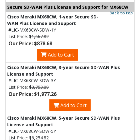
Secure SD-WAN Plus License and Support for MX68CW
Back to top
Cisco Meraki MX68CW, 1-year Secure SD-
WAN Plus License and Support
#LIC-MX68CW-SDW-1Y
List Price:
$1,667.82
Our Price: $878.68
Add to Cart
Cisco Meraki MX68CW, 3-year Secure SD-WAN Plus
License and Support
#LIC-MX68CW-SDW-3Y
List Price:
$3,753.09
Our Price: $1,977.26
Add to Cart
Cisco Meraki MX68CW, 5-year Secure SD-WAN Plus
License and Support
#LIC-MX68CW-SDW-5Y
List Price:
$6,254.82