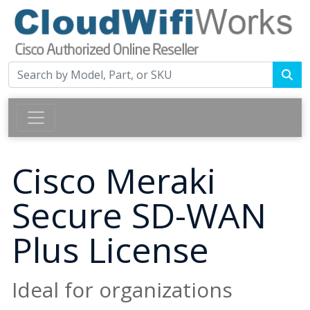
Cisco Meraki
Secure SD-WAN
Plus License
Ideal for organizations