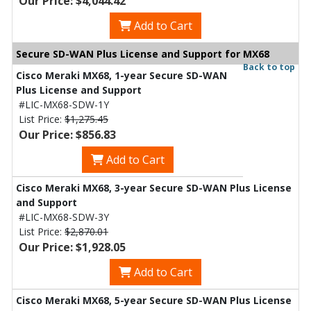
Our Price: $4,044.42
Add to Cart
Secure SD-WAN Plus License and Support for MX68
Back to top
Cisco Meraki MX68, 1-year Secure SD-WAN
Plus License and Support
#LIC-MX68-SDW-1Y
List Price:
$1,275.45
Our Price: $856.83
Add to Cart
Cisco Meraki MX68, 3-year Secure SD-WAN Plus License
and Support
#LIC-MX68-SDW-3Y
List Price:
$2,870.01
Our Price: $1,928.05
Add to Cart
Cisco Meraki MX68, 5-year Secure SD-WAN Plus License