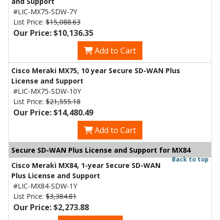
and Support
#LIC-MX75-SDW-7Y
List Price:
$15,088.63
Our Price: $10,136.35
Add to Cart
Cisco Meraki MX75, 10 year Secure SD-WAN Plus
License and Support
#LIC-MX75-SDW-10Y
List Price:
$21,555.18
Our Price: $14,480.49
Add to Cart
Secure SD-WAN Plus License and Support for MX84
Back to top
Cisco Meraki MX84, 1-year Secure SD-WAN
Plus License and Support
#LIC-MX84-SDW-1Y
List Price:
$3,384.81
Our Price: $2,273.88