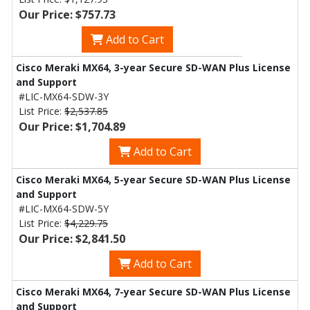
Our Price: $757.73
Add to Cart
Cisco Meraki MX64, 3-year Secure SD-WAN Plus License
and Support
#LIC-MX64-SDW-3Y
List Price:
$2,537.85
Our Price: $1,704.89
Add to Cart
Cisco Meraki MX64, 5-year Secure SD-WAN Plus License
and Support
#LIC-MX64-SDW-5Y
List Price:
$4,229.75
Our Price: $2,841.50
Add to Cart
Cisco Meraki MX64, 7-year Secure SD-WAN Plus License
and Support