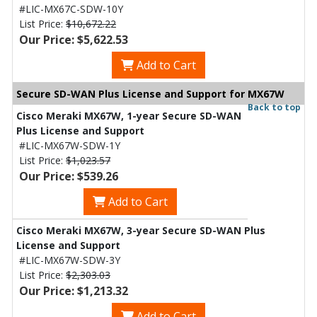
#LIC-MX67C-SDW-10Y
List Price:
$10,672.22
Our Price: $5,622.53
Add to Cart
Secure SD-WAN Plus License and Support for MX67W
Back to top
Cisco Meraki MX67W, 1-year Secure SD-WAN
Plus License and Support
#LIC-MX67W-SDW-1Y
List Price:
$1,023.57
Our Price: $539.26
Add to Cart
Cisco Meraki MX67W, 3-year Secure SD-WAN Plus
License and Support
#LIC-MX67W-SDW-3Y
List Price:
$2,303.03
Our Price: $1,213.32
Add to Cart