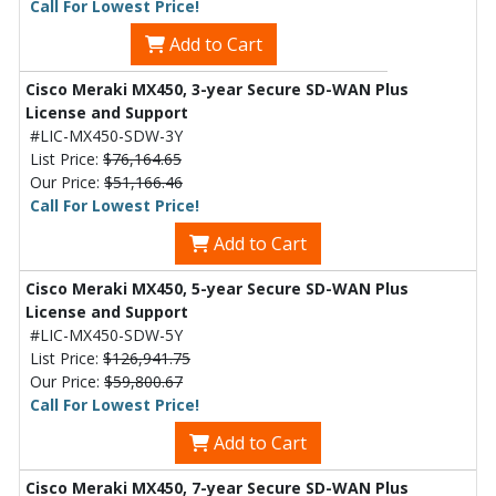
Call For Lowest Price!
Add to Cart
Cisco Meraki MX450, 3-year Secure SD-WAN Plus
License and Support
#LIC-MX450-SDW-3Y
List Price:
$76,164.65
Our Price:
$51,166.46
Call For Lowest Price!
Add to Cart
Cisco Meraki MX450, 5-year Secure SD-WAN Plus
License and Support
#LIC-MX450-SDW-5Y
List Price:
$126,941.75
Our Price:
$59,800.67
Call For Lowest Price!
Add to Cart
Cisco Meraki MX450, 7-year Secure SD-WAN Plus