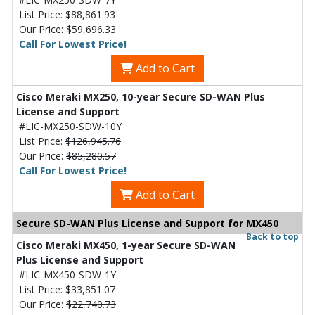
List Price:
$88,861.93
Our Price:
$59,696.33
Call For Lowest Price!
Add to Cart
Cisco Meraki MX250, 10-year Secure SD-WAN Plus
License and Support
#LIC-MX250-SDW-10Y
List Price:
$126,945.76
Our Price:
$85,280.57
Call For Lowest Price!
Add to Cart
Secure SD-WAN Plus License and Support for MX450
Back to top
Cisco Meraki MX450, 1-year Secure SD-WAN
Plus License and Support
#LIC-MX450-SDW-1Y
List Price:
$33,851.07
Our Price:
$22,740.73