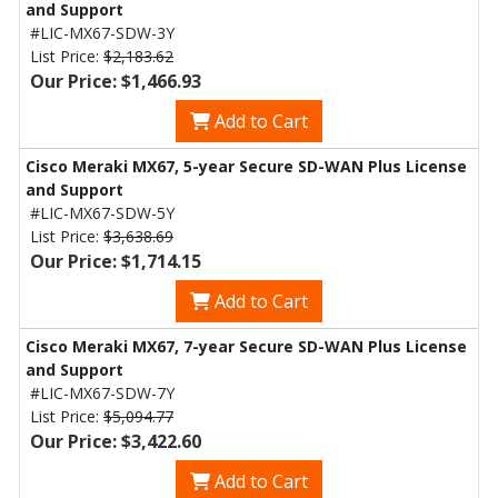
and Support
#LIC-MX67-SDW-3Y
List Price:
$2,183.62
Our Price: $1,466.93
Add to Cart
Cisco Meraki MX67, 5-year Secure SD-WAN Plus License
and Support
#LIC-MX67-SDW-5Y
List Price:
$3,638.69
Our Price: $1,714.15
Add to Cart
Cisco Meraki MX67, 7-year Secure SD-WAN Plus License
and Support
#LIC-MX67-SDW-7Y
List Price:
$5,094.77
Our Price: $3,422.60
Add to Cart