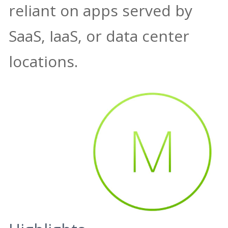
reliant on apps served by
SaaS, IaaS, or data center
locations.