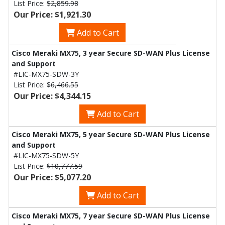
List Price:
$2,859.98
Our Price: $1,921.30
Add to Cart
Cisco Meraki MX75, 3 year Secure SD-WAN Plus License
and Support
#LIC-MX75-SDW-3Y
List Price:
$6,466.55
Our Price: $4,344.15
Add to Cart
Cisco Meraki MX75, 5 year Secure SD-WAN Plus License
and Support
#LIC-MX75-SDW-5Y
List Price:
$10,777.59
Our Price: $5,077.20
Add to Cart
Cisco Meraki MX75, 7 year Secure SD-WAN Plus License