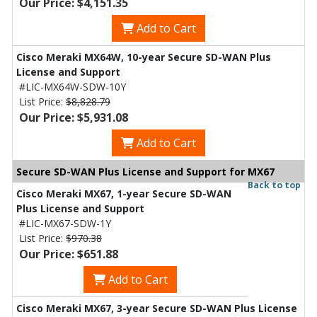
Our Price: $4,151.35
Add to Cart
Cisco Meraki MX64W, 10-year Secure SD-WAN Plus
License and Support
#LIC-MX64W-SDW-10Y
List Price:
$8,828.79
Our Price: $5,931.08
Add to Cart
Secure SD-WAN Plus License and Support for MX67
Back to top
Cisco Meraki MX67, 1-year Secure SD-WAN
Plus License and Support
#LIC-MX67-SDW-1Y
List Price:
$970.38
Our Price: $651.88
Add to Cart
Cisco Meraki MX67, 3-year Secure SD-WAN Plus License