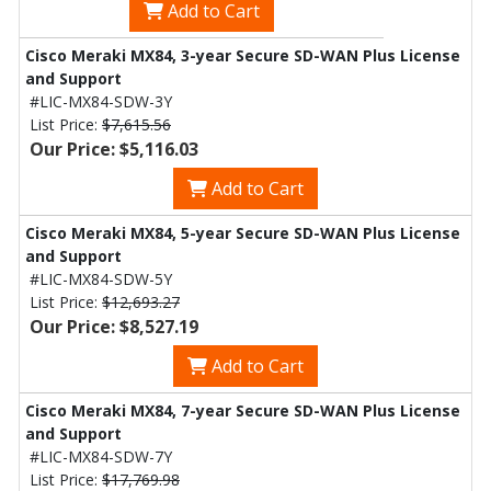
Add to Cart
Cisco Meraki MX84, 3-year Secure SD-WAN Plus License
and Support
#LIC-MX84-SDW-3Y
List Price:
$7,615.56
Our Price: $5,116.03
Add to Cart
Cisco Meraki MX84, 5-year Secure SD-WAN Plus License
and Support
#LIC-MX84-SDW-5Y
List Price:
$12,693.27
Our Price: $8,527.19
Add to Cart
Cisco Meraki MX84, 7-year Secure SD-WAN Plus License
and Support
#LIC-MX84-SDW-7Y
List Price:
$17,769.98