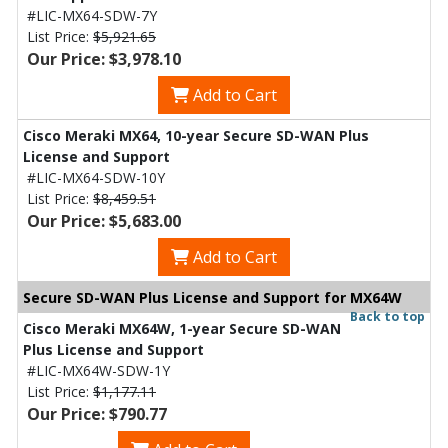
#LIC-MX64-SDW-7Y
List Price:
$5,921.65
Our Price: $3,978.10
Add to Cart
Cisco Meraki MX64, 10-year Secure SD-WAN Plus
License and Support
#LIC-MX64-SDW-10Y
List Price:
$8,459.51
Our Price: $5,683.00
Add to Cart
Secure SD-WAN Plus License and Support for MX64W
Back to top
Cisco Meraki MX64W, 1-year Secure SD-WAN
Plus License and Support
#LIC-MX64W-SDW-1Y
List Price:
$1,177.11
Our Price: $790.77