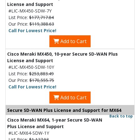
License and Support
#LIC-MX450-SDW-7Y
List Price:
$177,717.84
Our Price:
$119,388.63
Call For Lowest Price!
Add to Cart
Cisco Meraki MX450, 10-year Secure SD-WAN Plus
License and Support
#LIC-MX450-SDW-10Y
List Price:
$253,883.49
Our Price:
$170,555.75
Call For Lowest Price!
Add to Cart
Secure SD-WAN Plus License and Support for MX64
Back to top
Cisco Meraki MX64, 1-year Secure SD-WAN
Plus License and Support
#LIC-MX64-SDW-1Y
List Price:
$1,127.93