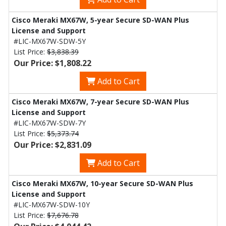
Cisco Meraki MX67W, 5-year Secure SD-WAN Plus
License and Support
#LIC-MX67W-SDW-5Y
List Price:
$3,838.39
Our Price: $1,808.22
Add to Cart
Cisco Meraki MX67W, 7-year Secure SD-WAN Plus
License and Support
#LIC-MX67W-SDW-7Y
List Price:
$5,373.74
Our Price: $2,831.09
Add to Cart
Cisco Meraki MX67W, 10-year Secure SD-WAN Plus
License and Support
#LIC-MX67W-SDW-10Y
List Price:
$7,676.78