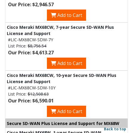
Our Price: $2,946.57
Add to Cart
Cisco Meraki MX68CW, 7-year Secure SD-WAN Plus
License and Support
#LIC-MX68CW-SDW-7Y
List Price:
$8,756.54
Our Price: $4,613.27
Add to Cart
Cisco Meraki MX68CW, 10-year Secure SD-WAN Plus
License and Support
#LIC-MX68CW-SDW-10Y
List Price:
$12,508.63
Our Price: $6,590.01
Add to Cart
Secure SD-WAN Plus License and Support for MX68W
Back to top
Cisco Meraki MX68W, 1-year Secure SD-WAN