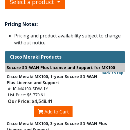
Select a product
Pricing Notes:
Pricing and product availability subject to change
without notice.
Cisco Meraki Products
Secure SD-WAN Plus License and Support for MX100
Back to top
Cisco Meraki MX100, 1-year Secure SD-WAN
Plus License and Support
#LIC-MX100-SDW-1Y
List Price:
$6,770.61
Our Price: $4,548.41
Add to Cart
Cisco Meraki MX100, 3-year Secure SD-WAN Plus
License and Support