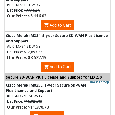
#LIC-MX84-SDW-3Y
List Price:
$7,615.56
Our Price: $5,116.03
Add to Cart
Cisco Meraki MX84, 5-year Secure SD-WAN Plus License
and Support
#LIC-MX84-SDW-5Y
List Price:
$12,693.27
Our Price: $8,527.19
Add to Cart
Secure SD-WAN Plus License and Support for MX250
Back to top
Cisco Meraki MX250, 1-year Secure SD-WAN
Plus License and Support
#LIC-MX250-SDW-1Y
List Price:
$16,926.03
Our Price: $11,370.70