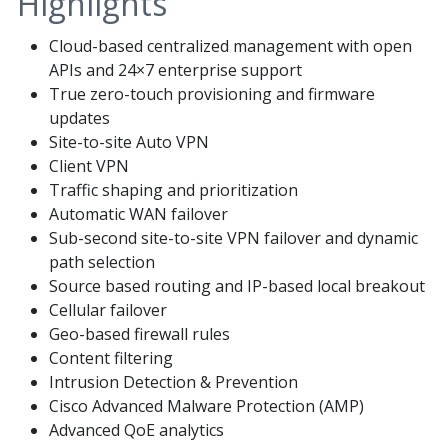
Highlights
Cloud-based centralized management with open
APIs and 24×7 enterprise support
True zero-touch provisioning and firmware
updates
Site-to-site Auto VPN
Client VPN
Traffic shaping and prioritization
Automatic WAN failover
Sub-second site-to-site VPN failover and dynamic
path selection
Source based routing and IP-based local breakout
Cellular failover
Geo-based firewall rules
Content filtering
Intrusion Detection & Prevention
Cisco Advanced Malware Protection (AMP)
Advanced QoE analytics