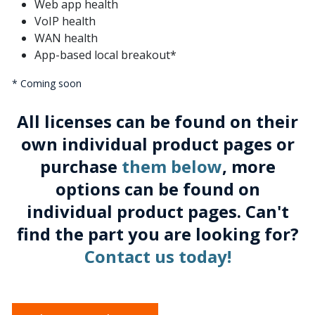
Web app health
VoIP health
WAN health
App-based local breakout*
* Coming soon
All licenses can be found on their
own individual product pages or
purchase
them below
, more
options can be found on
individual product pages. Can't
find the part you are looking for?
Contact us today!