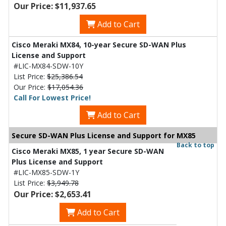
Our Price: $11,937.65
Add to Cart
Cisco Meraki MX84, 10-year Secure SD-WAN Plus
License and Support
#LIC-MX84-SDW-10Y
List Price:
$25,386.54
Our Price:
$17,054.36
Call For Lowest Price!
Add to Cart
Secure SD-WAN Plus License and Support for MX85
Back to top
Cisco Meraki MX85, 1 year Secure SD-WAN
Plus License and Support
#LIC-MX85-SDW-1Y
List Price:
$3,949.78
Our Price: $2,653.41
Add to Cart