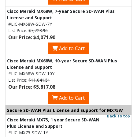
Cisco Meraki MX68W, 7-year Secure SD-WAN Plus
License and Support
#LIC-MX68W-SDW-7Y
List Price:
$7,728.96
Our Price: $4,071.90
Add to Cart
Cisco Meraki MX68W, 10-year Secure SD-WAN Plus
License and Support
#LIC-MX68W-SDW-10Y
List Price:
$11,041.51
Our Price: $5,817.08
Add to Cart
Secure SD-WAN Plus License and Support for MX75W
Back to top
Cisco Meraki MX75, 1 year Secure SD-WAN
Plus License and Support
#LIC-MX75-SDW-1Y