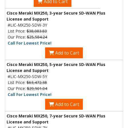
Add to Cart
Cisco Meraki MX250, 3-year Secure SD-WAN Plus
License and Support
#LIC-MX250-SDW-3Y
List Price:
$38,083.83
Our Price:
$25,584.24
Call For Lowest Price!
Add to Cart
Cisco Meraki MX250, 5-year Secure SD-WAN Plus
License and Support
#LIC-MX250-SDW-5Y
List Price:
$63,472.38
Our Price:
$29,901.04
Call For Lowest Price!
Add to Cart
Cisco Meraki MX250, 7-year Secure SD-WAN Plus
License and Support
#LIC-MX250-SDW-7Y