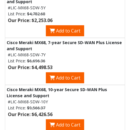
and Support
#LIC-MX68-SDW-5Y
List Price:
$4,782.68
Our Price: $2,253.06
Add to Cart
Cisco Meraki MX68, 7-year Secure SD-WAN Plus License
and Support
#LIC-MX68-SDW-7Y
List Price:
$6,696.36
Our Price: $4,498.53
Add to Cart
Cisco Meraki MX68, 10-year Secure SD-WAN Plus
License and Support
#LIC-MX68-SDW-10Y
List Price:
$9,566.37
Our Price: $6,426.56
Add to Cart