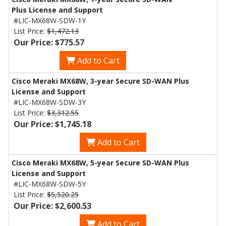
Plus License and Support
#LIC-MX68W-SDW-1Y
List Price:
$1,472.13
Our Price: $775.57
Add to Cart
Cisco Meraki MX68W, 3-year Secure SD-WAN Plus
License and Support
#LIC-MX68W-SDW-3Y
List Price:
$3,312.55
Our Price: $1,745.18
Add to Cart
Cisco Meraki MX68W, 5-year Secure SD-WAN Plus
License and Support
#LIC-MX68W-SDW-5Y
List Price:
$5,520.25
Our Price: $2,600.53
Add to Cart