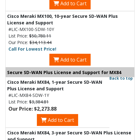
Add to Cart
Cisco Meraki MX100, 10-year Secure SD-WAN Plus
License and Support
#LIC-MX100-SDW-10Y
List Price:
$50,780.11
Our Price:
$34,113.44
Call For Lowest Price!
Add to Cart
Secure SD-WAN Plus License and Support for MX84
Back to top
Cisco Meraki MX84, 1-year Secure SD-WAN
Plus License and Support
#LIC-MX84-SDW-1Y
List Price:
$3,384.81
Our Price: $2,273.88
Add to Cart
Cisco Meraki MX84, 3-year Secure SD-WAN Plus License
and Support