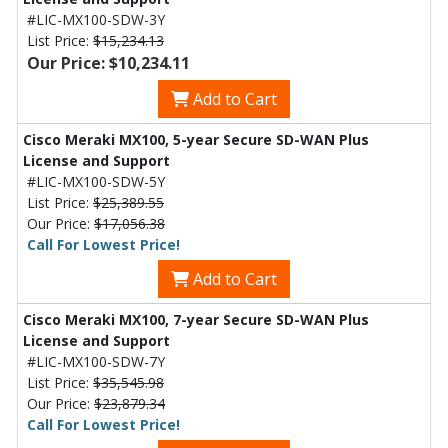
#LIC-MX100-SDW-3Y
List Price:
$15,234.13
Our Price: $10,234.11
Add to Cart
Cisco Meraki MX100, 5-year Secure SD-WAN Plus
License and Support
#LIC-MX100-SDW-5Y
List Price:
$25,389.55
Our Price:
$17,056.38
Call For Lowest Price!
Add to Cart
Cisco Meraki MX100, 7-year Secure SD-WAN Plus
License and Support
#LIC-MX100-SDW-7Y
List Price:
$35,545.98
Our Price:
$23,879.34
Call For Lowest Price!