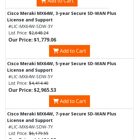
Add to Cart
Cisco Meraki MX64W, 3-year Secure SD-WAN Plus
License and Support
#LIC-MX64W-SDW-3Y
List Price:
$2,648.24
Our Price: $1,779.06
Add to Cart
Cisco Meraki MX64W, 5-year Secure SD-WAN Plus
License and Support
#LIC-MX64W-SDW-5Y
List Price:
$4,414.40
Our Price: $2,965.53
Add to Cart
Cisco Meraki MX64W, 7-year Secure SD-WAN Plus
License and Support
#LIC-MX64W-SDW-7Y
List Price:
$6,179.55