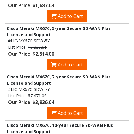
Our Price: $1,687.03
Add to Cart
Cisco Meraki MX67C, 5-year Secure SD-WAN Plus
License and Support
#LIC-MX67C-SDW-5Y
List Price:
$5,336.61
Our Price: $2,514.00
Add to Cart
Cisco Meraki MX67C, 7-year Secure SD-WAN Plus
License and Support
#LIC-MX67C-SDW-7Y
List Price:
$7,471.06
Our Price: $3,936.04
Add to Cart
Cisco Meraki MX67C, 10-year Secure SD-WAN Plus
License and Support