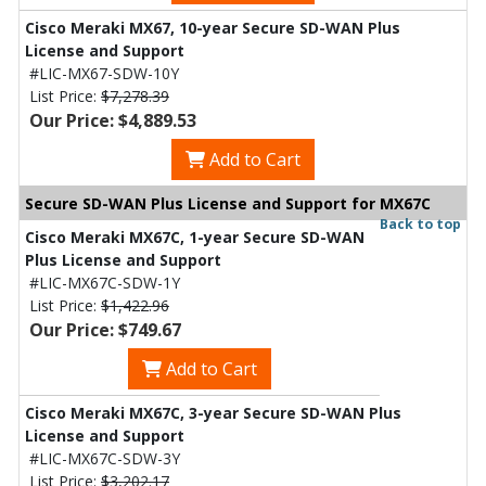
Cisco Meraki MX67, 10-year Secure SD-WAN Plus
License and Support
#LIC-MX67-SDW-10Y
List Price:
$7,278.39
Our Price: $4,889.53
Add to Cart
Secure SD-WAN Plus License and Support for MX67C
Back to top
Cisco Meraki MX67C, 1-year Secure SD-WAN
Plus License and Support
#LIC-MX67C-SDW-1Y
List Price:
$1,422.96
Our Price: $749.67
Add to Cart
Cisco Meraki MX67C, 3-year Secure SD-WAN Plus
License and Support
#LIC-MX67C-SDW-3Y
List Price:
$3,202.17