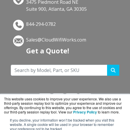
3475 Piedmont Road NE
Suite 900, Atlanta, GA 30305
844-294-0782
Sales@CloudWifiWorks.com
Get a Quote!
This website uses cookies to improve your user experience. We also use a
third-party session replay tool to optimize your experience and improve our
offerings. By continuing to this website, you agree to the use of cookies and
our third-party session replay tool. View our
Privacy Policy
to learn more.
If you decline, your information won’t be tracked when you visit this
CloudWifiWorks.com is a division of
BlueAlly, an
website. A single cookie will be used in your browser to remember
your preference not to be tracked.