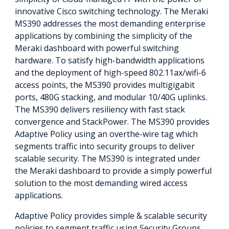
innovative Cisco switching technology. The Meraki
MS390 addresses the most demanding enterprise
applications by combining the simplicity of the
Meraki dashboard with powerful switching
hardware. To satisfy high-bandwidth applications
and the deployment of high-speed 802.11ax/wifi-6
access points, the MS390 provides multigigabit
ports, 480G stacking, and modular 10/40G uplinks.
The MS390 delivers resiliency with fast stack
convergence and StackPower. The MS390 provides
Adaptive Policy using an overthe-wire tag which
segments traffic into security groups to deliver
scalable security. The MS390 is integrated under
the Meraki dashboard to provide a simply powerful
solution to the most demanding wired access
applications.
Adaptive Policy provides simple & scalable security
policies to segment traffic using Security Groups.