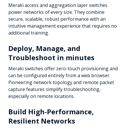
Meraki access and aggregation layer switches
power networks of every size. They combine
secure, scalable, robust performance with an
intuitive management experience that requires no
additional training.
Deploy, Manage, and
Troubleshoot in minutes
Meraki switches offer zero-touch provisioning and
can be configured entirely from a web browser.
Pioneering network topology and remote packet
capture features simplify troubleshooting,
especially on remote locations.
Build High-Performance,
Resilient Networks