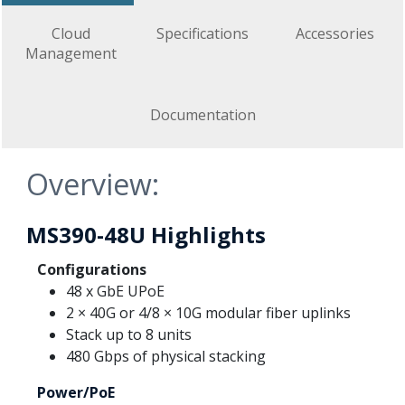
Cloud
Specifications
Accessories
Management
Documentation
Overview:
MS390-48U Highlights
Configurations
48 x GbE UPoE
2 × 40G or 4/8 × 10G modular fiber uplinks
Stack up to 8 units
480 Gbps of physical stacking
Power/PoE