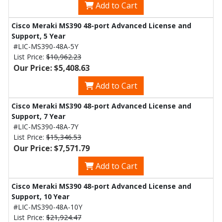
Add to Cart
Cisco Meraki MS390 48-port Advanced License and
Support, 5 Year
#LIC-MS390-48A-5Y
List Price:
$10,962.23
Our Price: $5,408.63
Add to Cart
Cisco Meraki MS390 48-port Advanced License and
Support, 7 Year
#LIC-MS390-48A-7Y
List Price:
$15,346.53
Our Price: $7,571.79
Add to Cart
Cisco Meraki MS390 48-port Advanced License and
Support, 10 Year
#LIC-MS390-48A-10Y
List Price:
$21,924.47