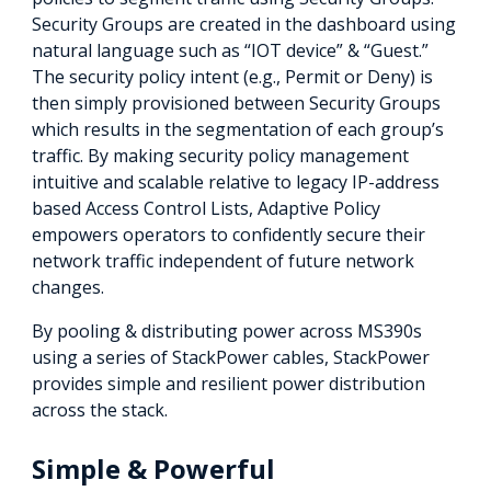
Security Groups are created in the dashboard using
natural language such as “IOT device” & “Guest.”
The security policy intent (e.g., Permit or Deny) is
then simply provisioned between Security Groups
which results in the segmentation of each group’s
traffic. By making security policy management
intuitive and scalable relative to legacy IP-address
based Access Control Lists, Adaptive Policy
empowers operators to confidently secure their
network traffic independent of future network
changes.
By pooling & distributing power across MS390s
using a series of StackPower cables, StackPower
provides simple and resilient power distribution
across the stack.
Simple & Powerful