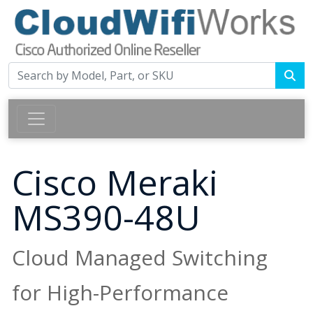
Cisco Meraki
MS390-48U
Cloud Managed Switching
for High-Performance