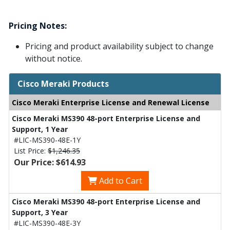
Pricing Notes:
Pricing and product availability subject to change
without notice.
Cisco Meraki Products
Cisco Meraki Enterprise License and Renewal License
Cisco Meraki MS390 48-port Enterprise License and
Support, 1 Year
#LIC-MS390-48E-1Y
List Price:
$1,246.35
Our Price: $614.93
Add to Cart
Cisco Meraki MS390 48-port Enterprise License and
Support, 3 Year
#LIC-MS390-48E-3Y