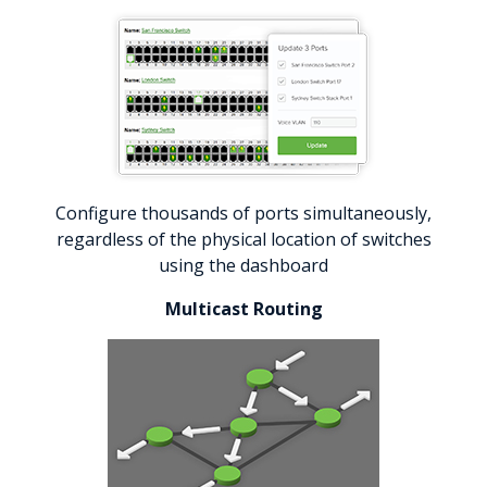
Configure thousands of ports simultaneously,
regardless of the physical location of switches
using the dashboard
Multicast Routing