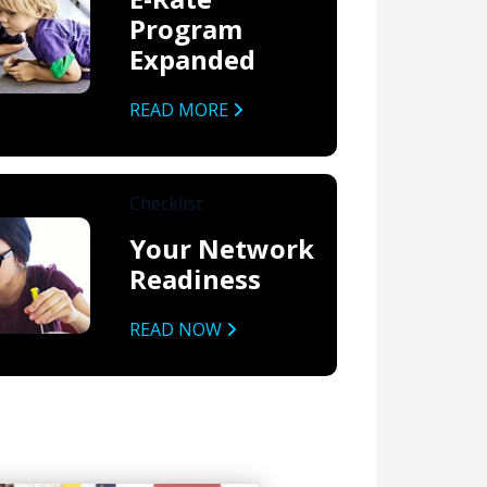
Program
Expanded
READ MORE
Checklist
Your Network
Readiness
READ NOW