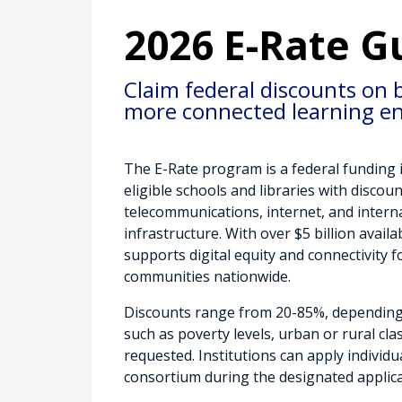
2026 E-Rate G
Claim federal discounts on 
more connected learning e
The E-Rate program is a federal funding i
eligible schools and libraries with discou
telecommunications, internet, and intern
infrastructure. With over $5 billion avail
supports digital equity and connectivity 
communities nationwide.
Discounts range from 20-85%, depending
such as poverty levels, urban or rural clas
requested. Institutions can apply individua
consortium during the designated applica