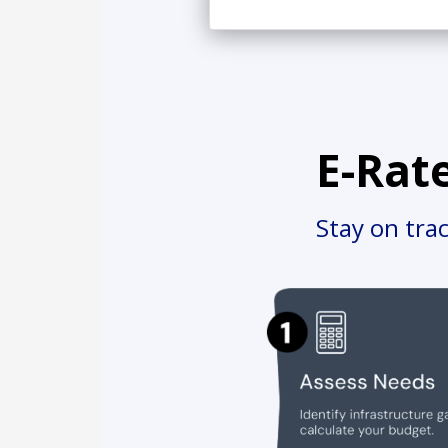
E-Rat
Stay on tra