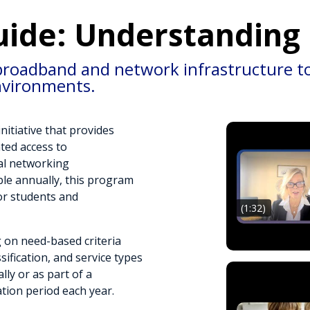
uide: Understanding
broadband and network infrastructure to 
nvironments.
nitiative that provides
nted access to
al networking
able annually, this program
for students and
(1:32)
 on need-based criteria
sification, and service types
lly or as part of a
tion period each year.