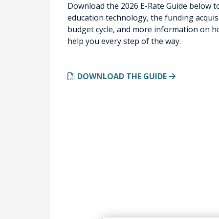
Download the 2026 E-Rate Guide below to
education technology, the funding acquisi
budget cycle, and more information on ho
help you every step of the way.
DOWNLOAD THE GUIDE