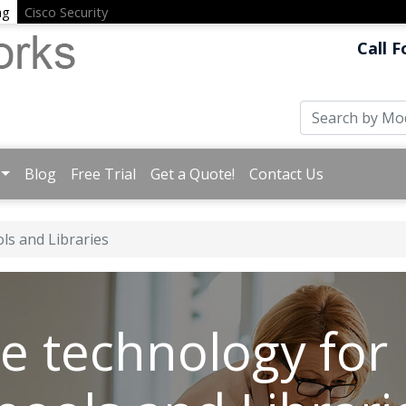
ng
Cisco Security
Call F
Blog
Free Trial
Get a Quote!
Contact Us
ls and Libraries
e technology for