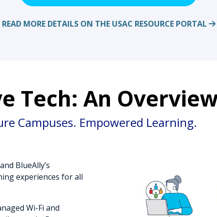
READ MORE DETAILS ON THE USAC RESOURCE PORTAL
e Tech: An Overvie
ure Campuses. Empowered Learning.
and BlueAlly’s
ing experiences for all
anaged Wi-Fi and