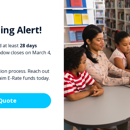
ing Alert!
 at least
28 days
dow closes on March 4,
tion process. Reach out
aim E-Rate funds today.
 Quote