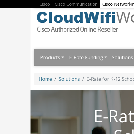
Cisco
Cisco Communication
Cisco Networki
Products
E-Rate Funding
Solutions
Home
Solutions
E-Rate for K-12 Schoo
E-Rat