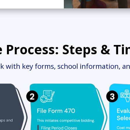
e Process: Steps & Ti
ck with key forms, school information, an