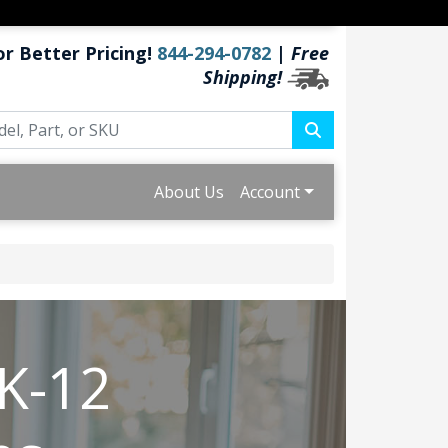
or Better Pricing!
844-294-0782
|
Free
Shipping!
About Us
Account
 K-12