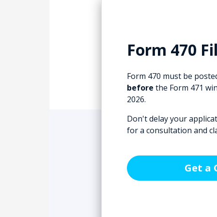
Form 470 Fil
Form 470 must be posted
before
the Form 471 win
2026.
Don't delay your applica
for a consultation and cl
Get a