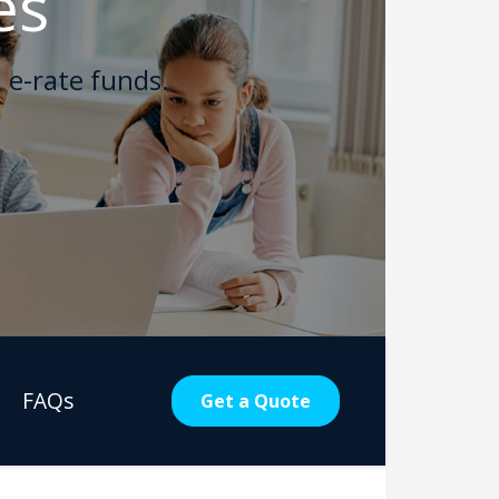
es
 e-rate funds.
FAQs
Get a Quote