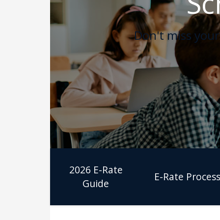
Sc
Don't miss your 
2026 E-Rate
E-Rate Proces
Guide