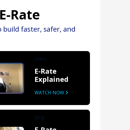
 E-Rate
build faster, safer, and
Video
E-Rate
Explained
WATCH NOW
Blog
E-Rate