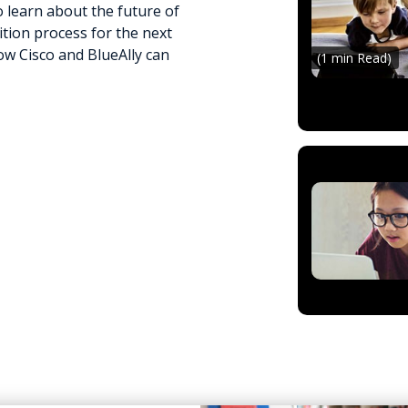
 learn about the future of
tion process for the next
w Cisco and BlueAlly can
(1 min Read)