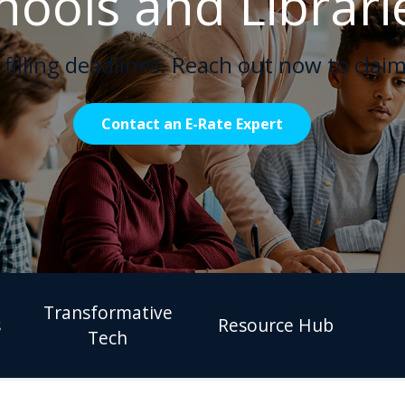
hools and Librari
filling deadlines. Reach out now to claim
Contact an E-Rate Expert
Transformative
s
Resource Hub
Tech