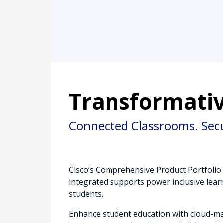
Transformativ
Connected Classrooms. Sec
Cisco’s Comprehensive Product Portfolio 
integrated supports power inclusive learn
students.
Enhance student education with cloud-m