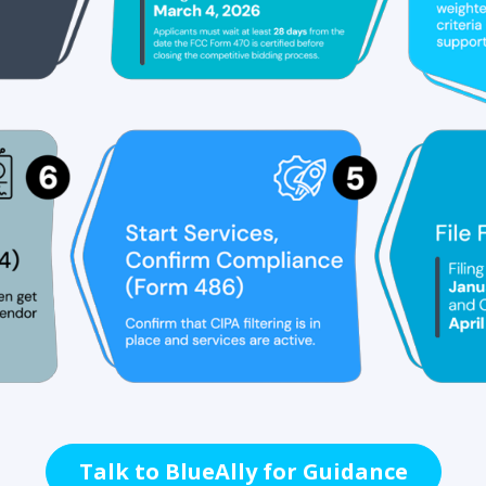
Talk to BlueAlly for Guidance