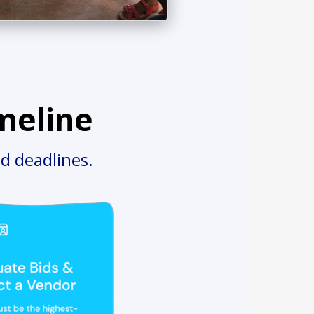
meline
d deadlines.