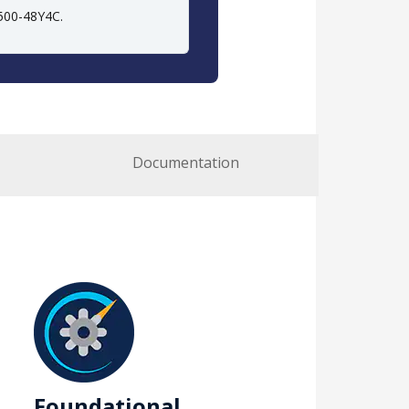
9500-48Y4C.
Documentation
Foundational