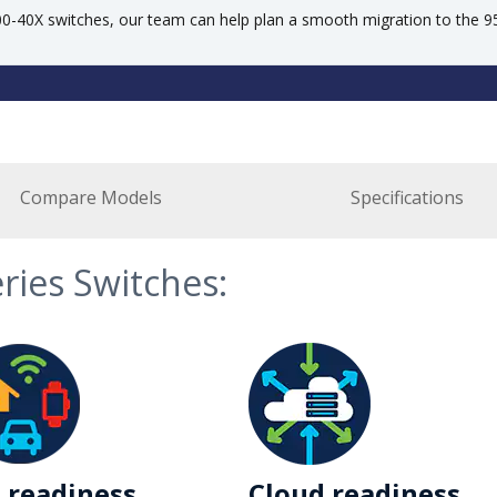
500-40X switches, our team can help plan a smooth migration to the 
Compare Models
Specifications
eries Switches:
 readiness
Cloud readiness