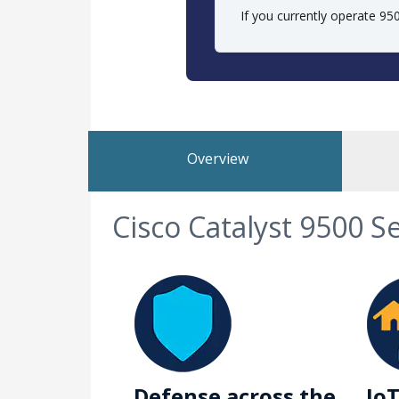
If you currently operate 9
Overview
Cisco Catalyst 9500 S
Defense across the
IoT