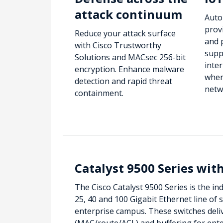
attack continuum
Auto
prov
Reduce your attack surface
and 
with Cisco Trustworthy
supp
Solutions and MACsec 256-bit
inter
encryption. Enhance malware
wher
detection and rapid threat
netw
containment.
Catalyst 9500 Series wit
The Cisco Catalyst 9500 Series is the ind
25, 40 and 100 Gigabit Ethernet line of 
enterprise campus. These switches deli
(MAC/route/ACL) and buffering for ente