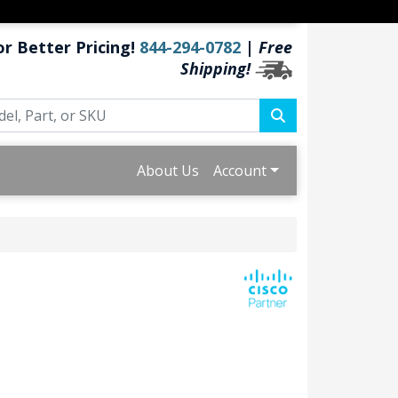
or Better Pricing!
844-294-0782
|
Free
Shipping!
About Us
Account