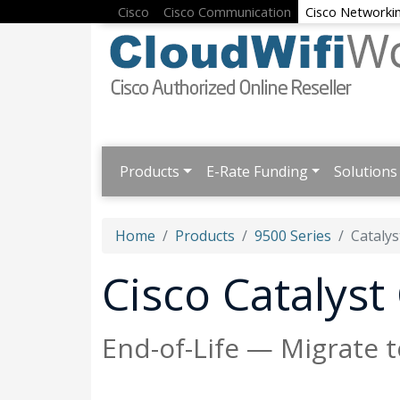
Cisco
Cisco Communication
Cisco Networki
Products
E-Rate Funding
Solutions
Home
Products
9500 Series
Catalys
Cisco Catalys
End-of-Life — Migrate 