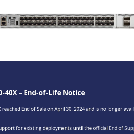
0-40X – End-of-Life Notice
 reached End of Sale on April 30, 2024 and is no longer ava
support for existing deployments until the official End of Sup