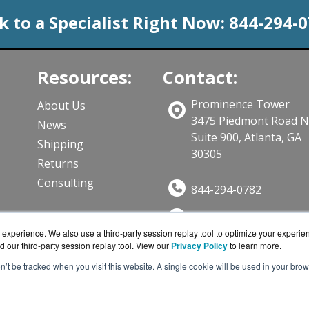
k to a Specialist Right Now:
844-294-
Resources:
Contact:
Prominence Tower
About Us
3475 Piedmont Road 
News
Suite 900, Atlanta, GA
Shipping
30305
Returns
Consulting
844-294-0782
Sales@CloudWifiWork
ts
experience. We also use a third-party session replay tool to optimize your experie
Get a Quote!
d our third-party session replay tool. View our
Privacy Policy
to learn more.
on’t be tracked when you visit this website. A single cookie will be used in your b
iWorks.com is a division of
BlueAlly, an authorized Cisco