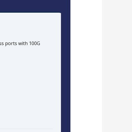
ess ports with 100G