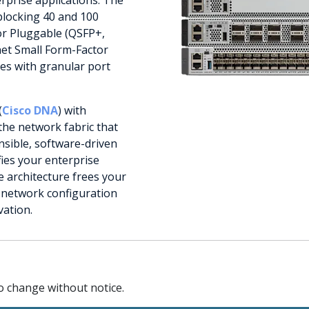
blocking 40 and 100
or Pluggable (QSFP+,
net Small Form-Factor
es with granular port
(
Cisco DNA
) with
the network fabric that
nsible, software-driven
fies your enterprise
architecture frees your
e network configuration
vation.
to change without notice.