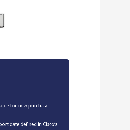
ilable for new purchase
port date defined in Cisco’s