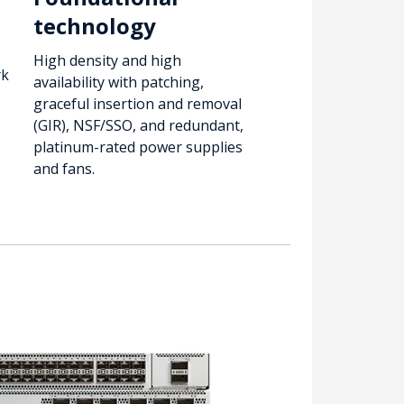
technology
High density and high
rk
availability with patching,
graceful insertion and removal
(GIR), NSF/SSO, and redundant,
platinum-rated power supplies
and fans.