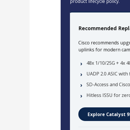
product lifecycle policy.
Recommended Repl
Cisco recommends upgr
uplinks for modern ca
48x 1/10/25G + 4x 4
UADP 2.0 ASIC with 
SD-Access and Cisc
Hitless ISSU for z
Explore Catalyst 