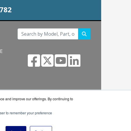
0782
NE
s.com
nce and improve our offerings. By continuing to
rowser to remember your preference
 reseller.