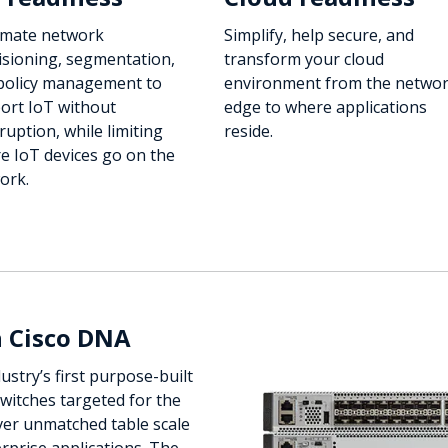
mate network
Simplify, help secure, and
isioning, segmentation,
transform your cloud
policy management to
environment from the netwo
ort IoT without
edge to where applications
ruption, while limiting
reside.
e IoT devices go on the
ork.
h Cisco DNA
ustry’s first purpose-built
switches targeted for the
ver unmatched table scale
rprise applications. The