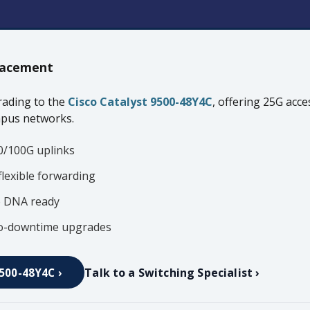
acement
ading to the
Cisco Catalyst 9500-48Y4C
, offering 25G acc
mpus networks.
0/100G uplinks
flexible forwarding
o DNA ready
ero-downtime upgrades
Talk to a Switching Specialist ›
9500-48Y4C ›