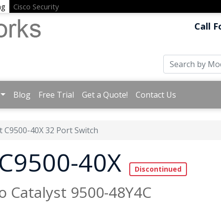
ng
Cisco Security
Call F
Blog
Free Trial
Get a Quote!
Contact Us
t C9500-40X 32 Port Switch
t C9500-40X
to Catalyst 9500-48Y4C