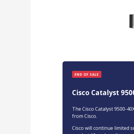
END OF SALE
Cisco Catalyst 950
The Cisco Catalyst 9500-40X
from Cisco.
Cisco will continue limited 