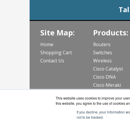
Tal
Site Map:
Products:
Home
Routers
Shopping Cart
Switches
Contact Us
Wireless
Cisco Catalyst
Cisco DNA
Cisco Meraki
View all Produc
This website uses cookies to improve your user 
this website, you agree to the use of cookies an
If you decline, your information w
not to be tracked.
CloudWif