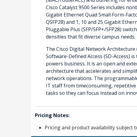
Cisco Catalyst 9500 Series includes non
Gigabit Ethernet Quad Small Form-Fact
QSFP28) and 1, 10 and 25 Gigabit Ether
Pluggable Plus (SFP/SFP+/SFP28) switch
densities that fit diverse campus needs.
The Cisco Digital Network Architecture 
Software-Defined Access (SD-Access) is 
powers business. It is an open and exte
architecture that accelerates and simpli
network operations. The programmable 
IT staff from timeconsuming, repetitiv
tasks so they can focus instead on inno
Pricing Notes:
Pricing and product availability subject 