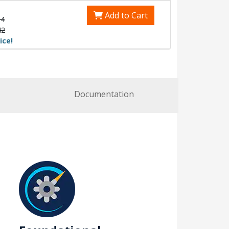
Add to Cart
54
42
ice!
Documentation