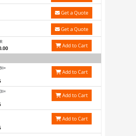
Get a Quote
Get a Quote
R
Add to Cart
0.00
9I=
Add to Cart
5
3I=
Add to Cart
5
Add to Cart
5