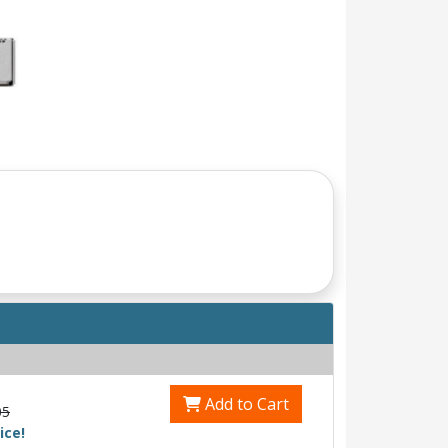
Add to Cart
05
ice!