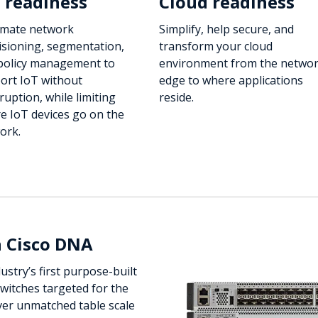
 readiness
Cloud readiness
mate network
Simplify, help secure, and
isioning, segmentation,
transform your cloud
policy management to
environment from the netwo
ort IoT without
edge to where applications
ruption, while limiting
reside.
e IoT devices go on the
ork.
h Cisco DNA
ustry’s first purpose-built
switches targeted for the
ver unmatched table scale