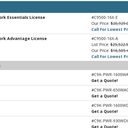
ork Essentials License
#C9500-16X-E
Our Price:
$20,929.
Call For Lowest Pr
work Advantage License
#C9500-16X-A
List Price:
$25,522.
Our Price:
$16,505.
Call For Lowest Pr
s
#C9K-PWR-1600WA
Get a Quote!
#C9K-PWR-650WAC
Get a Quote!
#C9K-PWR-1600W
Get a Quote!
#C9K-PWR-930WD
Get a Quote!