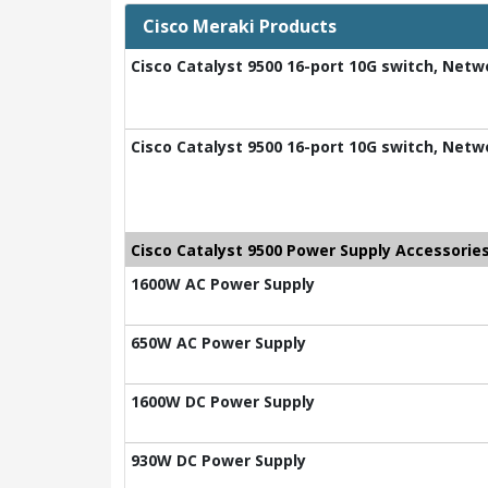
Cisco Meraki Products
Cisco Catalyst 9500 16-port 10G switch, Netw
Cisco Catalyst 9500 16-port 10G switch, Net
Cisco Catalyst 9500 Power Supply Accessorie
1600W AC Power Supply
650W AC Power Supply
1600W DC Power Supply
930W DC Power Supply