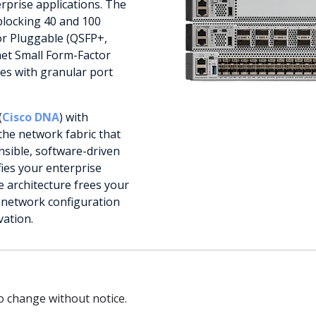
rprise applications. The
blocking 40 and 100
or Pluggable (QSFP+,
net Small Form-Factor
es with granular port
(
Cisco DNA
) with
the network fabric that
nsible, software-driven
fies your enterprise
architecture frees your
e network configuration
vation.
to change without notice.