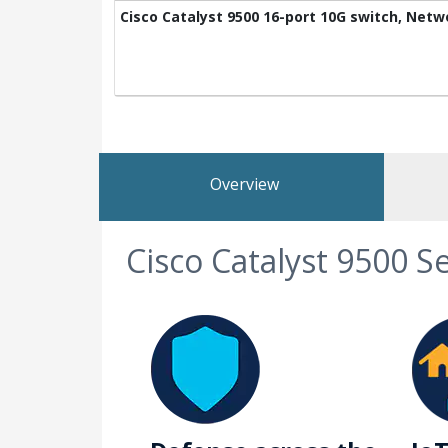
Cisco Catalyst 9500 16-port 10G switch, Net
Overview
Cisco Catalyst 9500 S