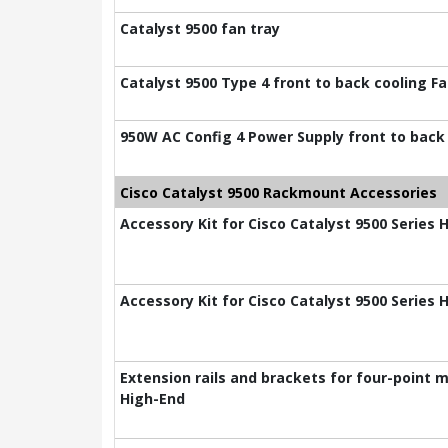
Catalyst 9500 fan tray
Catalyst 9500 Type 4 front to back cooling F
950W AC Config 4 Power Supply front to back
Cisco Catalyst 9500 Rackmount Accessories
Accessory Kit for Cisco Catalyst 9500 Series 
Accessory Kit for Cisco Catalyst 9500 Series 
Extension rails and brackets for four-point m
High-End