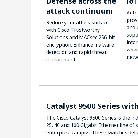
Defense across the
IoT
attack continuum
Auto
prov
Reduce your attack surface
and 
with Cisco Trustworthy
supp
Solutions and MACsec 256-bit
inter
encryption. Enhance malware
wher
detection and rapid threat
netw
containment.
Catalyst 9500 Series wit
The Cisco Catalyst 9500 Series is the ind
25, 40 and 100 Gigabit Ethernet line of 
enterprise campus. These switches deli