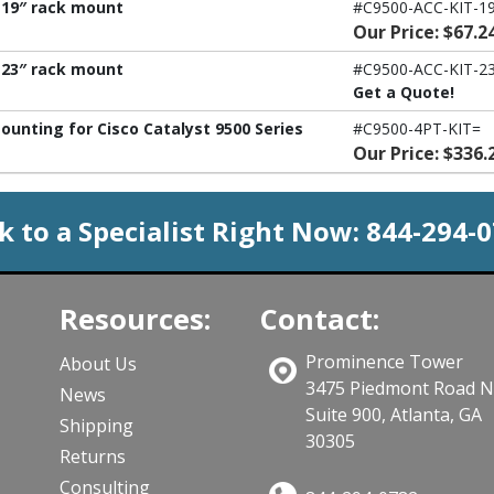
- 19″ rack mount
#C9500-ACC-KIT-19
Our Price: $67.2
- 23″ rack mount
#C9500-ACC-KIT-23
Get a Quote!
ounting for Cisco Catalyst 9500 Series
#C9500-4PT-KIT=
Our Price: $336.
k to a Specialist Right Now:
844-294-
Resources:
Contact:
Prominence Tower
About Us
3475 Piedmont Road 
News
Suite 900, Atlanta, GA
Shipping
30305
Returns
Consulting