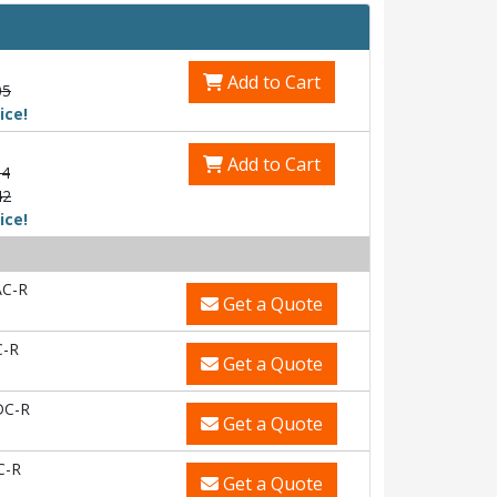
Add to Cart
05
ice!
Add to Cart
54
42
ice!
C-R
Get a Quote
-R
Get a Quote
DC-R
Get a Quote
C-R
Get a Quote