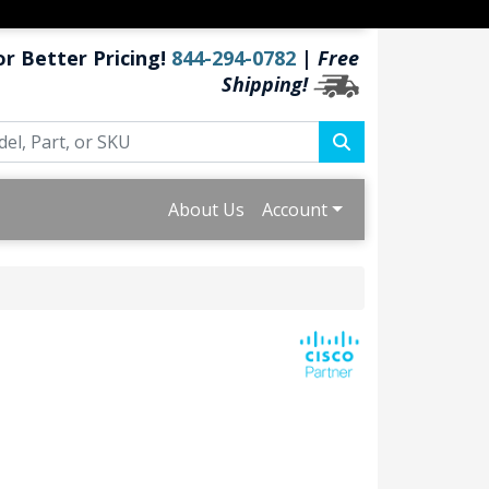
or Better Pricing!
844-294-0782
|
Free
Shipping!
About Us
Account