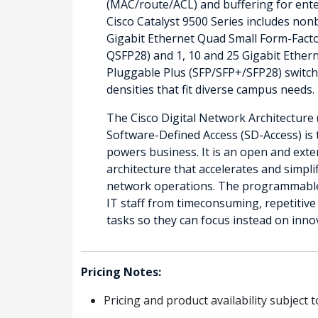
(MAC/route/ACL) and buffering for ente
Cisco Catalyst 9500 Series includes non
Gigabit Ethernet Quad Small Form-Fact
QSFP28) and 1, 10 and 25 Gigabit Ether
Pluggable Plus (SFP/SFP+/SFP28) switch
densities that fit diverse campus needs.
The Cisco Digital Network Architecture 
Software-Defined Access (SD-Access) is 
powers business. It is an open and exte
architecture that accelerates and simpli
network operations. The programmable 
IT staff from timeconsuming, repetitiv
tasks so they can focus instead on inno
Pricing Notes:
Pricing and product availability subject 