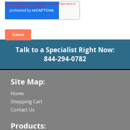
Talk to a Specialist Right Now:
844-294-0782
Site Map:
Home
Shopping Cart
Contact Us
Products: