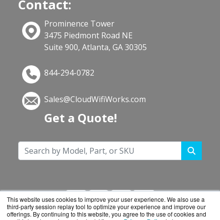
Contact:
Prominence Tower
3475 Piedmont Road NE
Suite 900, Atlanta, GA 30305
844-294-0782
Sales@CloudWifiWorks.com
Get a Quote!
This website uses cookies to improve your user experience. We also use a
third-party session replay tool to optimize your experience and improve our
offerings. By continuing to this website, you agree to the use of cookies and