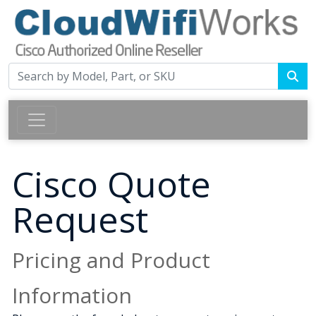
Cisco Quote
Request
Pricing and Product
Information