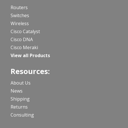
Routers
Switches
Wireless
Cisco Catalyst
Cisco DNA
Cisco Meraki
View all Products
Resources:
About Us
News
Shipping
Returns
Consulting