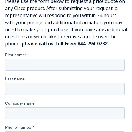
Please use the form below to request a price quote on
any Cisco product. After submitting your request, a
representative will respond to you within 24 hours
with your pricing and additional information you may
need to make your purchase. If you have any additional
questions or would like to receive a quote over the
phone,
please call us Toll Free: 844-294-0782.