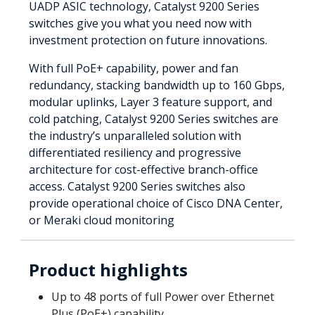
UADP ASIC technology, Catalyst 9200 Series
switches give you what you need now with
investment protection on future innovations.
With full PoE+ capability, power and fan
redundancy, stacking bandwidth up to 160 Gbps,
modular uplinks, Layer 3 feature support, and
cold patching, Catalyst 9200 Series switches are
the industry’s unparalleled solution with
differentiated resiliency and progressive
architecture for cost-effective branch-office
access. Catalyst 9200 Series switches also
provide operational choice of Cisco DNA Center,
or Meraki cloud monitoring
Product highlights
Up to 48 ports of full Power over Ethernet
Plus (PoE+) capability