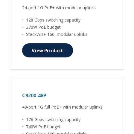
24-port 1G PoE+ with modular uplinks
•
128 Gbps switching capacity
•
370W PoE budget
•
StackWise-160, modular uplinks
View Product
C9200-48P
48-port 1G full PoE+ with modular uplinks
•
176 Gbps switching capacity
•
740W PoE budget
•
StackWise-160, modular uplinks