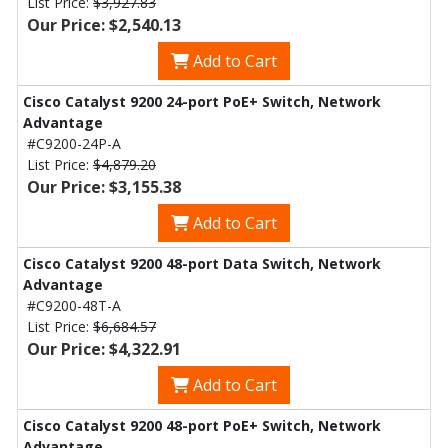
List Price:
$3,927.83
Our Price: $2,540.13
Add to Cart
Cisco Catalyst 9200 24-port PoE+ Switch, Network
Advantage
#C9200-24P-A
List Price:
$4,879.20
Our Price: $3,155.38
Add to Cart
Cisco Catalyst 9200 48-port Data Switch, Network
Advantage
#C9200-48T-A
List Price:
$6,684.57
Our Price: $4,322.91
Add to Cart
Cisco Catalyst 9200 48-port PoE+ Switch, Network
Advantage