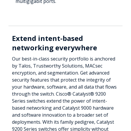
multigigabit ports.
Extend intent-based
networking everywhere
Our best-in-class security portfolio is anchored
by Talos, Trustworthy Solutions, MACsec
encryption, and segmentation. Get advanced
security features that protect the integrity of
your hardware, software, and all data that flows
through the switch. Cisco® Catalyst® 9200
Series switches extend the power of intent-
based networking and Catalyst 9000 hardware
and software innovation to a broader set of
deployments. With its family pedigree, Catalyst
9200 Series switches offer simplicity without