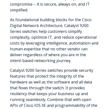
compromise – it is secure, always on, and IT
simplified.
As foundational building blocks for the Cisco
Digital Network Architecture, Catalyst 9200
Series switches help customers simplify
complexity, optimize IT, and reduce operational
costs by leveraging intelligence, automation and
human expertise that no other vendor can
deliver regardless of where you are in the
intent-based networking journey.
Catalyst 9200 Series switches provide security
features that protect the integrity of the
hardware as well as the software and all data
that flows through the switch. It provides
resiliency that keeps your business up and
running seamlessly. Combine that with open
APIs of Cisco IOS XE and programmability of the