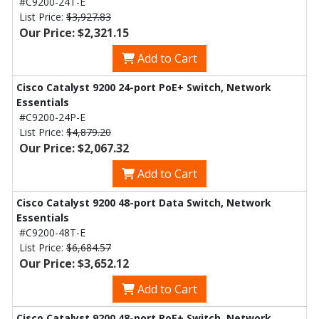
#C9200-24T-E
List Price:
$3,927.83
Our Price: $2,321.15
Add to Cart
Cisco Catalyst 9200 24-port PoE+ Switch, Network
Essentials
#C9200-24P-E
List Price:
$4,879.20
Our Price: $2,067.32
Add to Cart
Cisco Catalyst 9200 48-port Data Switch, Network
Essentials
#C9200-48T-E
List Price:
$6,684.57
Our Price: $3,652.12
Add to Cart
Cisco Catalyst 9200 48-port PoE+ Switch, Network