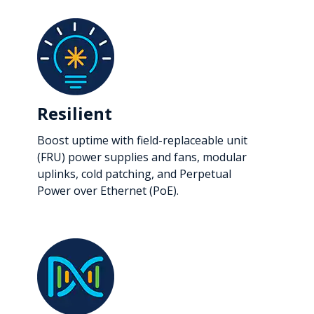
Resilient
Boost uptime with field-replaceable unit
(FRU) power supplies and fans, modular
uplinks, cold patching, and Perpetual
Power over Ethernet (PoE).