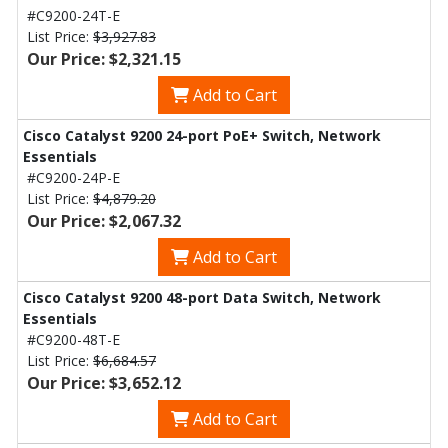
#C9200-24T-E
List Price:
$3,927.83
Our Price: $2,321.15
Add to Cart
Cisco Catalyst 9200 24-port PoE+ Switch, Network
Essentials
#C9200-24P-E
List Price:
$4,879.20
Our Price: $2,067.32
Add to Cart
Cisco Catalyst 9200 48-port Data Switch, Network
Essentials
#C9200-48T-E
List Price:
$6,684.57
Our Price: $3,652.12
Add to Cart