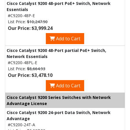
Cisco Catalyst 9200 48-port PoE+ Switch, Network
Essentials
#C9200-48P-E
List Price:
$10,247.90
Our Price: $3,999.24
Add to Cart
Cisco Catalyst 9200 48-Port partial PoE+ Switch,
Network Essentials
#C9200-48PL-E
List Price:
$8,664.93
Our Price: $3,478.10
Add to Cart
Cisco Catalyst 9200 Series Switches with Network
Advantage License
Cisco Catalyst 9200 24-port Data Switch, Network
Advantage
#C9200-24T-A