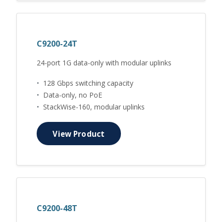
C9200-24T
24-port 1G data-only with modular uplinks
•
128 Gbps switching capacity
•
Data-only, no PoE
•
StackWise-160, modular uplinks
View Product
C9200-48T