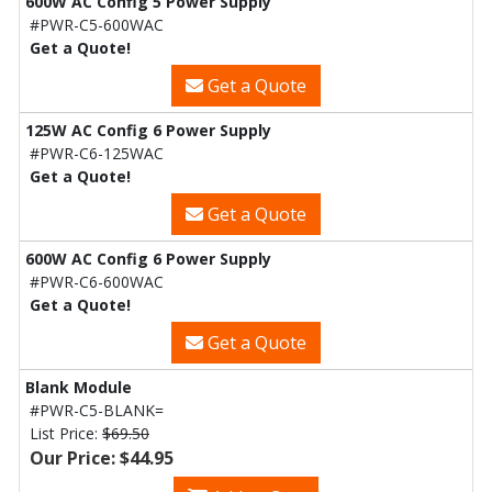
600W AC Config 5 Power Supply
#PWR-C5-600WAC
Get a Quote!
Get a Quote
125W AC Config 6 Power Supply
#PWR-C6-125WAC
Get a Quote!
Get a Quote
600W AC Config 6 Power Supply
#PWR-C6-600WAC
Get a Quote!
Get a Quote
Blank Module
#PWR-C5-BLANK=
List Price:
$69.50
Our Price: $44.95