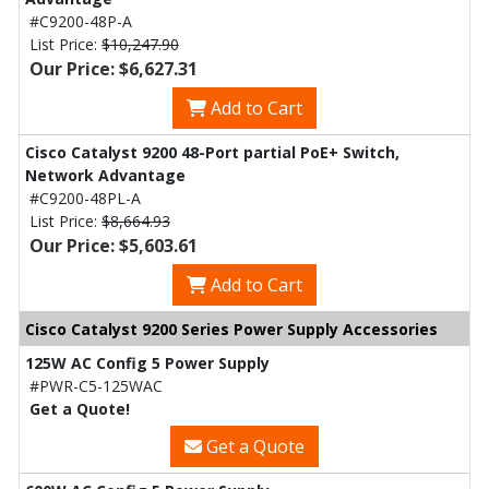
#C9200-48P-A
List Price:
$10,247.90
Our Price: $6,627.31
Add to Cart
Cisco Catalyst 9200 48-Port partial PoE+ Switch,
Network Advantage
#C9200-48PL-A
List Price:
$8,664.93
Our Price: $5,603.61
Add to Cart
Cisco Catalyst 9200 Series Power Supply Accessories
125W AC Config 5 Power Supply
#PWR-C5-125WAC
Get a Quote!
Get a Quote