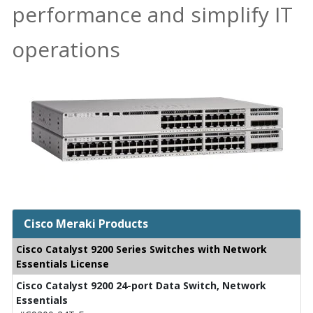
performance and simplify IT
operations
Cisco Meraki Products
Cisco Catalyst 9200 Series Switches with Network
Essentials License
Cisco Catalyst 9200 24-port Data Switch, Network
Essentials