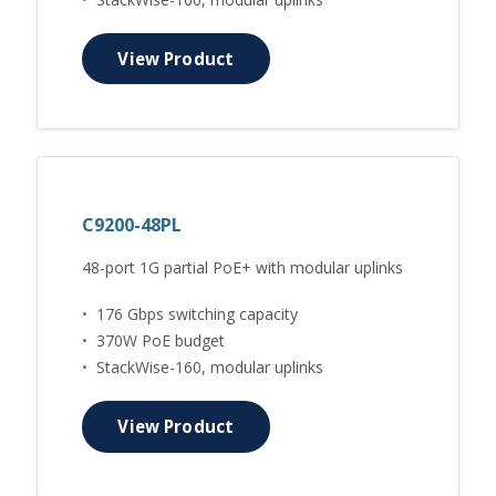
View Product
C9200-48PL
48-port 1G partial PoE+ with modular uplinks
•
176 Gbps switching capacity
•
370W PoE budget
•
StackWise-160, modular uplinks
View Product