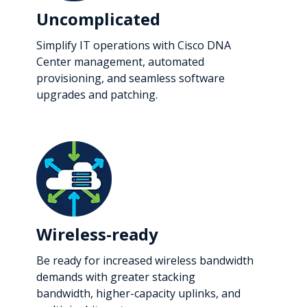
Uncomplicated
Simplify IT operations with Cisco DNA
Center management, automated
provisioning, and seamless software
upgrades and patching.
Wireless-ready
Be ready for increased wireless bandwidth
demands with greater stacking
bandwidth, higher-capacity uplinks, and