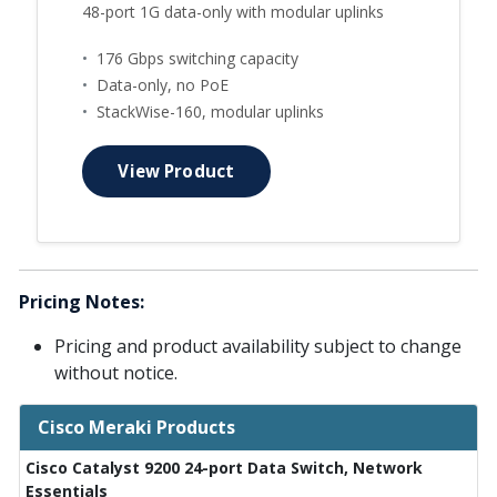
48-port 1G data-only with modular uplinks
•
176 Gbps switching capacity
•
Data-only, no PoE
•
StackWise-160, modular uplinks
View Product
Pricing Notes:
Pricing and product availability subject to change
without notice.
Cisco Meraki Products
Cisco Catalyst 9200 24-port Data Switch, Network
Essentials