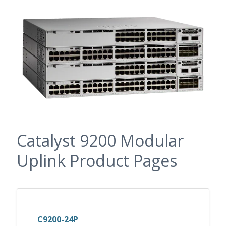
Catalyst 9200 Modular
Uplink Product Pages
C9200-24P