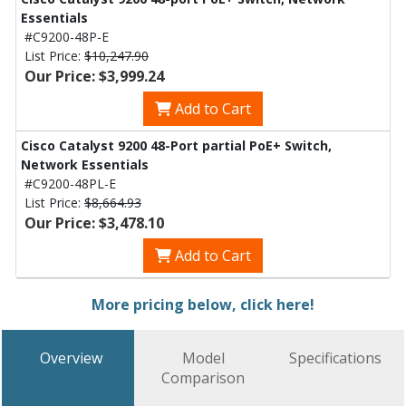
Essentials
#C9200-48P-E
List Price:
$10,247.90
Our Price: $3,999.24
Add to Cart
Cisco Catalyst 9200 48-Port partial PoE+ Switch,
Network Essentials
#C9200-48PL-E
List Price:
$8,664.93
Our Price: $3,478.10
Add to Cart
More pricing below, click here!
Overview
Model
Specifications
Comparison