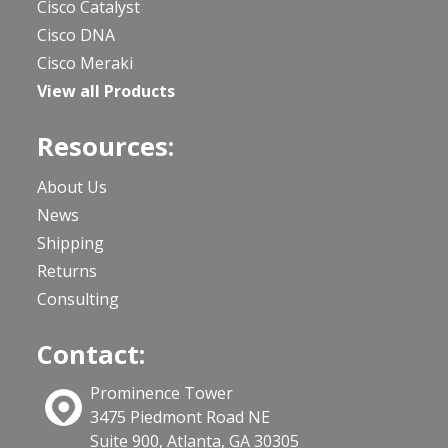
Cisco Catalyst
Cisco DNA
Cisco Meraki
View all Products
Resources:
About Us
News
Shipping
Returns
Consulting
Contact:
Prominence Tower
3475 Piedmont Road NE
Suite 900, Atlanta, GA 30305