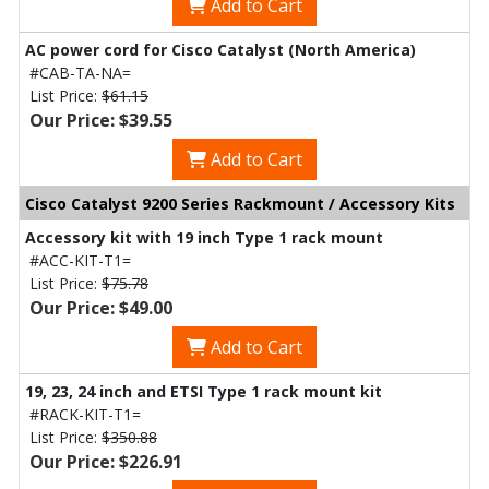
Add to Cart
AC power cord for Cisco Catalyst (North America)
#CAB-TA-NA=
List Price:
$61.15
Our Price: $39.55
Add to Cart
Cisco Catalyst 9200 Series Rackmount / Accessory Kits
Accessory kit with 19 inch Type 1 rack mount
#ACC-KIT-T1=
List Price:
$75.78
Our Price: $49.00
Add to Cart
19, 23, 24 inch and ETSI Type 1 rack mount kit
#RACK-KIT-T1=
List Price:
$350.88
Our Price: $226.91