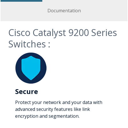
Documentation
Cisco Catalyst 9200 Series
Switches :
Secure
Protect your network and your data with
advanced security features like link
encryption and segmentation.