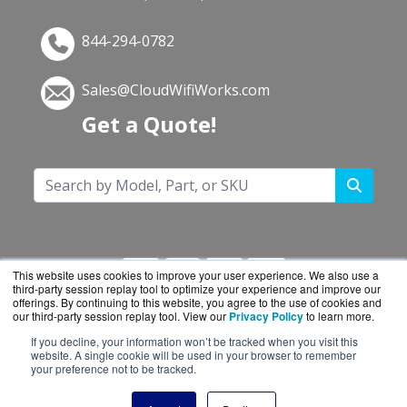
844-294-0782
Sales@CloudWifiWorks.com
Get a Quote!
This website uses cookies to improve your user experience. We also use a
third-party session replay tool to optimize your experience and improve our
offerings. By continuing to this website, you agree to the use of cookies and
our third-party session replay tool. View our
Privacy Policy
to learn more.
If you decline, your information won’t be tracked when you visit this
CloudWifiWorks.com is a division of
BlueAlly, an
website. A single cookie will be used in your browser to remember
your preference not to be tracked.
authorized Cisco reseller.
Copyright © 2000
-2026. All Rights Reserved.
Site