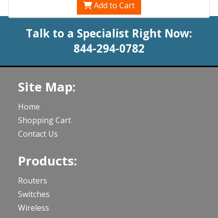
Add to Cart
Talk to a Specialist Right Now:
844-294-0782
Site Map:
Home
Shopping Cart
Contact Us
Products:
Routers
Switches
Wireless