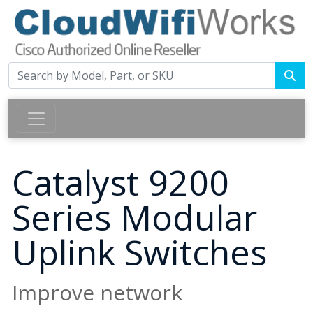
Catalyst 9200
Series Modular
Uplink Switches
Improve network