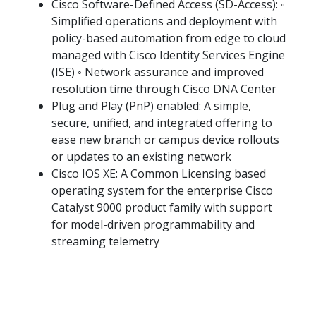
Cisco Software-Defined Access (SD-Access): ◦
Simplified operations and deployment with
policy-based automation from edge to cloud
managed with Cisco Identity Services Engine
(ISE) ◦ Network assurance and improved
resolution time through Cisco DNA Center
Plug and Play (PnP) enabled: A simple,
secure, unified, and integrated offering to
ease new branch or campus device rollouts
or updates to an existing network
Cisco IOS XE: A Common Licensing based
operating system for the enterprise Cisco
Catalyst 9000 product family with support
for model-driven programmability and
streaming telemetry