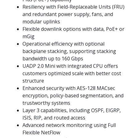
Resiliency with Field-Replaceable Units (FRU)
and redundant power supply, fans, and
modular uplinks
Flexible downlink options with data, PoE+ or
mGig
Operational efficiency with optional
backplane stacking, supporting stacking
bandwidth up to 160 Gbps
UADP 2.0 Mini with integrated CPU offers
customers optimized scale with better cost
structure
Enhanced security with AES-128 MACsec
encryption, policy-based segmentation, and
trustworthy systems
Layer 3 capabilities, including OSPF, EIGRP,
ISIS, RIP, and routed access
Advanced network monitoring using Full
Flexible NetFlow