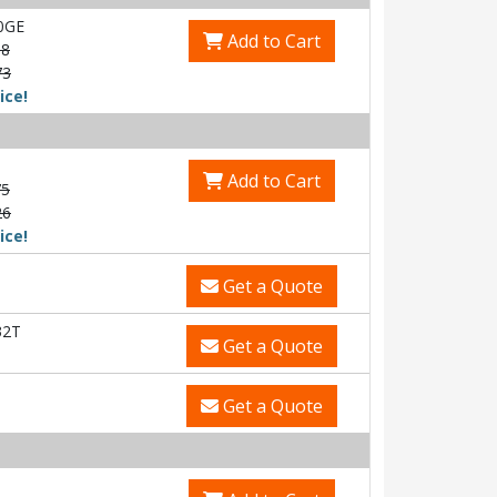
0GE
Add to Cart
58
73
ice!
Add to Cart
75
26
ice!
Get a Quote
32T
Get a Quote
Get a Quote