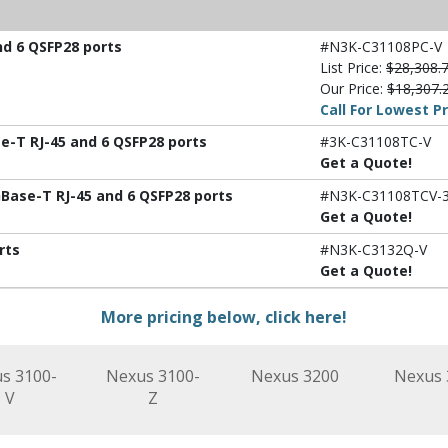
nd 6 QSFP28 ports
#N3K-C31108PC-V
List Price:
$28,308.
Our Price:
$18,307.
Call For Lowest Pr
e-T RJ-45 and 6 QSFP28 ports
#3K-C31108TC-V
Get a Quote!
Base-T RJ-45 and 6 QSFP28 ports
#N3K-C31108TCV-
Get a Quote!
rts
#N3K-C3132Q-V
Get a Quote!
More pricing below, click here!
s 3100-
Nexus 3100-
Nexus 3200
Nexus 
V
Z