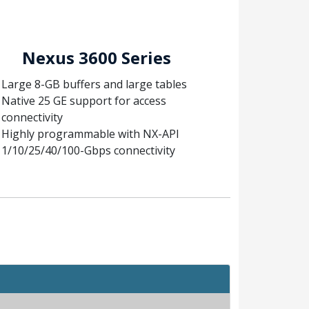
Nexus 3600 Series
Large 8-GB buffers and large tables
Native 25 GE support for access
connectivity
Highly programmable with NX-API
1/10/25/40/100-Gbps connectivity