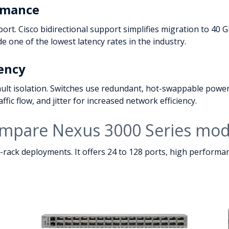
ormance
port. Cisco bidirectional support simplifies migration to 4
 one of the lowest latency rates in the industry.
iency
lt isolation. Switches use redundant, hot-swappable power
fic flow, and jitter for increased network efficiency.
mpare Nexus 3000 Series mod
f-rack deployments. It offers 24 to 128 ports, high perform