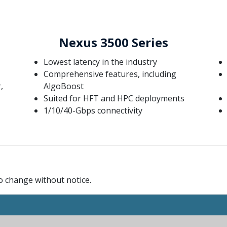
Nexus 3500 Series
Lowest latency in the industry
Comprehensive features, including
,
AlgoBoost
Suited for HFT and HPC deployments
1/10/40-Gbps connectivity
to change without notice.