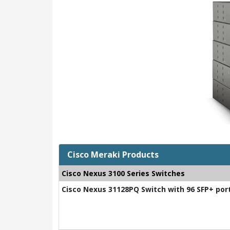
Cisco Meraki Products
Cisco Nexus 3100 Series Switches
Cisco Nexus 31128PQ Switch with 96 SFP+ por