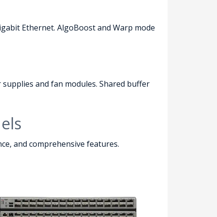
0 Gigabit Ethernet. AlgoBoost and Warp mode
 supplies and fan modules. Shared buffer
els
ance, and comprehensive features.