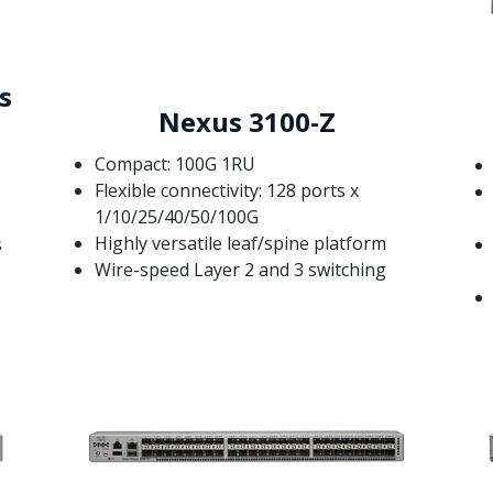
s
Nexus 3100-Z
Compact: 100G 1RU
Flexible connectivity: 128 ports x
1/10/25/40/50/100G
Highly versatile leaf/spine platform
s
Wire-speed Layer 2 and 3 switching