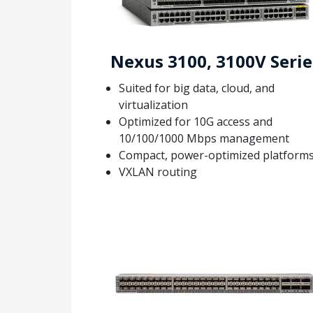
Nexus 3100, 3100V Serie
Suited for big data, cloud, and
virtualization
Optimized for 10G access and
10/100/1000 Mbps management
Compact, power-optimized platform
VXLAN routing