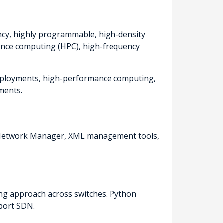
ency, highly programmable, high-density
ance computing (HPC), high-frequency
 deployments, high-performance computing,
ments.
r Network Manager, XML management tools,
ing approach across switches. Python
port SDN.