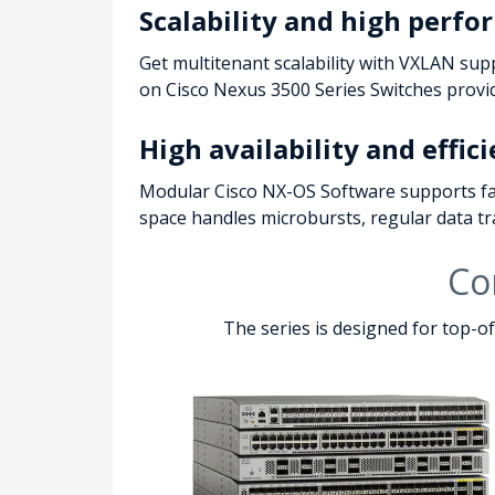
Scalability and high perf
Get multitenant scalability with VXLAN sup
on Cisco Nexus 3500 Series Switches provide
High availability and effic
Modular Cisco NX-OS Software supports fau
space handles microbursts, regular data traf
Co
The series is designed for top-o