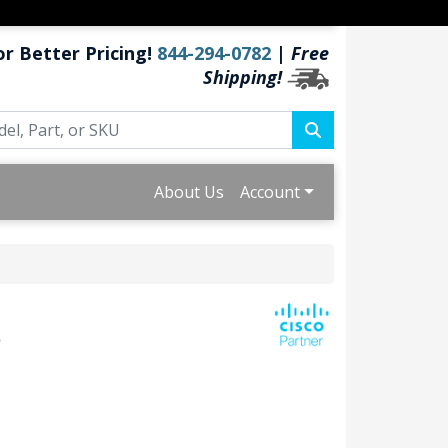
or Better Pricing!
844-294-0782
|
Free
Shipping!
About Us
Account
s