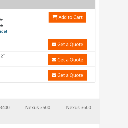
Add to Cart
75
26
ice!
Get a Quote
32T
Get a Quote
Get a Quote
3400
Nexus 3500
Nexus 3600