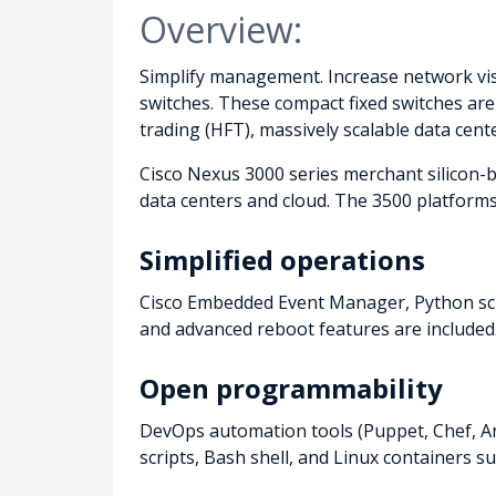
Overview:
Simplify management. Increase network visi
switches. These compact fixed switches ar
trading (HFT), massively scalable data cen
Cisco Nexus 3000 series merchant silicon-
data centers and cloud. The 3500 platforms
Simplified operations
Cisco Embedded Event Manager, Python scr
and advanced reboot features are included.
Open programmability
DevOps automation tools (Puppet, Chef, An
scripts, Bash shell, and Linux containers