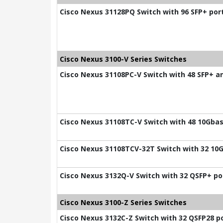
Cisco Nexus 31128PQ Switch with 96 SFP+ por
Cisco Nexus 3100-V Series Switches
Cisco Nexus 31108PC-V Switch with 48 SFP+ a
Cisco Nexus 31108TC-V Switch with 48 10Gbas
Cisco Nexus 31108TCV-32T Switch with 32 10G
Cisco Nexus 3132Q-V Switch with 32 QSFP+ po
Cisco Nexus 3100-Z Series Switches
Cisco Nexus 3132C-Z Switch with 32 QSFP28 p