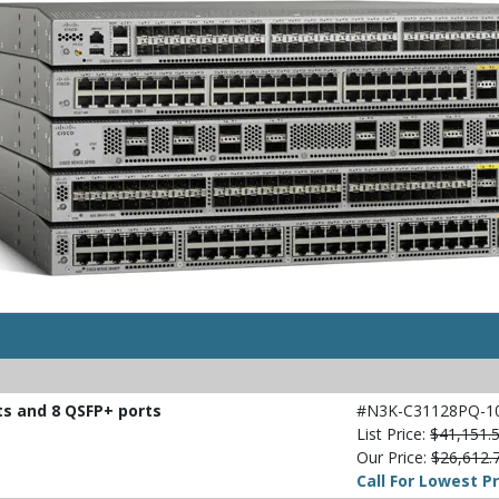
ts and 8 QSFP+ ports
#N3K-C31128PQ-1
List Price:
$41,151.
Our Price:
$26,612.
Call For Lowest Pr