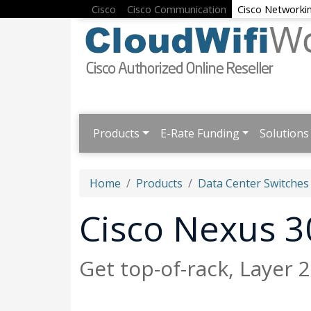
Cisco
Cisco Communication
Cisco Networki
Products
E-Rate Funding
Solutions
Home
Products
Data Center Switches
Cisco Nexus 3
Get top-of-rack, Layer 