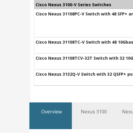
Cisco Nexus 3100-V Series Switches
Cisco Nexus 31108PC-V Switch with 48 SFP+ a
Cisco Nexus 31108TC-V Switch with 48 10Gbas
Cisco Nexus 31108TCV-32T Switch with 32 10G
Cisco Nexus 3132Q-V Switch with 32 QSFP+ po
Overview
Nexus 3100
Nexu