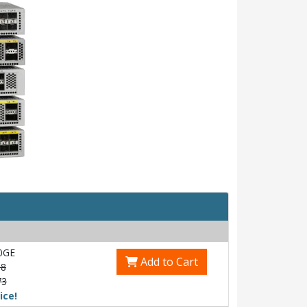
0GE
Add to Cart
58
73
ice!