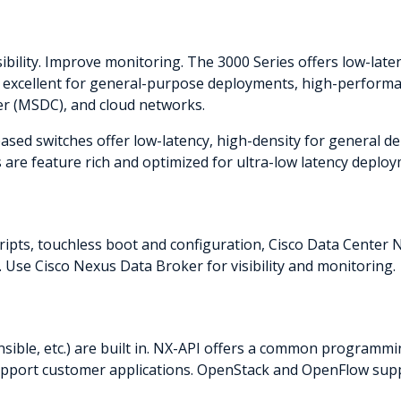
bility. Improve monitoring. The 3000 Series offers low-lat
e excellent for general-purpose deployments, high-perform
ter (MSDC), and cloud networks.
based switches offer low-latency, high-density for general
 are feature rich and optimized for ultra-low latency deploy
ipts, touchless boot and configuration, Cisco Data Cente
 Use Cisco Nexus Data Broker for visibility and monitoring.
sible, etc.) are built in. NX-API offers a common programm
 support customer applications. OpenStack and OpenFlow sup