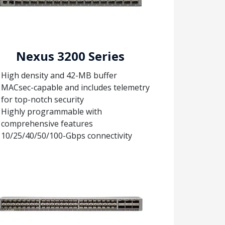
Nexus 3200 Series
High density and 42-MB buffer
MACsec-capable and includes telemetry
for top-notch security
Highly programmable with
comprehensive features
10/25/40/50/100-Gbps connectivity