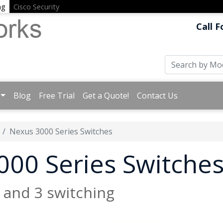
ng
Cisco Security
Call F
Blog
Free Trial
Get a Quote!
Contact Us
Nexus 3000 Series Switches
000 Series Switche
2 and 3 switching