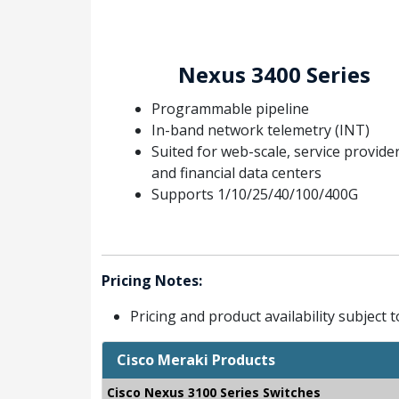
Nexus 3400 Series
Programmable pipeline
In-band network telemetry (INT)
Suited for web-scale, service provider
and financial data centers
Supports 1/10/25/40/100/400G
Pricing Notes:
Pricing and product availability subject 
Cisco Meraki Products
Cisco Nexus 3100 Series Switches