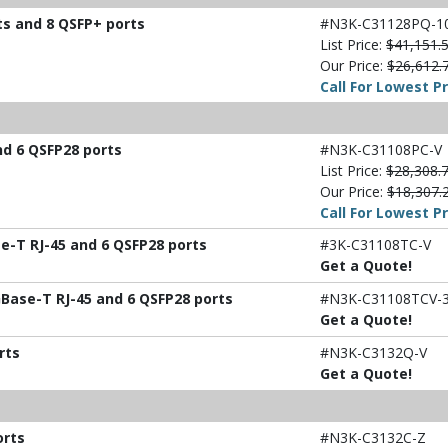
ts and 8 QSFP+ ports
#N3K-C31128PQ-1
List Price:
$41,151.
Our Price:
$26,612.
Call For Lowest Pr
nd 6 QSFP28 ports
#N3K-C31108PC-V
List Price:
$28,308.
Our Price:
$18,307.
Call For Lowest Pr
e-T RJ-45 and 6 QSFP28 ports
#3K-C31108TC-V
Get a Quote!
Base-T RJ-45 and 6 QSFP28 ports
#N3K-C31108TCV-
Get a Quote!
rts
#N3K-C3132Q-V
Get a Quote!
orts
#N3K-C3132C-Z