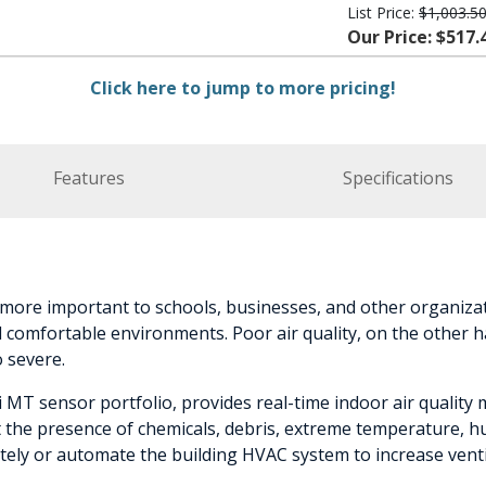
List Price:
$1,003.5
Our Price: $517.
Click here to jump to more pricing!
Features
Specifications
 more important to schools, businesses, and other organizat
d comfortable environments. Poor air quality, on the other h
o severe.
 MT sensor portfolio, provides real-time indoor air qualit
the presence of chemicals, debris, extreme temperature, humi
tely or automate the building HVAC system to increase venti