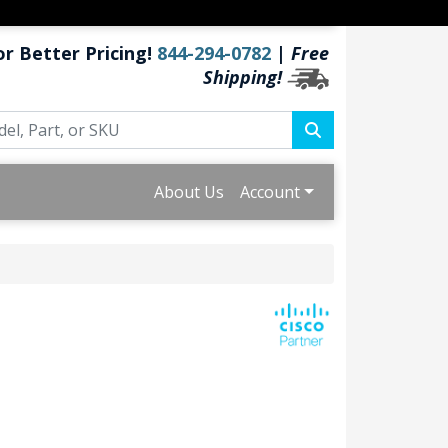
or Better Pricing!
844-294-0782
|
Free
Shipping!
About Us
Account