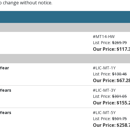
to change without notice.
#MT14-HW
List Price:
$269.79
Our Price: $117.
 Year
#LIC-MT-1Y
List Price:
$130.46
Our Price: $67.2
 Years
#LIC-MT-3Y
List Price:
$301.05
Our Price: $155.
 Years
#LIC-MT-5Y
List Price:
$501.75
Our Price: $258.