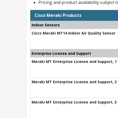
Pricing and product availability subject 
Cisco Meraki Products
Indoor Sensors
Cisco Meraki MT14 Indoor Air Quality Sensor
Enterprise License and Support
Meraki MT Enterprise License and Support, 1
Meraki MT Enterprise License and Support, 3
Meraki MT Enterprise License and Support, 5