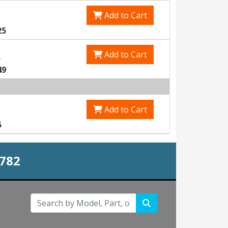
Add to Cart
25
Add to Cart
0
49
Add to Cart
5
0782