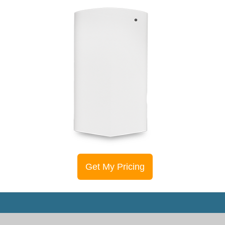
Get My Pricing