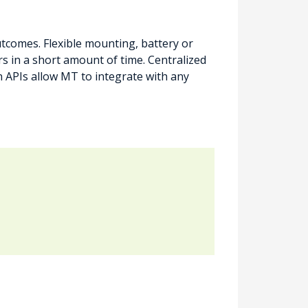
comes. Flexible mounting, battery or
 in a short amount of time. Centralized
APIs allow MT to integrate with any