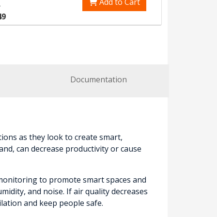
Add to Cart
0
49
Documentation
ions as they look to create smart,
and, can decrease productivity or cause
y monitoring to promote smart spaces and
dity, and noise. If air quality decreases
lation and keep people safe.