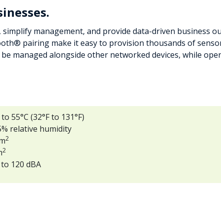
sinesses.
simplify management, and provide data-driven business out
oth® pairing make it easy to provision thousands of sensors
e managed alongside other networked devices, while open 
o 55°C (32°F to 131°F)
% relative humidity
2
/m
2
m
 to 120 dBA