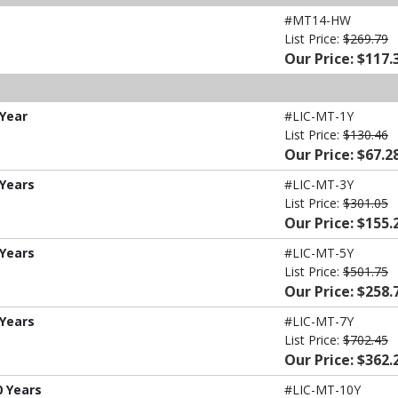
#MT14-HW
List Price:
$269.79
Our Price: $117.
 Year
#LIC-MT-1Y
List Price:
$130.46
Our Price: $67.2
 Years
#LIC-MT-3Y
List Price:
$301.05
Our Price: $155.
 Years
#LIC-MT-5Y
List Price:
$501.75
Our Price: $258.
 Years
#LIC-MT-7Y
List Price:
$702.45
Our Price: $362.
0 Years
#LIC-MT-10Y