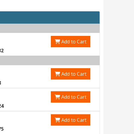
Add to Cart
32
Add to Cart
8
Add to Cart
24
Add to Cart
75