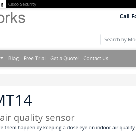
ng
Cisco Security
Call F
Blog
Free Trial
Get a Quote!
Contact Us
 MT14
ir quality sensor
e them happen by keeping a close eye on indoor air quality.