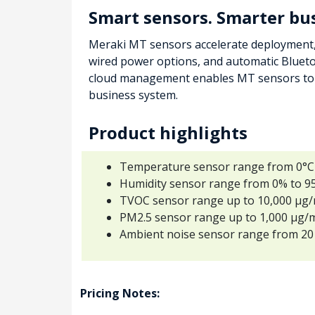
Smart sensors. Smarter bu
Meraki MT sensors accelerate deployment, 
wired power options, and automatic Blueto
cloud management enables MT sensors to b
business system.
Product highlights
Temperature sensor range from 0°C t
Humidity sensor range from 0% to 95
TVOC sensor range up to 10,000 µg
PM2.5 sensor range up to 1,000 µg/
Ambient noise sensor range from 20
Pricing Notes: