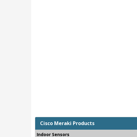
Cisco Meraki Products
Indoor Sensors