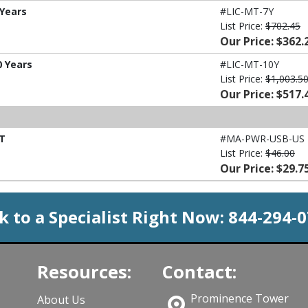
 Years
#LIC-MT-7Y
List Price:
$702.45
Our Price: $362.
0 Years
#LIC-MT-10Y
List Price:
$1,003.5
Our Price: $517.
MT
#MA-PWR-USB-US
List Price:
$46.00
Our Price: $29.7
k to a Specialist Right Now:
844-294-
Resources:
Contact:
Prominence Tower
About Us