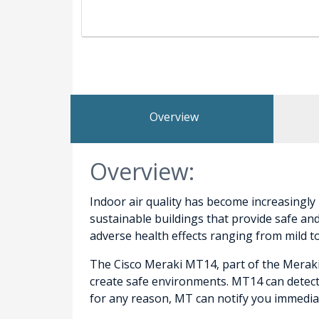
Overview
Overview:
Indoor air quality has become increasingly
sustainable buildings that provide safe an
adverse health effects ranging from mild t
The Cisco Meraki MT14, part of the Meraki
create safe environments. MT14 can detect 
for any reason, MT can notify you immedia