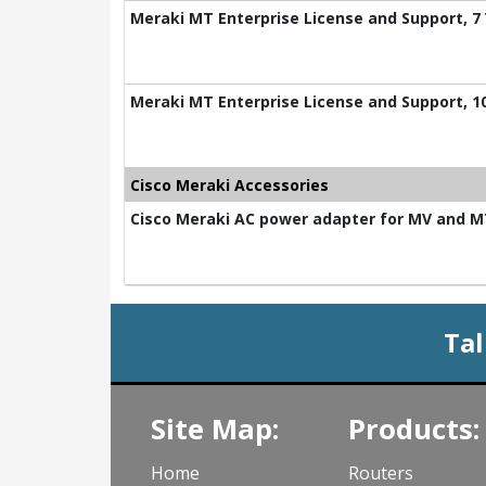
Meraki MT Enterprise License and Support, 7
Meraki MT Enterprise License and Support, 1
Cisco Meraki Accessories
Cisco Meraki AC power adapter for MV and 
Tal
Site Map:
Products:
Home
Routers