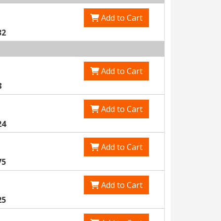
Add to Cart
32
Add to Cart
8
Add to Cart
24
Add to Cart
75
Add to Cart
25