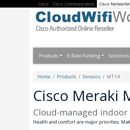
Cisco
Cisco Communication
Cisco Networki
Products
E-Rate Funding
Solutions
Home
Products
Sensors
MT14
Cisco Meraki
Cloud-managed indoor a
Health and comfort are major priorities. Mak