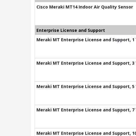
Cisco Meraki MT14 Indoor Air Quality Sensor
Enterprise License and Support
Meraki MT Enterprise License and Support, 1
Meraki MT Enterprise License and Support, 3
Meraki MT Enterprise License and Support, 5
Meraki MT Enterprise License and Support, 7
Meraki MT Enterprise License and Support, 1