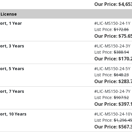
Our Price: $4,65
 License
rt, 1 Year
#LIC-MS150-24-1Y
List Price:
$172.86
Our Price: $75.6
rt, 3 Years
#LIC-MS150-24-3Y
List Price:
$388.94
Our Price: $170.
rt, 5 Years
#LIC-MS150-24-5Y
List Price:
$648.23
Our Price: $283.
rt, 7 Years
#LIC-MS150-24-7Y
List Price:
$907.52
Our Price: $397.
ort, 10 Years
#LIC-MS150-24-10
List Price:
$1,296.4
Our Price: $567.