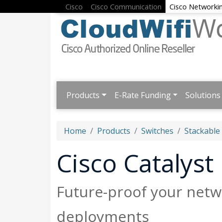
Cisco
Cisco Communication
Cisco Networki
Products
E-Rate Funding
Solutions
Home
Products
Switches
Stackable
Cisco Catalys
Future-proof your netwo
deployments