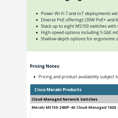
Power Wi-Fi 7 and IoT deployments wi
Diverse PoE offerings (30W PoE+ and
Stack up to eight MS150 switches with 
High-speed options including 5 GbE m
Shallow-depth options for ergonomic
Pricing Notes:
Pricing and product availability subject 
Cisco Meraki Products
Cloud-Managed Network Switches
Meraki MS150-24MP-4X Cloud-Managed 16GE +