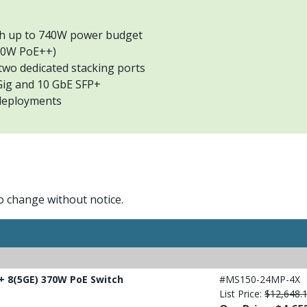
th up to 740W power budget
 60W PoE++)
two dedicated stacking ports
Gig and 10 GbE SFP+
 deployments
to change without notice.
 8(5GE) 370W PoE Switch
#MS150-24MP-4X
List Price:
$12,648.