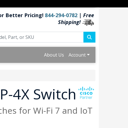
or Better Pricing!
844-294-0782
|
Free
Shipping!
About Us
Account
P-4X Switch
hes for Wi-Fi 7 and IoT