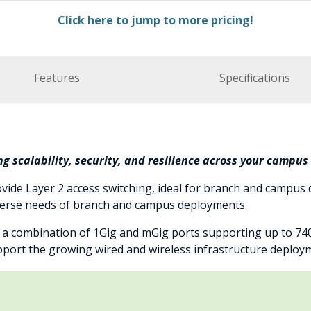
Click here to jump to more pricing!
Features
Specifications
g scalability, security, and resilience across your campu
vide Layer 2 access switching, ideal for branch and campus
iverse needs of branch and campus deployments.
s a combination of 1Gig and mGig ports supporting up to 7
support the growing wired and wireless infrastructure deploy