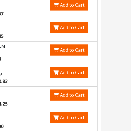
Add to Cart
67
Add to Cart
45
CM
Add to Cart
4
Add to Cart
66
0.83
Add to Cart
5
4.25
Add to Cart
5
00