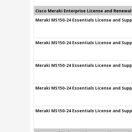
Cisco Meraki Enterprise License and Renewal
Meraki MS150-24 Essentials License and Suppo
Meraki MS150-24 Essentials License and Suppo
Meraki MS150-24 Essentials License and Suppo
Meraki MS150-24 Essentials License and Suppo
Meraki MS150-24 Essentials License and Supp