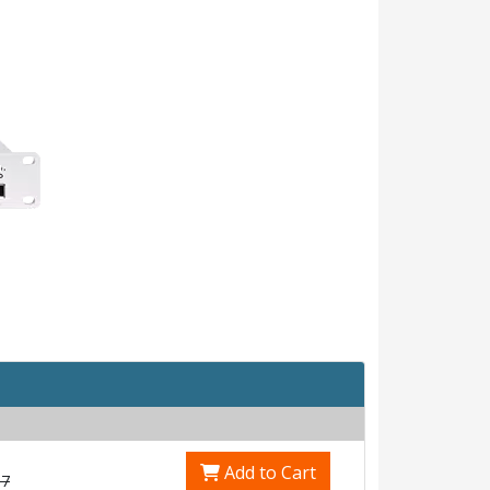
Add to Cart
17