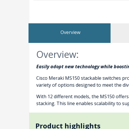
Overview
Overview:
Easily adopt new technology while boostin
Cisco Meraki MS150 stackable switches pro
variety of options designed to meet the d
With 12 different models, the MS150 offer
stacking. This line enables scalability to 
Product highlights