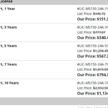
License
t, 1 Year
#LIC-MS150-24A-1
List Price:
$345.72
Our Price: $151.
t, 3 Years
#LIC-MS150-24A-3
List Price:
$777.87
Our Price: $340.
t, 5 Years
#LIC-MS150-24A-5
List Price:
$1,296.4
Our Price: $567.
t, 7 Years
#LIC-MS150-24A-7
List Price:
$1,815.0
Our Price: $794.
t, 10 Years
#LIC-MS150-24A-1
List Price:
$2,592.9
Our Price: $1,13