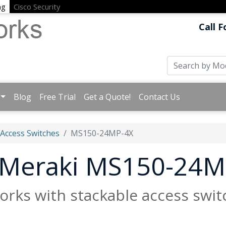
ng
Cisco Security
Call F
Blog
Free Trial
Get a Quote!
Contact Us
 Access Switches
MS150-24MP-4X
t Meraki MS150-24M
rks with stackable access switc