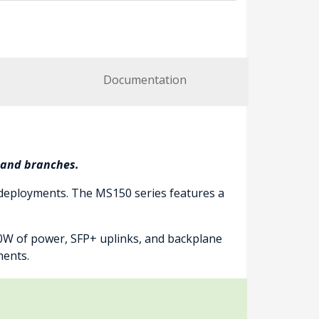
Documentation
s and branches.
 deployments. The MS150 series features a
40W of power, SFP+ uplinks, and backplane
ments.