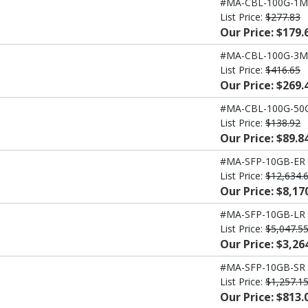
#MA-CBL-100G-1M
List Price:
$277.83
Our Price: $179.
#MA-CBL-100G-3M
List Price:
$416.65
Our Price: $269.
#MA-CBL-100G-50
List Price:
$138.92
Our Price: $89.8
#MA-SFP-10GB-ER
List Price:
$12,634.
Our Price: $8,17
#MA-SFP-10GB-LR
List Price:
$5,047.5
Our Price: $3,26
#MA-SFP-10GB-SR
List Price:
$1,257.1
Our Price: $813.