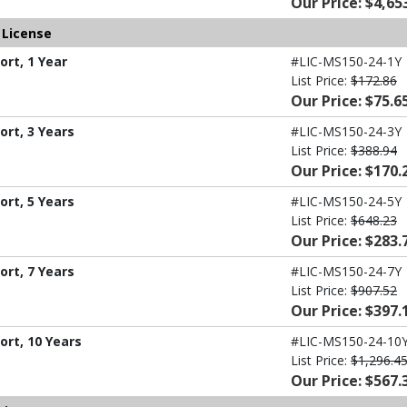
Our Price: $4,65
 License
rt, 1 Year
#LIC-MS150-24-1Y
List Price:
$172.86
Our Price: $75.6
rt, 3 Years
#LIC-MS150-24-3Y
List Price:
$388.94
Our Price: $170.
rt, 5 Years
#LIC-MS150-24-5Y
List Price:
$648.23
Our Price: $283.
rt, 7 Years
#LIC-MS150-24-7Y
List Price:
$907.52
Our Price: $397.
ort, 10 Years
#LIC-MS150-24-10
List Price:
$1,296.4
Our Price: $567.