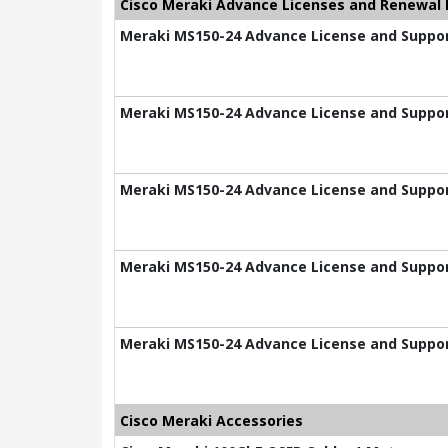
Cisco Meraki Advance Licenses and Renewal 
Meraki MS150-24 Advance License and Suppor
Meraki MS150-24 Advance License and Suppor
Meraki MS150-24 Advance License and Suppor
Meraki MS150-24 Advance License and Suppor
Meraki MS150-24 Advance License and Suppor
Cisco Meraki Accessories