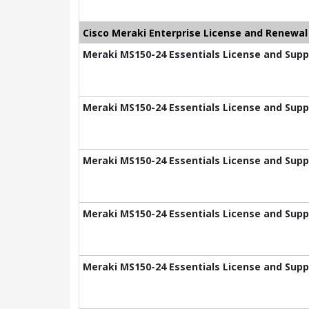
Cisco Meraki Enterprise License and Renewal
Meraki MS150-24 Essentials License and Suppo
Meraki MS150-24 Essentials License and Suppo
Meraki MS150-24 Essentials License and Suppo
Meraki MS150-24 Essentials License and Suppo
Meraki MS150-24 Essentials License and Supp