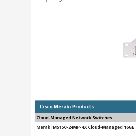
Cisco Meraki Products
Cloud-Managed Network Switches
Meraki MS150-24MP-4X Cloud-Managed 16GE +