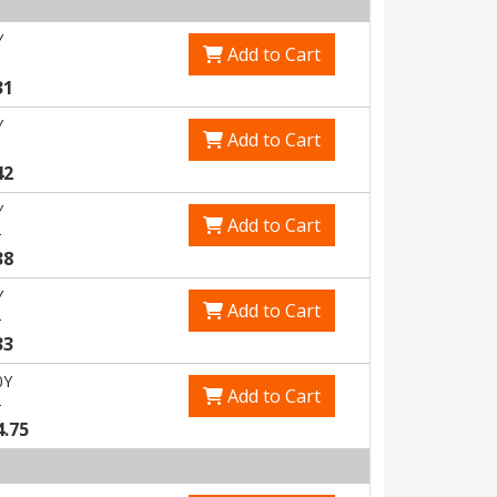
Y
Add to Cart
31
Y
Add to Cart
42
Y
Add to Cart
5
38
Y
Add to Cart
3
33
0Y
Add to Cart
0
4.75