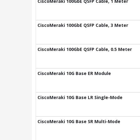
CiscoMeraki 100GbE QSFP Cable, 1 Meter
CiscoMeraki 100GbE QSFP Cable, 3 Meter
CiscoMeraki 100GbE QSFP Cable, 0.5 Meter
CiscoMeraki 10G Base ER Module
CiscoMeraki 10G Base LR Single-Mode
CiscoMeraki 10G Base SR Multi-Mode