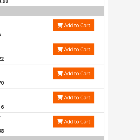
3.90
Add to Cart
5
Add to Cart
22
Add to Cart
70
Add to Cart
16
Y
Add to Cart
5
38