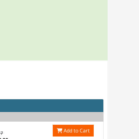
Add to Cart
17