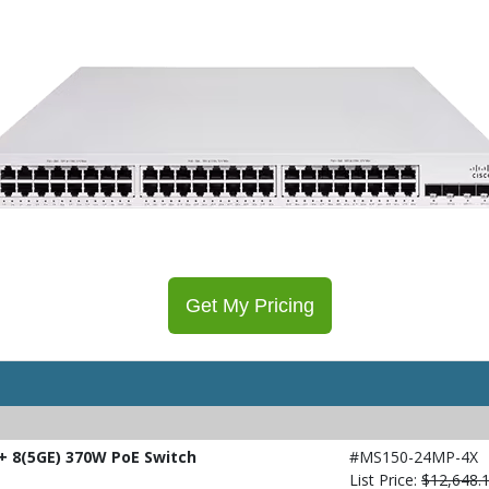
Get My Pricing
 8(5GE) 370W PoE Switch
#MS150-24MP-4X
List Price:
$12,648.