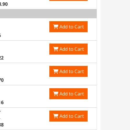
3.90
Add to Cart
5
Add to Cart
22
Add to Cart
70
Add to Cart
16
Y
Add to Cart
5
38