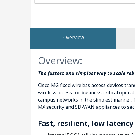
Overview
Overview:
The fastest and simplest way to scale ro
Cisco MG fixed wireless access devices tran
wireless access for business-critical oper
campus networks in the simplest manner. 
MX security and SD-WAN appliances to sec
Fast, resilient, low latency