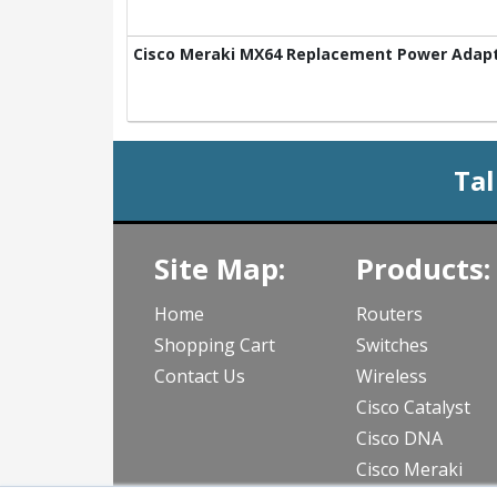
Cisco Meraki MX64 Replacement Power Adapt
Tal
Site Map:
Products:
Home
Routers
Shopping Cart
Switches
Contact Us
Wireless
Cisco Catalyst
Cisco DNA
Cisco Meraki