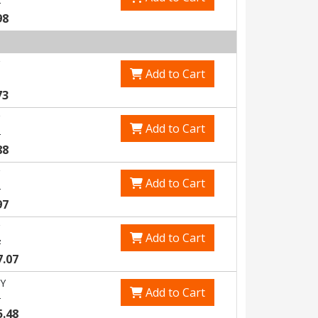
3
98
Add to Cart
73
Add to Cart
5
88
Add to Cart
1
97
Add to Cart
7
7.07
Y
Add to Cart
1
5.48