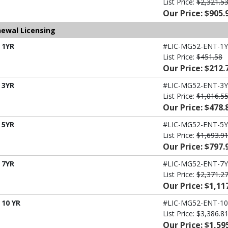
List Price:
$2,321.5
Our Price: $905.
newal Licensing
 1YR
#LIC-MG52-ENT-1Y
List Price:
$451.58
Our Price: $212.
 3YR
#LIC-MG52-ENT-3Y
List Price:
$1,016.5
Our Price: $478.
 5YR
#LIC-MG52-ENT-5Y
List Price:
$1,693.9
Our Price: $797.
 7YR
#LIC-MG52-ENT-7Y
List Price:
$2,371.2
Our Price: $1,11
 10 YR
#LIC-MG52-ENT-10
List Price:
$3,386.8
Our Price: $1,59