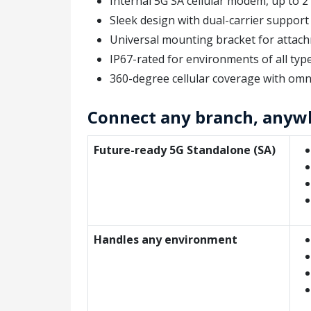
Internal 5G SA cellular modem, up to 
Sleek design with dual-carrier suppor
Universal mounting bracket for attachm
IP67-rated for environments of all typ
360-degree cellular coverage with omn
Connect any branch, anyw
Future-ready 5G Standalone (SA)
Handles any environment