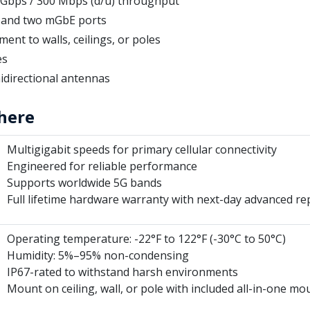
2 Gbps / 300 Mbps (d/u) throughput
t and two mGbE ports
ent to walls, ceilings, or poles
es
idirectional antennas
here
Multigigabit speeds for primary cellular connectivity
Engineered for reliable performance
Supports worldwide 5G bands
Full lifetime hardware warranty with next-day advanced r
Operating temperature: -22°F to 122°F (-30°C to 50°C)
Humidity: 5%–95% non-condensing
IP67-rated to withstand harsh environments
Mount on ceiling, wall, or pole with included all-in-one m