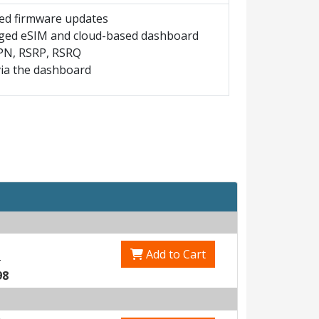
led firmware updates
naged eSIM and cloud-based dashboard
 APN, RSRP, RSRQ
ia the dashboard
Add to Cart
3
98