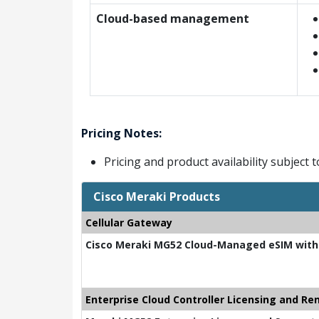
Cloud-based management
Pricing Notes:
Pricing and product availability subject 
Cisco Meraki Products
Cellular Gateway
Cisco Meraki MG52 Cloud-Managed eSIM with
Enterprise Cloud Controller Licensing and Re