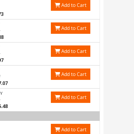
Add to Cart
73
Add to Cart
5
88
Add to Cart
1
97
Add to Cart
7
7.07
Y
Add to Cart
1
5.48
Add to Cart