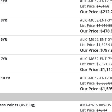
 1YR
#LIC-MG52-ENT-1Y
List Price:
$451.58
Our Price: $212.
 3YR
#LIC-MG52-ENT-3Y
List Price:
$1,016.5
Our Price: $478.
 5YR
#LIC-MG52-ENT-5Y
List Price:
$1,693.9
Our Price: $797.
 7YR
#LIC-MG52-ENT-7Y
List Price:
$2,371.2
Our Price: $1,11
 10 YR
#LIC-MG52-ENT-10
List Price:
$3,386.8
Our Price: $1,59
ess Points (US Plug)
#MA-PWR-30W-US
List Price:
$48.14