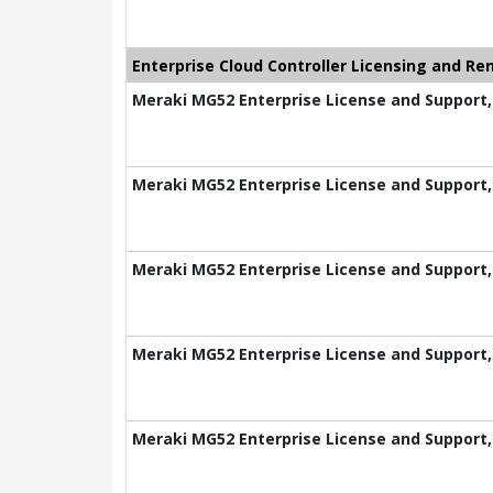
Enterprise Cloud Controller Licensing and Re
Meraki MG52 Enterprise License and Support,
Meraki MG52 Enterprise License and Support,
Meraki MG52 Enterprise License and Support,
Meraki MG52 Enterprise License and Support,
Meraki MG52 Enterprise License and Support,