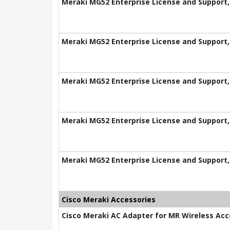
Meraki MG52 Enterprise License and Support,
Meraki MG52 Enterprise License and Support,
Meraki MG52 Enterprise License and Support,
Meraki MG52 Enterprise License and Support,
Meraki MG52 Enterprise License and Support,
Cisco Meraki Accessories
Cisco Meraki AC Adapter for MR Wireless Acc