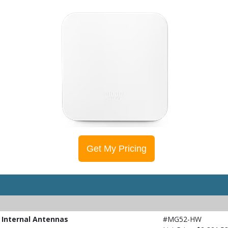
Get My Pricing
 Internal Antennas
#MG52-HW