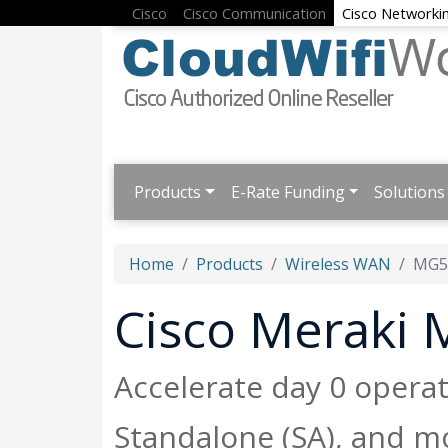
Cisco
Cisco Communication
Cisco Networki
Products
E-Rate Funding
Solutions
Home
Products
Wireless WAN
MG5
Cisco Meraki
Accelerate day 0 opera
Standalone (SA), and m