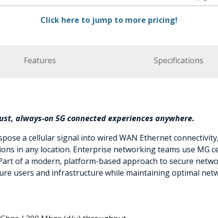
Click here to jump to more pricing!
Features
Specifications
bust, always-on 5G connected experiences anywhere.
spose a cellular signal into wired WAN Ethernet connectivity
ations in any location. Enterprise networking teams use MG 
Part of a modern, platform-based approach to secure netwo
ure users and infrastructure while maintaining optimal ne