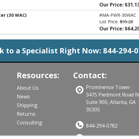
Our Price: $31.1
er (30 WAC)
#MA-PWR-30WAC
List Price:
$99.28
Our Price: $64.2
k to a Specialist Right Now:
844-294-
Resources:
Contact:
Prominence Tower
About Us
3475 Piedmont Road 
News
Suite 900, Atlanta, GA
Shipping
30305
Returns
Consulting
844-294-0782
Sales@CloudWifiWork