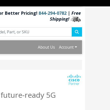
or Better Pricing!
844-294-0782
|
Free
Shipping!
About Us
Account
 future-ready 5G