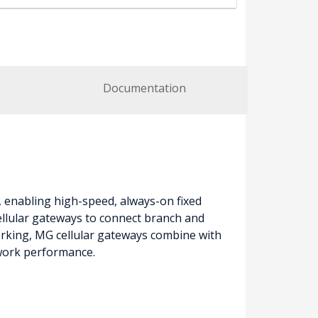
Documentation
, enabling high-speed, always-on fixed
cellular gateways to connect branch and
rking, MG cellular gateways combine with
twork performance.