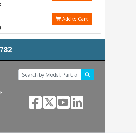
3
Add to Cart
0
0782
NE
s.com