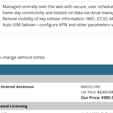
Managed centrally over the web with secure, user-schedu
Same-day connectivity and instant-on data via cloud-ma
Remote visibility of key cellular information: IMEI, ICCID,
Auto-SIM failover—configure APN and other parameters v
to change without notice.
 Internal Antennas
#MG52-HW
List Price:
$2,321.5
Our Price: $905.
newal Licensing