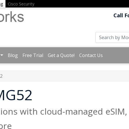
ng
Cisco Security
Call F
Blog
Free Trial
Get a Quote!
Contact Us
2
 MG52
tions with cloud-managed eSIM,
ore