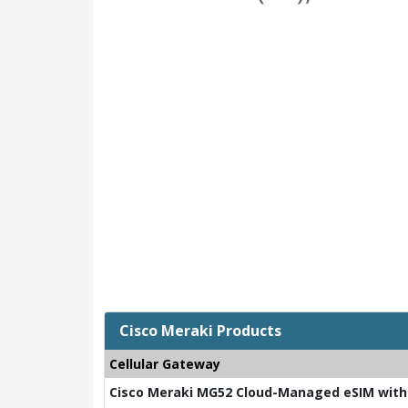
Cisco Meraki Products
Cellular Gateway
Cisco Meraki MG52 Cloud-Managed eSIM with