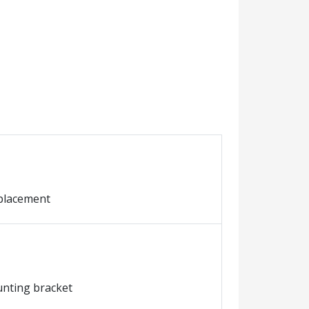
eplacement
ounting bracket