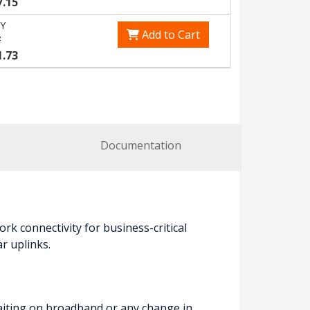
7.15
Y
Add to Cart
7
1.73
Documentation
k connectivity for business-critical
r uplinks.
waiting on broadband or any change in