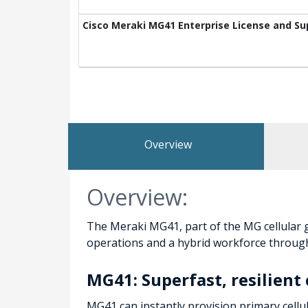
Cisco Meraki MG41 Enterprise License and Su
Overview
Overview:
The Meraki MG41, part of the MG cellular g
operations and a hybrid workforce through 
MG41: Superfast, resilien
MG41 can instantly provision primary cellu