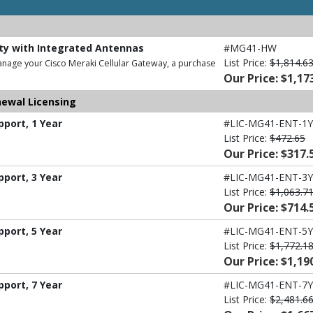
ity with Integrated Antennas
#MG41-HW
List Price:
$1,814.6
anage your Cisco Meraki Cellular Gateway, a purchase
Our Price: $1,17
newal Licensing
port, 1 Year
#LIC-MG41-ENT-1Y
List Price:
$472.65
Our Price: $317.
port, 3 Year
#LIC-MG41-ENT-3Y
List Price:
$1,063.7
Our Price: $714.
port, 5 Year
#LIC-MG41-ENT-5Y
List Price:
$1,772.1
Our Price: $1,19
port, 7 Year
#LIC-MG41-ENT-7Y
List Price:
$2,481.6