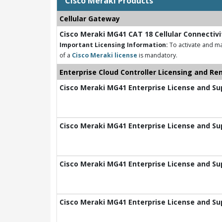
Cisco Meraki Products
Cellular Gateway
Cisco Meraki MG41 CAT 18 Cellular Connectiv
Important Licensing Information:
To activate and m
of a
Cisco Meraki license
is mandatory.
Enterprise Cloud Controller Licensing and Re
Cisco Meraki MG41 Enterprise License and Sup
Cisco Meraki MG41 Enterprise License and Sup
Cisco Meraki MG41 Enterprise License and Sup
Cisco Meraki MG41 Enterprise License and Sup