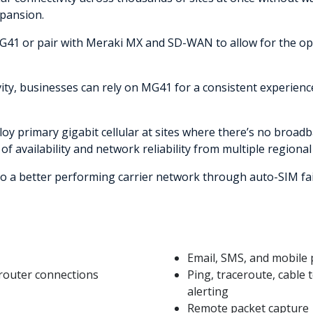
xpansion.
h MG41 or pair with Meraki MX and SD-WAN to allow for the
ivity, businesses can rely on MG41 for a consistent experien
oy primary gigabit cellular at sites where there’s no broadb
 of availability and network reliability from multiple regional 
h to a better performing carrier network through auto-SIM fa
Email, SMS, and mobile p
router connections
Ping, traceroute, cable t
alerting
Remote packet capture