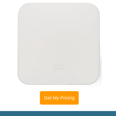
Get My Pricing