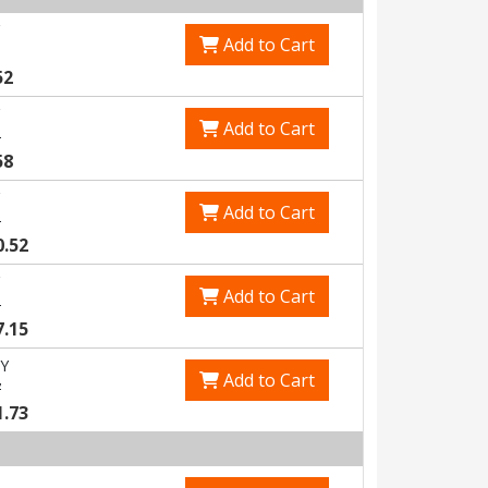
Add to Cart
52
Add to Cart
1
58
Add to Cart
8
0.52
Add to Cart
6
7.15
Y
Add to Cart
7
1.73