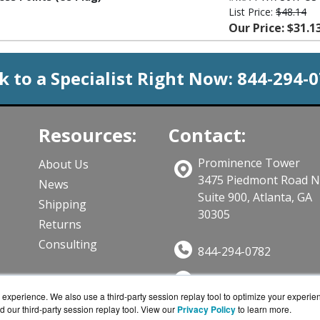
List Price:
$48.14
Our Price: $31.1
k to a Specialist Right Now:
844-294-
Resources:
Contact:
Prominence Tower
About Us
3475 Piedmont Road 
News
Suite 900, Atlanta, GA
Shipping
30305
Returns
Consulting
844-294-0782
Sales@CloudWifiWork
ts
experience. We also use a third-party session replay tool to optimize your experie
Get a Quote!
d our third-party session replay tool. View our
Privacy Policy
to learn more.