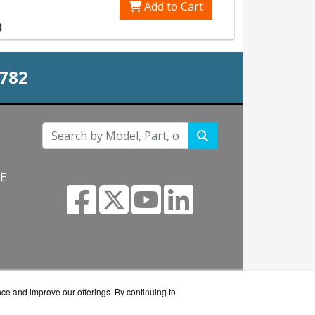
Add to Cart
3
0782
NE
s.com
nce and improve our offerings. By continuing to