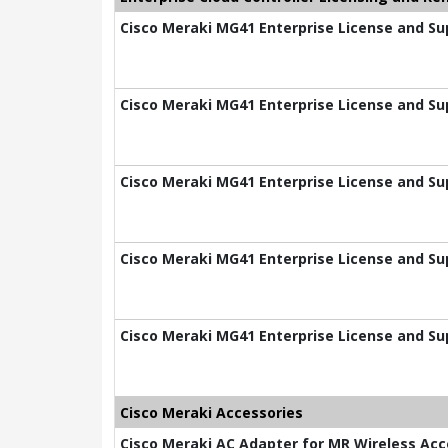
Cisco Meraki MG41 Enterprise License and Sup
Cisco Meraki MG41 Enterprise License and Sup
Cisco Meraki MG41 Enterprise License and Sup
Cisco Meraki MG41 Enterprise License and Sup
Cisco Meraki MG41 Enterprise License and Su
Cisco Meraki Accessories
Cisco Meraki AC Adapter for MR Wireless Acc