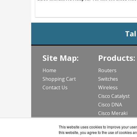
Tal
Site Map:
Products:
Home
Routers
Shopping Cart
Switches
Contact Us
Wireless
Cisco Catalyst
Cisco DNA
Cisco Meraki
View all Produc
This website uses cookies to improve your user 
this website, you agree to the use of cookies an