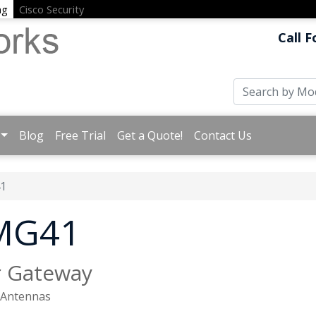
ng
Cisco Security
Call F
Blog
Free Trial
Get a Quote!
Contact Us
1
 MG41
r Gateway
d Antennas