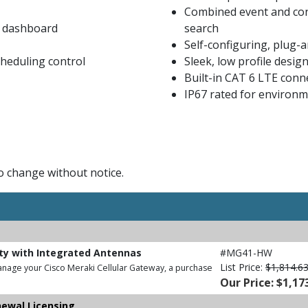
Combined event and con
i dashboard
search
Self-configuring, plug-
heduling control
Sleek, low profile desig
Built-in CAT 6 LTE conne
IP67 rated for environme
to change without notice.
ity with Integrated Antennas
#MG41-HW
List Price:
$1,814.6
anage your Cisco Meraki Cellular Gateway, a purchase
Our Price: $1,17
newal Licensing