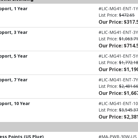
port, 1 Year
#LIC-MG41-ENT-1Y
List Price:
$472.65
Our Price: $317.
port, 3 Year
#LIC-MG41-ENT-3Y
List Price:
$1,063.7
Our Price: $714.
port, 5 Year
#LIC-MG41-ENT-5Y
List Price:
$1,772.1
Our Price: $1,19
port, 7 Year
#LIC-MG41-ENT-7Y
List Price:
$2,481.6
Our Price: $1,66
pport, 10 Year
#LIC-MG41-ENT-10
List Price:
$3,545.3
Our Price: $2,38
ess Points (US Plug)
#MA-PWR-30W-US