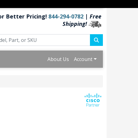
or Better Pricing!
844-294-0782
|
Free
Shipping!
About Us
Account