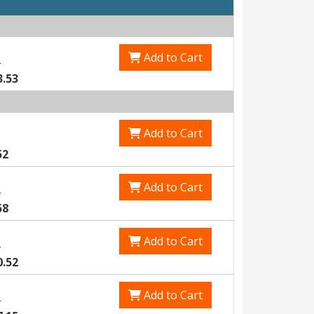
Add to Cart
3
3.53
Add to Cart
52
Add to Cart
1
58
Add to Cart
8
0.52
Add to Cart
6