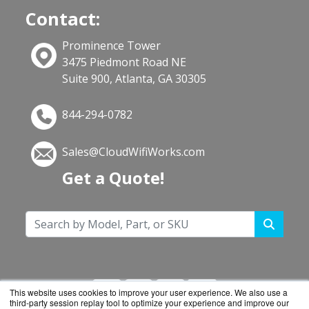
Contact:
Prominence Tower
3475 Piedmont Road NE
Suite 900, Atlanta, GA 30305
844-294-0782
Sales@CloudWifiWorks.com
Get a Quote!
This website uses cookies to improve your user experience. We also use a
third-party session replay tool to optimize your experience and improve our