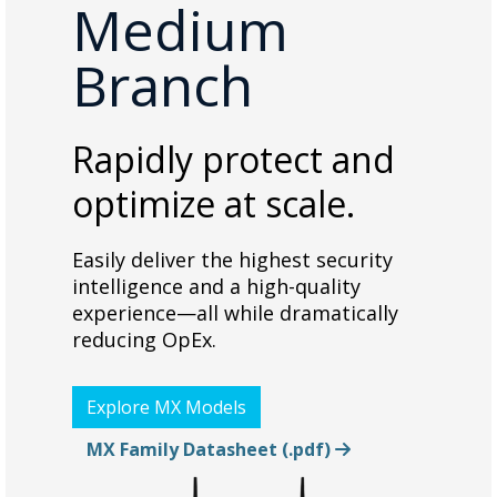
Medium
Branch
Rapidly protect and
optimize at scale.
Easily deliver the highest security
intelligence and a high-quality
experience—all while dramatically
reducing OpEx.
Explore MX Models
MX Family Datasheet (.pdf)