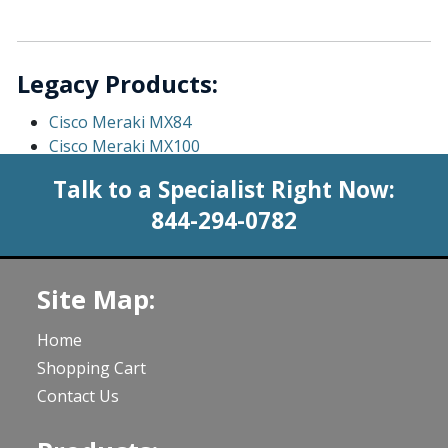
Legacy Products:
Cisco Meraki MX84
Cisco Meraki MX100
Talk to a Specialist Right Now:
844-294-0782
Site Map:
Home
Shopping Cart
Contact Us