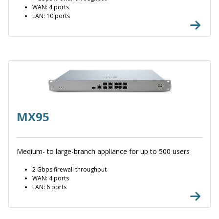
WAN: 4 ports
LAN: 10 ports
MX95
Medium- to large-branch appliance for up to 500 users
2 Gbps firewall throughput
WAN: 4 ports
LAN: 6 ports