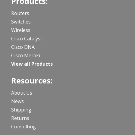
Products:
Routers
Switches
Wireless
Cisco Catalyst
Cisco DNA
Cisco Meraki
View all Products
Resources:
About Us
News
Shipping
Returns
Consulting