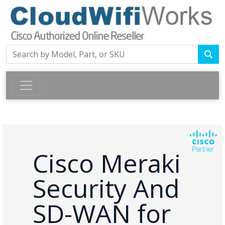
Cisco Meraki
Security And
SD-WAN for