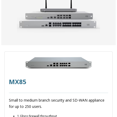
MX85
Small to medium branch security and SD-WAN appliance
for up to 250 users.
1 Gbps firewall throughput