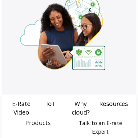
E-Rate
IoT
Why
Resources
Video
cloud?
Products
Talk to an E-rate
Expert