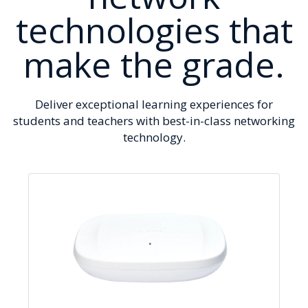
technologies that
make the grade.
Deliver exceptional learning experiences for
students and teachers with best-in-class networking
technology.