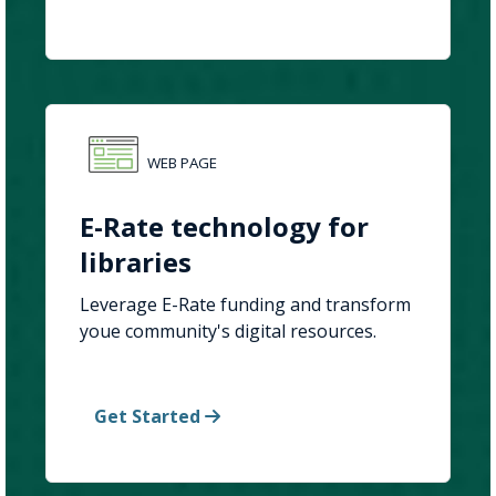
WEB PAGE
E-Rate technology for
libraries
Leverage E-Rate funding and transform
youe community's digital resources.
Get Started