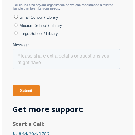
Get more support:
Start a Call:
844-294-0782