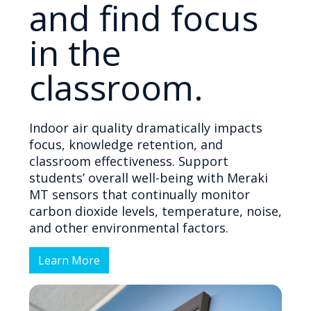
and find focus
in the
classroom.
Indoor air quality dramatically impacts
focus, knowledge retention, and
classroom effectiveness. Support
students’ overall well-being with Meraki
MT sensors that continually monitor
carbon dioxide levels, temperature, noise,
and other environmental factors.
Learn More