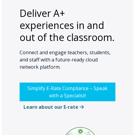
Deliver A+
experiences in and
out of the classroom.
Connect and engage teachers, students,
and staff with a future-ready cloud
network platform.
Simplify E-Rate Compliance – Speak
with a Specialist!
Learn about our E-rate