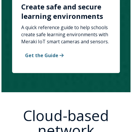
Create safe and secure
learning environments
A quick reference guide to help schools
create safe learning environments with
Meraki IoT smart cameras and sensors.
Get the Guide
Cloud-based
network