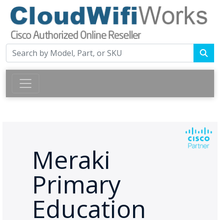
Meraki
Primary
Education