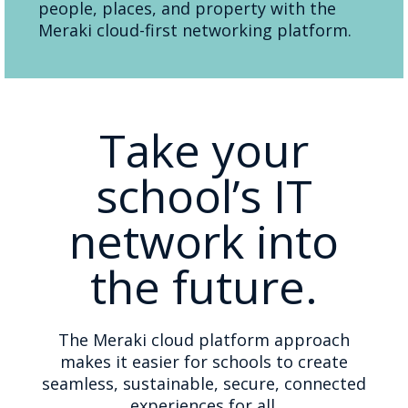
people, places, and property with the
Meraki cloud-first networking platform.
Take your
school’s IT
network into
the future.
The Meraki cloud platform approach
makes it easier for schools to create
seamless, sustainable, secure, connected
experiences for all.