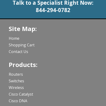
Talk to a Specialist Right Now:
844-294-0782
Site Map:
Home
Shopping Cart
Contact Us
Products:
Routers
Switches
Wireless
Cisco Catalyst
Cisco DNA