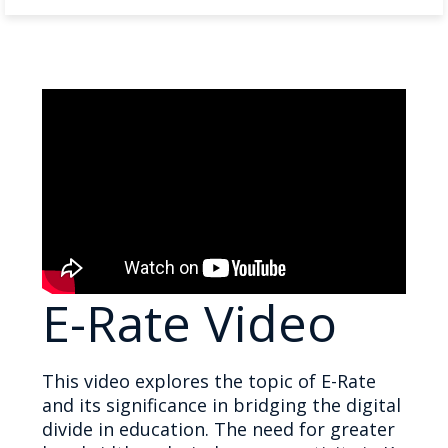
E-Rate Video
This video explores the topic of E-Rate
and its significance in bridging the digital
divide in education. The need for greater