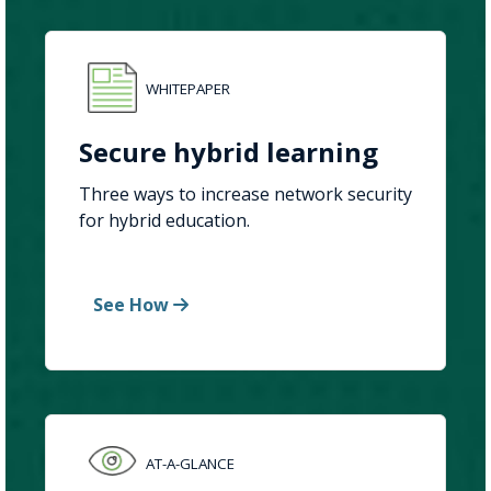
WHITEPAPER
Secure hybrid learning
Three ways to increase network security
for hybrid education.
See How
AT-A-GLANCE