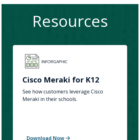
Resources
INFORGAPHIC
Cisco Meraki for K12
See how customers leverage Cisco
Meraki in their schools.
Download Now