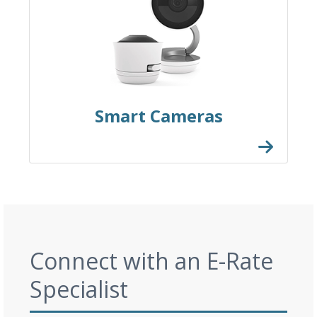
Smart Cameras
Connect with an E-Rate
Specialist