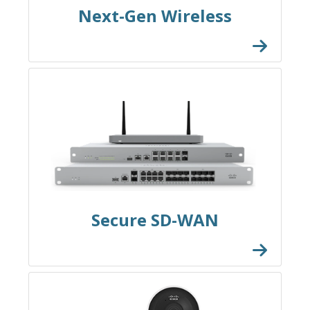
Next-Gen Wireless
Secure SD-WAN