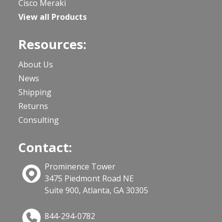
Cisco Meraki
View all Products
Resources:
About Us
News
Shipping
Returns
Consulting
Contact:
Prominence Tower
3475 Piedmont Road NE
Suite 900, Atlanta, GA 30305
844-294-0782