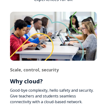
Scale, control, security
Why cloud?
Good-bye complexity, hello safety and security.
Give teachers and students seamless
connectivity with a cloud-based network.