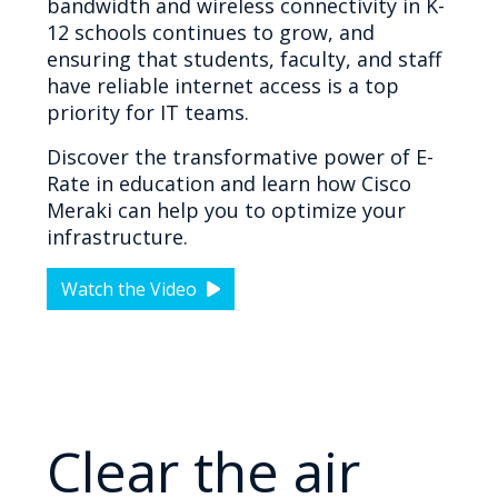
bandwidth and wireless connectivity in K-
12 schools continues to grow, and
ensuring that students, faculty, and staff
have reliable internet access is a top
priority for IT teams.
Discover the transformative power of E-
Rate in education and learn how Cisco
Meraki can help you to optimize your
infrastructure.
Watch the Video
Clear the air