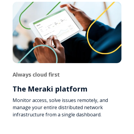
Always cloud first
The Meraki platform
Monitor access, solve issues remotely, and
manage your entire distributed network
infrastructure from a single dashboard.