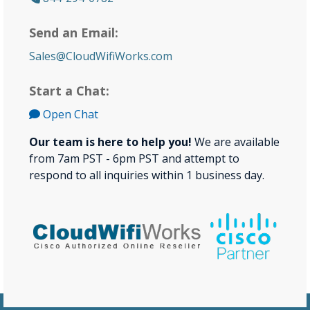
Send an Email:
Sales@CloudWifiWorks.com
Start a Chat:
Open Chat
Our team is here to help you!
We are available
from 7am PST - 6pm PST and attempt to
respond to all inquiries within 1 business day.