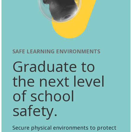
SAFE LEARNING ENVIRONMENTS
Graduate to
the next level
of school
safety.
Secure physical environments to protect