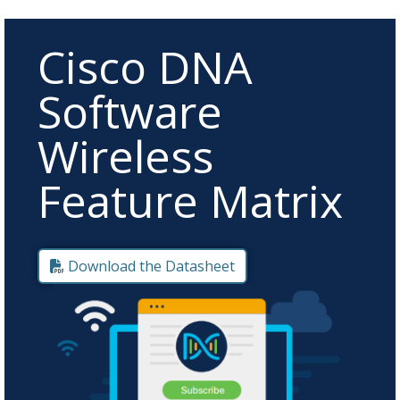
Cisco DNA
Software
Wireless
Feature Matrix
Download the Datasheet