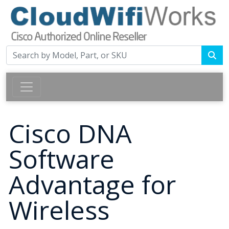
Cisco DNA
Software
Advantage for
Wireless