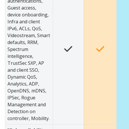
authentications,
Guest access,
device onboarding,
Infra and client
IPv6, ACLs, QoS,
Videostream, Smart
defaults, RRM,
Spectrum
intelligence,
TrustSec SXP, AP
and client SSO,
Dynamic QoS,
Analytics, ADP,
OpenDNS, mDNS,
IPSec, Rogue
Management and
Detection on
controller, Mobility.