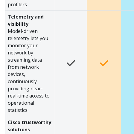
profilers
Telemetry and
visibility
Model-driven
telemetry lets you
monitor your
network by
streaming data
from network
devices,
continuously
providing near-
real-time access to
operational
statistics.
Cisco trustworthy
solutions