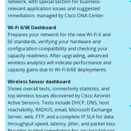
network, with special section for business-
relevant application issues and suggested
remediation, managed by Cisco DNA Center.
Wi-Fi 6/6E Dashboard
Prepares your network for the new Wi-Fi 6 and
6E standards, verifying your hardware and
configuration compatibility and checking your
capacity readiness. After upgrading, advanced
wireless analytics will indicate performance and
capacity gains due to Wi-Fi 6/6E deployments.
Wireless Sensor dashboard
Shows overall tests, connectivity statistics, and
top wireless issues discovered by Cisco Aironet
Active Sensors. Tests include DHCP, DNS, host
reachability, RADIUS, email, Microsoft Exchange
Server, web, FTP, and a complete IP SLA for data
throughput speed, latency, jitter, and packet loss.
Provides guided remediation for any test failures.