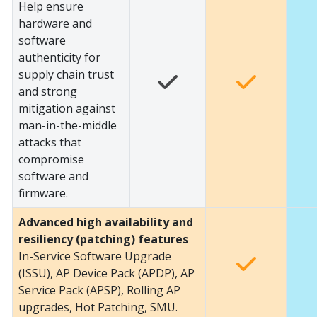
Help ensure
hardware and
software
authenticity for
supply chain trust
and strong
mitigation against
man-in-the-middle
attacks that
compromise
software and
firmware.
Advanced high availability and
resiliency (patching) features
In-Service Software Upgrade
(ISSU), AP Device Pack (APDP), AP
Service Pack (APSP), Rolling AP
upgrades, Hot Patching, SMU.