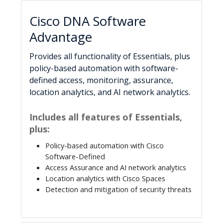
Cisco DNA Software
Advantage
Provides all functionality of Essentials, plus
policy-based automation with software-
defined access, monitoring, assurance,
location analytics, and AI network analytics.
Includes all features of Essentials,
plus:
Policy-based automation with Cisco
Software-Defined
Access Assurance and AI network analytics
Location analytics with Cisco Spaces
Detection and mitigation of security threats