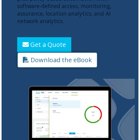
software-defined access, monitoring,
assurance, location analytics, and AI
network analytics.
Get a Quote
Download the eBook