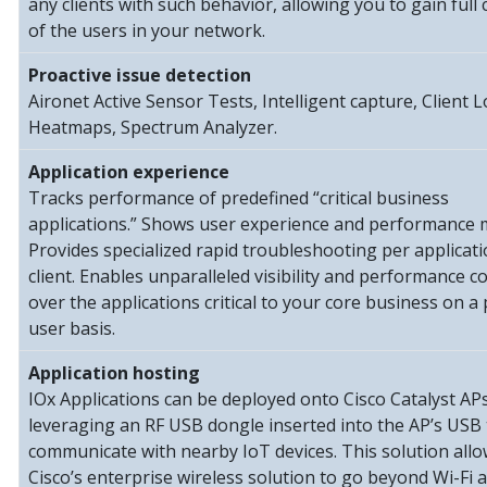
any clients with such behavior, allowing you to gain full 
of the users in your network.
Proactive issue detection
Aironet Active Sensor Tests, Intelligent capture, Client 
Heatmaps, Spectrum Analyzer.
Application experience
Tracks performance of predefined “critical business
applications.” Shows user experience and performance m
Provides specialized rapid troubleshooting per applicat
client. Enables unparalleled visibility and performance c
over the applications critical to your core business on a 
user basis.
Application hosting
IOx Applications can be deployed onto Cisco Catalyst APs
leveraging an RF USB dongle inserted into the AP’s USB 
communicate with nearby IoT devices. This solution all
Cisco’s enterprise wireless solution to go beyond Wi-Fi 