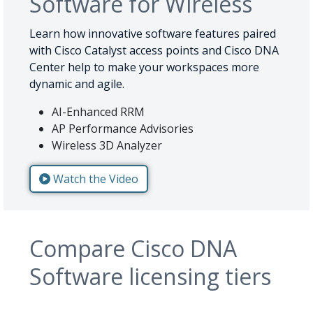
Software for Wireless
Learn how innovative software features paired
with Cisco Catalyst access points and Cisco DNA
Center help to make your workspaces more
dynamic and agile.
AI-Enhanced RRM
AP Performance Advisories
Wireless 3D Analyzer
Watch the Video
Compare Cisco DNA
Software licensing tiers