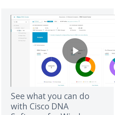
See what you can do
with Cisco DNA