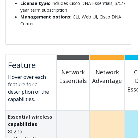
License type:
Includes Cisco DNA Essentials, 3/5/7
year term subscription
Management options:
CLI, Web UI, Cisco DNA
Center
Feature
Network
Network
C
Hover over each
Essentials
Advantage
feature for a
Ess
description of the
capabilities.
Essential wireless
capabilities
802.1x