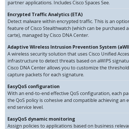
partner applications. Includes Cisco Spaces See.
Encrypted Traffic Analytics (ETA)
Detect malware within encrypted traffic. This is an optio
feature of Cisco Stealthwatch (which can be purchased a
carte), managed by Cisco DNA Center.
Adaptive Wireless Intrusion Prevention System (aWI
A wireless security solution that uses Cisco Unified Acce
infrastructure to detect threats based on aWIPS signatu
Cisco DNA Center allows you to customize the threshol
capture packets for each signature.
EasyQoS configuration
With an end-to-end effective QoS configuration, each pa
the QoS policy is cohesive and compatible achieving an 
end service level.
EasyQoS dynamic monitoring
Assign policies to applications based on business relev