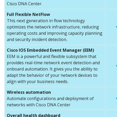
Cisco DNA Center.
Full Flexible NetFlow
This next generation in flow technology
optimizes the network infrastructure, reducing
operating costs and improving capacity planning
and security incident detection.
Cisco IOS Embedded Event Manager (EEM)
EEM is a powerful and flexible subsystem that
provides real-time network event detection and
onboard automation. It gives you the ability to
adapt the behavior of your network devices to
align with your business needs.
Wireless automation
Automate configurations and deployment of
networks with Cisco DNA Center
Overall health dashboard