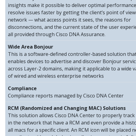
insights make it possible to deliver optimal performanc
resolve issues faster by getting the client’s point of view
network — what access points it sees, the reasons for
disconnections, and the current state of the user exper
all provided through Cisco DNA Assurance.
Wide Area Bonjour
This is a software-defined controller-based solution tha
enables devices to advertise and discover Bonjour servi
across Layer-2 domains, making it applicable to a wide v
of wired and wireless enterprise networks
Compliance
Compliance reports managed by Cisco DNA Center
RCM (Randomized and Changing MAC) Solutions
This solution allows Cisco DNA Center to properly track 
in the network that have a RCM and even provide a histo
all macs for a specific client. An RCM icon will be placed n