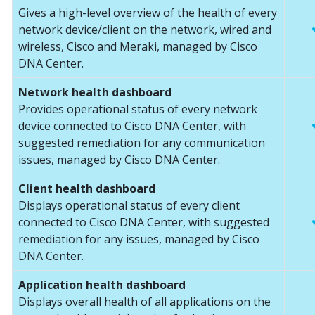
Gives a high-level overview of the health of every
network device/client on the network, wired and
wireless, Cisco and Meraki, managed by Cisco
DNA Center.
Network health dashboard
Provides operational status of every network
device connected to Cisco DNA Center, with
suggested remediation for any communication
issues, managed by Cisco DNA Center.
Client health dashboard
Displays operational status of every client
connected to Cisco DNA Center, with suggested
remediation for any issues, managed by Cisco
DNA Center.
Application health dashboard
Displays overall health of all applications on the