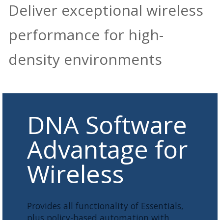
Deliver exceptional wireless
performance for high-
density environments
DNA Software
Advantage for
Wireless
Provides all functionality of Essentials,
plus policy-based automation with