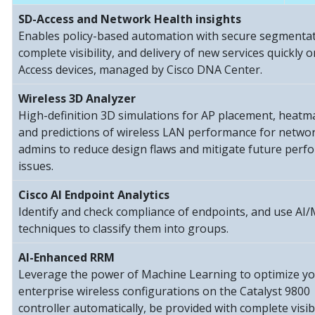
SD-Access and Network Health insights
Enables policy-based automation with secure segmentat
complete visibility, and delivery of new services quickly 
Access devices, managed by Cisco DNA Center.
Wireless 3D Analyzer
High-definition 3D simulations for AP placement, heatm
and predictions of wireless LAN performance for netwo
admins to reduce design flaws and mitigate future per
issues.
Cisco AI Endpoint Analytics
Identify and check compliance of endpoints, and use AI
techniques to classify them into groups.
AI-Enhanced RRM
Leverage the power of Machine Learning to optimize y
enterprise wireless configurations on the Catalyst 9800
controller automatically, be provided with complete visibi