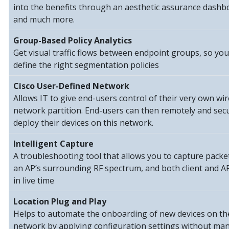
into the benefits through an aesthetic assurance dashb
and much more.
Group-Based Policy Analytics
Get visual traffic flows between endpoint groups, so you
define the right segmentation policies
Cisco User-Defined Network
Allows IT to give end-users control of their very own wir
network partition. End-users can then remotely and sec
deploy their devices on this network.
Intelligent Capture
A troubleshooting tool that allows you to capture packe
an AP’s surrounding RF spectrum, and both client and AP
in live time
Location Plug and Play
Helps to automate the onboarding of new devices on th
network by applying configuration settings without ma