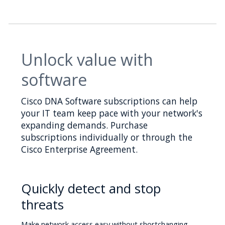
Unlock value with
software
Cisco DNA Software subscriptions can help
your IT team keep pace with your network's
expanding demands. Purchase
subscriptions individually or through the
Cisco Enterprise Agreement.
Quickly detect and stop
threats
Make network access easy without shortchanging