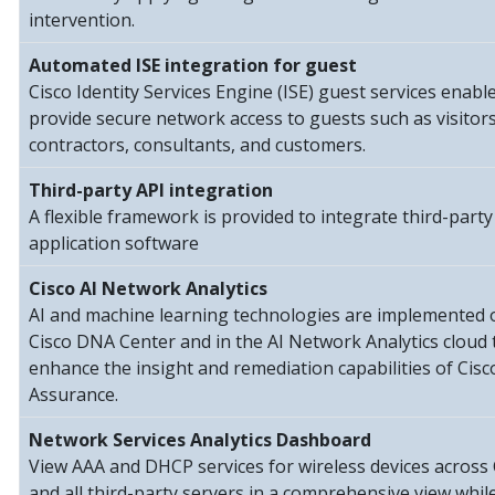
intervention.
Automated ISE integration for guest
Cisco Identity Services Engine (ISE) guest services enabl
provide secure network access to guests such as visitors
contractors, consultants, and customers.
Third-party API integration
A flexible framework is provided to integrate third-party
application software
Cisco AI Network Analytics
AI and machine learning technologies are implemented 
Cisco DNA Center and in the AI Network Analytics cloud 
enhance the insight and remediation capabilities of Cis
Assurance.
Network Services Analytics Dashboard
View AAA and DHCP services for wireless devices across 
and all third-party servers in a comprehensive view whil