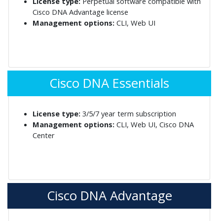
License type:
Perpetual software compatible with
Cisco DNA Advantage license
Management options:
CLI, Web UI
Cisco DNA Essentials
License type:
3/5/7 year term subscription
Management options:
CLI, Web UI, Cisco DNA
Center
Cisco DNA Advantage