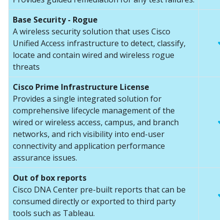
Base Security - Rogue
A wireless security solution that uses Cisco
Unified Access infrastructure to detect, classify,
locate and contain wired and wireless rogue
threats
Cisco Prime Infrastructure License
Provides a single integrated solution for
comprehensive lifecycle management of the
wired or wireless access, campus, and branch
networks, and rich visibility into end-user
connectivity and application performance
assurance issues.
Out of box reports
Cisco DNA Center pre-built reports that can be
consumed directly or exported to third party
tools such as Tableau.