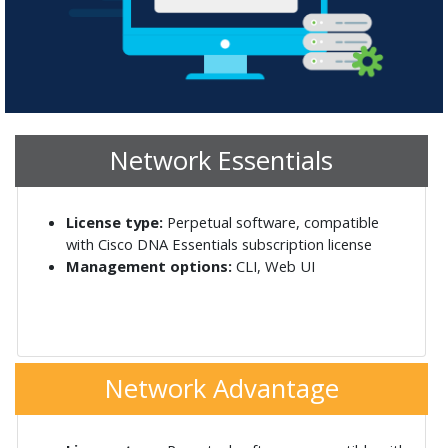
Network Essentials
License type:
Perpetual software, compatible
with Cisco DNA Essentials subscription license
Management options:
CLI, Web UI
Network Advantage