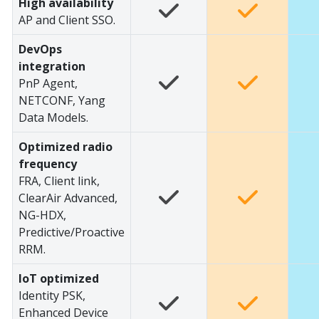
High availability
AP and Client SSO.
DevOps
integration
PnP Agent,
NETCONF, Yang
Data Models.
Optimized radio
frequency
FRA, Client link,
ClearAir Advanced,
NG-HDX,
Predictive/Proactive
RRM.
IoT optimized
Identity PSK,
Enhanced Device