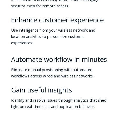
security, even for remote access.
Enhance customer experience
Use intelligence from your wireless network and
location analytics to personalize customer
experiences.
Automate workflow in minutes
Eliminate manual provisioning with automated
workflows across wired and wireless networks.
Gain useful insights
Identify and resolve issues through analytics that shed
light on real-time user and application behavior.