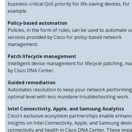
business-critical QoS priority for life-saving devices, for
example.
Policy-based automation
Policies, in the form of rules, can be used to automate v
services provided by Cisco for policy-based network
management.
Patch lifecycle management
Intelligent device management for lifecycle patching, m
by Cisco DNA Center.
Guided remediation
Automates resolution to keep your network performing
optimal level with less mundane troubleshooting work.
Intel Connectivity, Apple, and Samsung Analytics
Cisco’s exclusive ecosystem partnerships enable enhan
insights on Intel Connectivity, Apple, and Samsung devic
connectivity and health in Cisco DNA Center. These impa