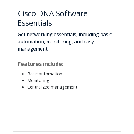
Cisco DNA Software
Essentials
Get networking essentials, including basic
automation, monitoring, and easy
management.
Features include:
Basic automation
Monitoring
Centralized management