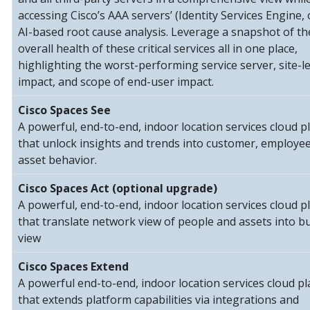
accessing Cisco’s AAA servers’ (Identity Services Engine, 
AI-based root cause analysis. Leverage a snapshot of th
overall health of these critical services all in one place,
highlighting the worst-performing service server, site-le
impact, and scope of end-user impact.
Cisco Spaces See
A powerful, end-to-end, indoor location services cloud p
that unlock insights and trends into customer, employe
asset behavior.
Cisco Spaces Act (optional upgrade)
A powerful, end-to-end, indoor location services cloud p
that translate network view of people and assets into b
view
Cisco Spaces Extend
A powerful end-to-end, indoor location services cloud p
that extends platform capabilities via integrations and