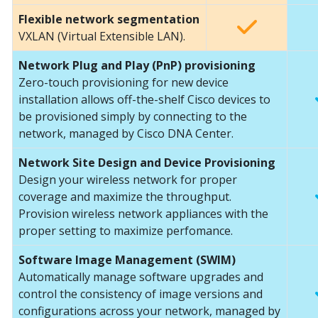
Flexible network segmentation
VXLAN (Virtual Extensible LAN).
Network Plug and Play (PnP) provisioning
Zero-touch provisioning for new device
installation allows off-the-shelf Cisco devices to
be provisioned simply by connecting to the
network, managed by Cisco DNA Center.
Network Site Design and Device Provisioning
Design your wireless network for proper
coverage and maximize the throughput.
Provision wireless network appliances with the
proper setting to maximize perfomance.
Software Image Management (SWIM)
Automatically manage software upgrades and
control the consistency of image versions and
configurations across your network, managed by