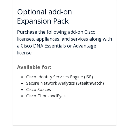
Optional add-on
Expansion Pack
Purchase the following add-on Cisco
licenses, appliances, and services along with
a Cisco DNA Essentials or Advantage
license.
Available for:
Cisco Identity Services Engine (ISE)
Secure Network Analytics (Stealthwatch)
Cisco Spaces
Cisco ThousandEyes