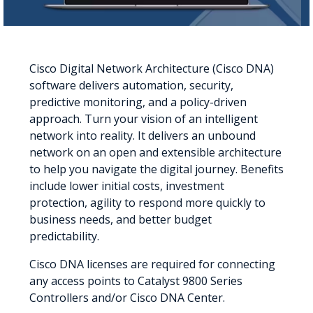
Cisco Digital Network Architecture (Cisco DNA)
software delivers automation, security,
predictive monitoring, and a policy-driven
approach. Turn your vision of an intelligent
network into reality. It delivers an unbound
network on an open and extensible architecture
to help you navigate the digital journey. Benefits
include lower initial costs, investment
protection, agility to respond more quickly to
business needs, and better budget
predictability.
Cisco DNA licenses are required for connecting
any access points to Catalyst 9800 Series
Controllers and/or Cisco DNA Center.