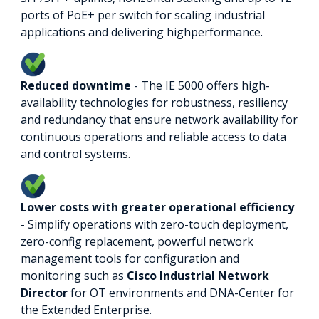
ports of PoE+ per switch for scaling industrial
applications and delivering highperformance.
Reduced downtime
- The IE 5000 offers high-
availability technologies for robustness, resiliency
and redundancy that ensure network availability for
continuous operations and reliable access to data
and control systems.
Lower costs with greater operational efficiency
- Simplify operations with zero-touch deployment,
zero-config replacement, powerful network
management tools for configuration and
monitoring such as
Cisco Industrial Network
Director
for OT environments and DNA-Center for
the Extended Enterprise.