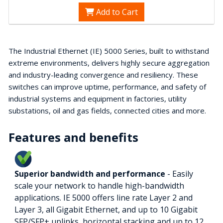
Add to Cart
The Industrial Ethernet (IE) 5000 Series, built to withstand
extreme environments, delivers highly secure aggregation
and industry-leading convergence and resiliency. These
switches can improve uptime, performance, and safety of
industrial systems and equipment in factories, utility
substations, oil and gas fields, connected cities and more.
Features and benefits
Superior bandwidth and performance
- Easily
scale your network to handle high-bandwidth
applications. IE 5000 offers line rate Layer 2 and
Layer 3, all Gigabit Ethernet, and up to 10 Gigabit
SFP/SFP+ uplinks, horizontal stacking and up to 12