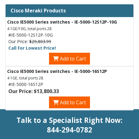
Cisco Meraki Products
Cisco IE5000 Series switches - IE-5000-12S12P-10G
4 1GE/10G, total ports 28
#IE-5000-12S12P-10G
Our Price:
$29,803.99
Call For Lowest Price!
Add to Cart
Cisco IE5000 Series switches - IE-5000-16S12P
4 1GE, total ports 28
#IE-5000-16S12P
Our Price: $13,800.33
Add to Cart
Talk to a Specialist Right Now:
844-294-0782