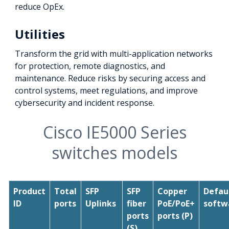
reduce OpEx.
Utilities
Transform the grid with multi-application networks
for protection, remote diagnostics, and
maintenance. Reduce risks by securing access and
control systems, meet regulations, and improve
cybersecurity and incident response.
Cisco IE5000 Series
switches models
Product
Total
SFP
SFP
Copper
Defau
ID
ports
Uplinks
fiber
PoE/PoE+
softw
ports
ports (P)
(S)