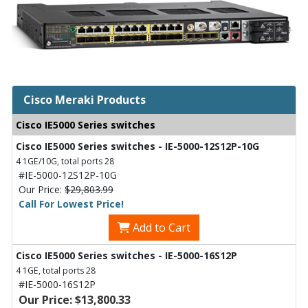
Cisco Meraki Products
Cisco IE5000 Series switches
Cisco IE5000 Series switches - IE-5000-12S12P-10G
4 1GE/10G, total ports 28
#IE-5000-12S12P-10G
Our Price:
$29,803.99
Call For Lowest Price!
Add to Cart
Cisco IE5000 Series switches - IE-5000-16S12P
4 1GE, total ports 28
#IE-5000-16S12P
Our Price: $13,800.33