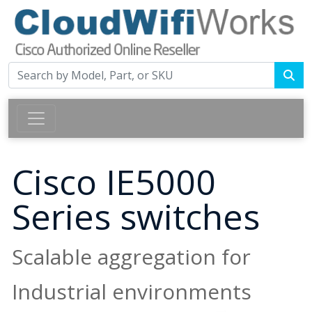
Cisco IE5000
Series switches
Scalable aggregation for
Industrial environments