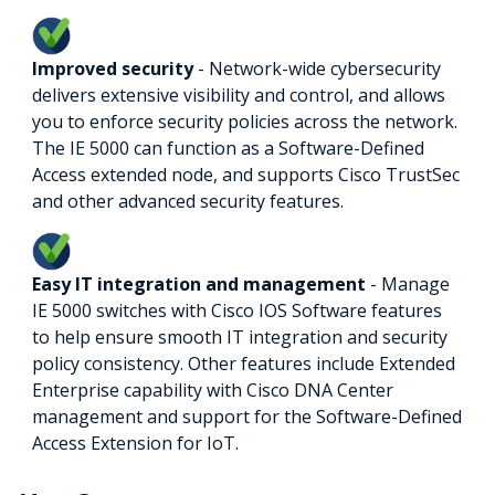
Improved security
- Network-wide cybersecurity
delivers extensive visibility and control, and allows
you to enforce security policies across the network.
The IE 5000 can function as a Software-Defined
Access extended node, and supports Cisco TrustSec
and other advanced security features.
Easy IT integration and management
- Manage
IE 5000 switches with Cisco IOS Software features
to help ensure smooth IT integration and security
policy consistency. Other features include Extended
Enterprise capability with Cisco DNA Center
management and support for the Software-Defined
Access Extension for IoT.