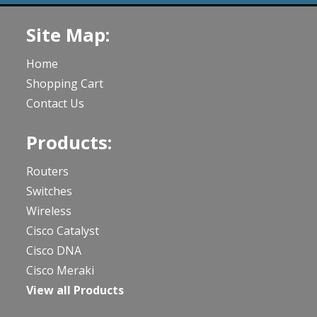
Site Map:
Home
Shopping Cart
Contact Us
Products:
Routers
Switches
Wireless
Cisco Catalyst
Cisco DNA
Cisco Meraki
View all Products