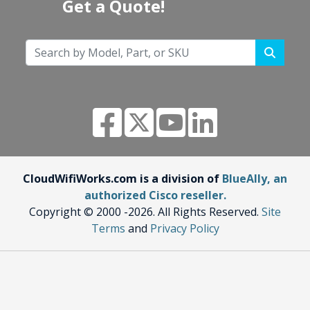
Get a Quote!
CloudWifiWorks.com is a division of
BlueAlly, an
authorized Cisco reseller.
Copyright © 2000
-2026. All Rights Reserved.
Site
Terms
and
Privacy Policy