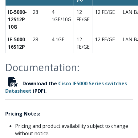
IE-5000-
28
4
12
12 FE/GE
LAN B
12S12P-
1GE/10G
FE/GE
10G
IE-5000-
28
4 1GE
12
12 FE/GE
LAN B
16S12P
FE/GE
Documentation:
Download the
Cisco IE5000 Series switches
Datasheet
(PDF).
Pricing Notes:
Pricing and product availability subject to change
without notice.