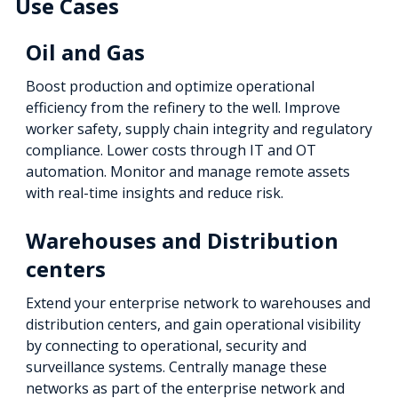
Use Cases
Oil and Gas
Boost production and optimize operational
efficiency from the refinery to the well. Improve
worker safety, supply chain integrity and regulatory
compliance. Lower costs through IT and OT
automation. Monitor and manage remote assets
with real-time insights and reduce risk.
Warehouses and Distribution
centers
Extend your enterprise network to warehouses and
distribution centers, and gain operational visibility
by connecting to operational, security and
surveillance systems. Centrally manage these
networks as part of the enterprise network and