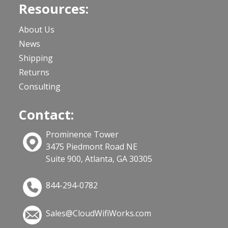
Resources:
About Us
News
Shipping
Returns
Consulting
Contact:
Prominence Tower
3475 Piedmont Road NE
Suite 900, Atlanta, GA 30305
844-294-0782
Sales@CloudWifiWorks.com