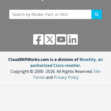
CloudWifiWorks.com is a division of
BlueAlly, an
authorized Cisco reseller.
Copyright © 2000
-2026. All Rights Reserved.
Site
Terms
and
Privacy Policy