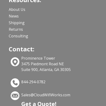
About Us
News
Shipping
Returns
Consulting
Contact:
Prominence Tower
3475 Piedmont Road NE
Suite 900, Atlanta, GA 30305
844-294-0782
Sales@CloudWifiWorks.com
Get a Quote!