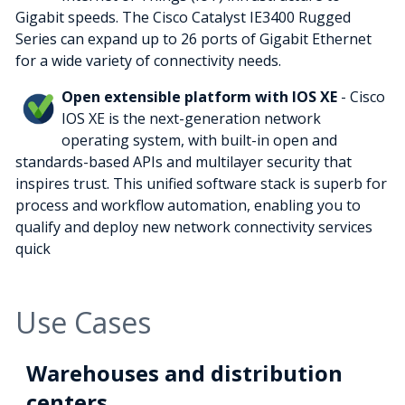
Gigabit speeds. The Cisco Catalyst IE3400 Rugged
Series can expand up to 26 ports of Gigabit Ethernet
for a wide variety of connectivity needs.
Open extensible platform with IOS XE
- Cisco
IOS XE is the next-generation network
operating system, with built-in open and
standards-based APIs and multilayer security that
inspires trust. This unified software stack is superb for
process and workflow automation, enabling you to
qualify and deploy new network connectivity services
quick
Use Cases
Warehouses and distribution
centers