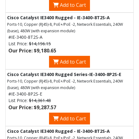
Add to Cart
Cisco Catalyst IE3400 Rugged - IE-3400-8T2S-A
Ports-10, Copper (RJ45)-8, PoE+/PoE -2, Network Essentials, 240W
(base), 480W (with expansion module)
#IE-3400-8T2S-A
List Price:
$14,196.15
Our Price: $9,180.65
Add to Cart
Cisco Catalyst IE3400 Rugged Series-IE-3400-8P2S-E
Ports-10, Copper (RJ45)-8, PoE+/PoE -2, Network Essentials, 240W
(base), 480W (with expansion module)
#IE-3400-8P2S-E
List Price:
$14,361.48
Our Price: $9,287.57
Add to Cart
Cisco Catalyst IE3400 Rugged - IE-3400-8T2S-A
Ports-10, Copper (RJ45)-8, PoE+/PoE -2, Network Essentials, 240W