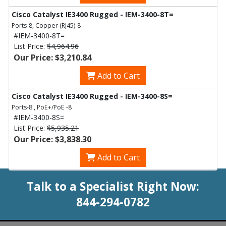
Cisco Catalyst IE3400 Rugged - IEM-3400-8T=
Ports-8, Copper (RJ45)-8
#IEM-3400-8T=
List Price:
$4,964.96
Our Price: $3,210.84
Add to Cart
Cisco Catalyst IE3400 Rugged - IEM-3400-8S=
Ports-8 , PoE+/PoE -8
#IEM-3400-8S=
List Price:
$5,935.21
Our Price: $3,838.30
Add to Cart
Talk to a Specialist Right Now:
844-294-0782