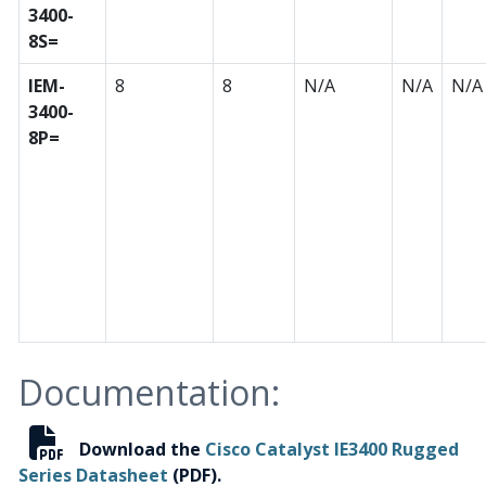
3400-
8S=
IEM-
8
8
N/A
N/A
N/A
3400-
8P=
Documentation:
Download the
Cisco Catalyst IE3400 Rugged
Series Datasheet
(PDF).