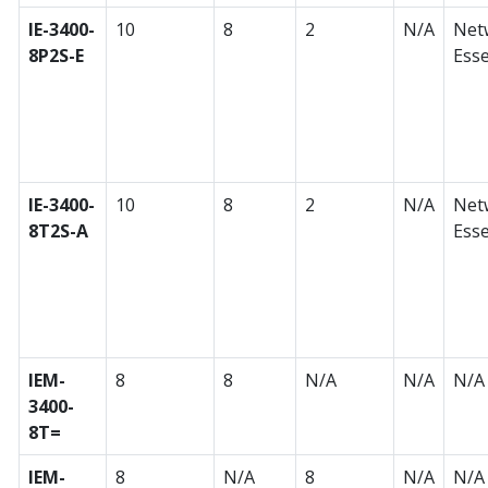
IE-3400-
10
8
2
N/A
Net
8P2S-E
Esse
IE-3400-
10
8
2
N/A
Net
8T2S-A
Esse
IEM-
8
8
N/A
N/A
N/A
3400-
8T=
IEM-
8
N/A
8
N/A
N/A