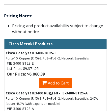
Pricing Notes:
Pricing and product availability subject to change
without notice.
Cisco Meraki Products
Cisco Catalyst IE3400-8T2S-E
Ports-10, Copper (RJ45)-8, PoE+/PoE -2, Network Essentials
#IE-3400-8T2S-E
List Price:
$9,371.25
Our Price: $6,060.39
Add to Cart
Cisco Catalyst IE3400 Rugged - IE-3400-8T2S-A
Ports-10, Copper (RJ45)-8, PoE+/PoE -2, Network Essentials, 240W
(base), 480W (with expansion module)
#IE-3400-8T2S-A