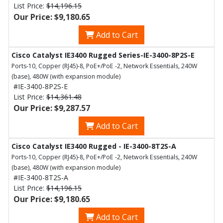
List Price:
$14,196.15
Our Price: $9,180.65
Add to Cart
Cisco Catalyst IE3400 Rugged Series-IE-3400-8P2S-E
Ports-10, Copper (RJ45)-8, PoE+/PoE -2, Network Essentials, 240W
(base), 480W (with expansion module)
#IE-3400-8P2S-E
List Price:
$14,361.48
Our Price: $9,287.57
Add to Cart
Cisco Catalyst IE3400 Rugged - IE-3400-8T2S-A
Ports-10, Copper (RJ45)-8, PoE+/PoE -2, Network Essentials, 240W
(base), 480W (with expansion module)
#IE-3400-8T2S-A
List Price:
$14,196.15
Our Price: $9,180.65
Add to Cart