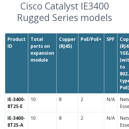
Cisco Catalyst IE3400
Rugged Series models
Product
Total
Copper
PoE/PoE+
SPF
Cop
ID
ports on
(RJ45)
(RJ4
expansion
1GE
module
(wi
to
802
typ
PoE
IE-3400-
10
8
2
N/A
Net
8T2S-E
Esse
IE-3400-
10
8
2
N/A
Net
8T2S-A
Esse