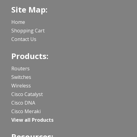
Site Map:
Home
Shopping Cart
Contact Us
Products:
Routers
Switches
Wireless
Cisco Catalyst
Cisco DNA
Cisco Meraki
View all Products
Resources: