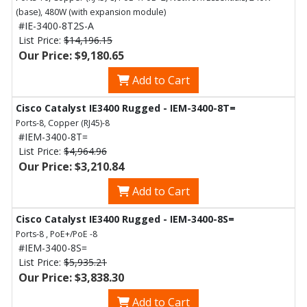
(base), 480W (with expansion module)
#IE-3400-8T2S-A
List Price:
$14,196.15
Our Price: $9,180.65
Add to Cart
Cisco Catalyst IE3400 Rugged - IEM-3400-8T=
Ports-8, Copper (RJ45)-8
#IEM-3400-8T=
List Price:
$4,964.96
Our Price: $3,210.84
Add to Cart
Cisco Catalyst IE3400 Rugged - IEM-3400-8S=
Ports-8 , PoE+/PoE -8
#IEM-3400-8S=
List Price:
$5,935.21
Our Price: $3,838.30
Add to Cart