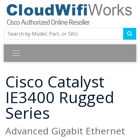
Cisco Catalyst
IE3400 Rugged
Series
Advanced Gigabit Ethernet