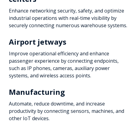
Enhance networking security, safety, and optimize
industrial operations with real-time visibility by
securely connecting numerous warehouse systems.
Airport jetways
Improve operational efficiency and enhance
passenger experience by connecting endpoints,
such as IP phones, cameras, auxiliary power
systems, and wireless access points.
Manufacturing
Automate, reduce downtime, and increase
productivity by connecting sensors, machines, and
other IoT devices.