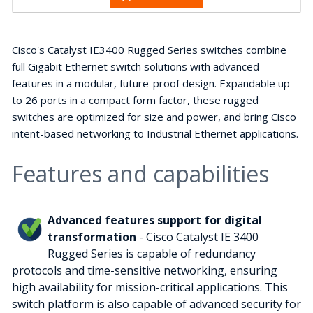
Cisco's Catalyst IE3400 Rugged Series switches combine
full Gigabit Ethernet switch solutions with advanced
features in a modular, future-proof design. Expandable up
to 26 ports in a compact form factor, these rugged
switches are optimized for size and power, and bring Cisco
intent-based networking to Industrial Ethernet applications.
Features and capabilities
Advanced features support for digital
transformation
- Cisco Catalyst IE 3400
Rugged Series is capable of redundancy
protocols and time-sensitive networking, ensuring
high availability for mission-critical applications. This
switch platform is also capable of advanced security for