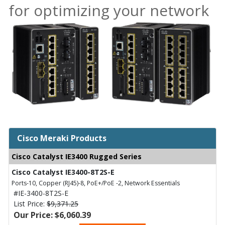
for optimizing your network
Cisco Meraki Products
Cisco Catalyst IE3400 Rugged Series
Cisco Catalyst IE3400-8T2S-E
Ports-10, Copper (RJ45)-8, PoE+/PoE -2, Network Essentials
#IE-3400-8T2S-E
List Price:
$9,371.25
Our Price: $6,060.39