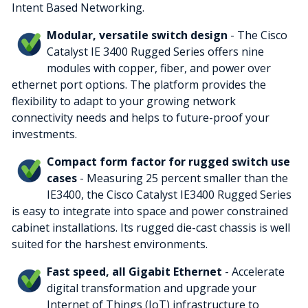
Intent Based Networking.
Modular, versatile switch design
- The Cisco
Catalyst IE 3400 Rugged Series offers nine
modules with copper, fiber, and power over
ethernet port options. The platform provides the
flexibility to adapt to your growing network
connectivity needs and helps to future-proof your
investments.
Compact form factor for rugged switch use
cases
- Measuring 25 percent smaller than the
IE3400, the Cisco Catalyst IE3400 Rugged Series
is easy to integrate into space and power constrained
cabinet installations. Its rugged die-cast chassis is well
suited for the harshest environments.
Fast speed, all Gigabit Ethernet
- Accelerate
digital transformation and upgrade your
Internet of Things (IoT) infrastructure to