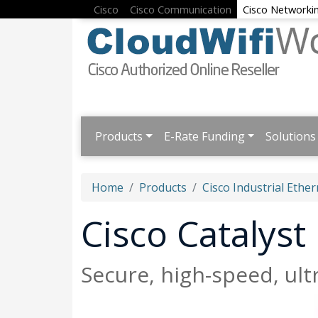
Cisco
Cisco Communication
Cisco Networki
Products
E-Rate Funding
Solutions
Home
Products
Cisco Industrial Ether
Cisco Catalys
Secure, high-speed, ul