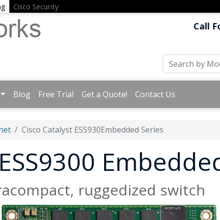
ng
Cisco Security
Call F
Blog
Free Trial
Get a Quote!
Contact Us
net
Cisco Catalyst ESS930Embedded Series
t ESS9300 Embedded
tracompact, ruggedized switch