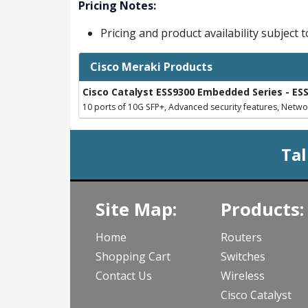
Pricing Notes:
Pricing and product availability subject 
Cisco Meraki Products
Cisco Catalyst ESS9300 Embedded Series - ES
10 ports of 10G SFP+, Advanced security features, Netwo
Tal
Site Map:
Products:
Home
Routers
Shopping Cart
Switches
Contact Us
Wireless
Cisco Catalyst