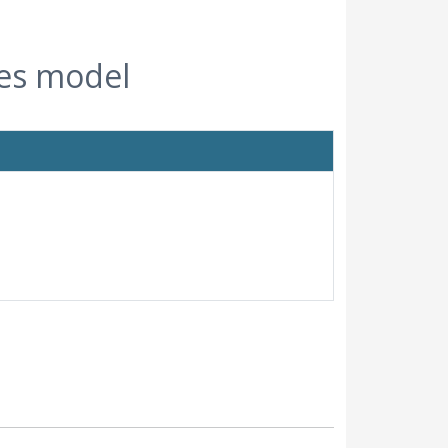
ies model