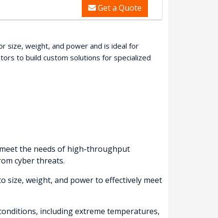
Get a Quote
r size, weight, and power and is ideal for
rs to build custom solutions for specialized
o meet the needs of high-throughput
from cyber threats.
o size, weight, and power to effectively meet
conditions, including extreme temperatures,