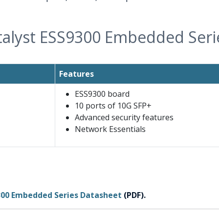
talyst ESS9300 Embedded Ser
Features
ESS9300 board
10 ports of 10G SFP+
Advanced security features
Network Essentials
9300 Embedded Series Datasheet
(PDF).