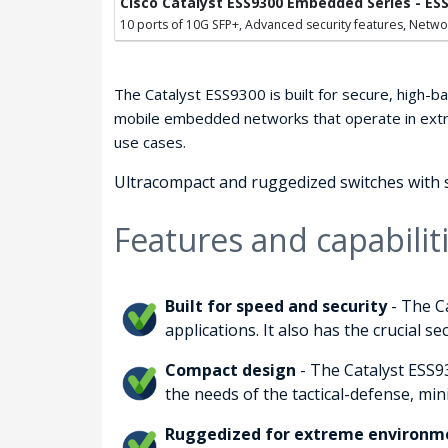
Cisco Catalyst ESS9300 Embedded Series - ES
10 ports of 10G SFP+, Advanced security features, Netwo
The Catalyst ESS9300 is built for secure, high-ba
mobile embedded networks that operate in extre
use cases.
Ultracompact and ruggedized switches with s
Features and capabilit
Built for speed and security
- The C
applications. It also has the crucial 
Compact design
- The Catalyst ESS93
the needs of the tactical-defense, min
Ruggedized for extreme environm