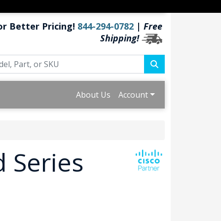
or Better Pricing!
844-294-0782
|
Free
Shipping!
About Us
Account
 Series