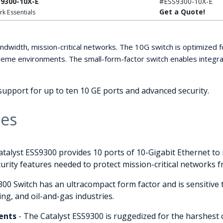
S9300-10X-E
#ESS9300-10X-E
Get a Quote!
rk Essentials
ndwidth, mission-critical networks. The 10G switch is optimized fo
me environments. The small-form-factor switch enables integrato
upport for up to ten 10 GE ports and advanced security.
ies
atalyst ESS9300 provides 10 ports of 10-Gigabit Ethernet t
security features needed to protect mission-critical networks 
00 Switch has an ultracompact form factor and is sensitive t
ing, and oil-and-gas industries.
ents
- The Catalyst ESS9300 is ruggedized for the harshest 