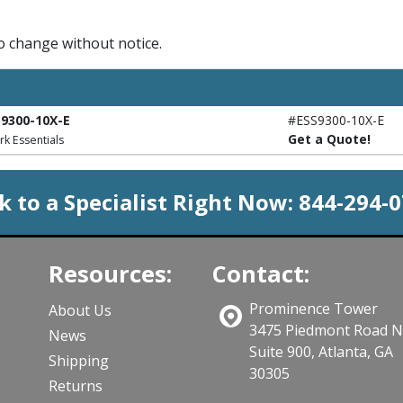
to change without notice.
S9300-10X-E
#ESS9300-10X-E
Get a Quote!
rk Essentials
k to a Specialist Right Now:
844-294-
Resources:
Contact:
Prominence Tower
About Us
3475 Piedmont Road 
News
Suite 900, Atlanta, GA
Shipping
30305
Returns