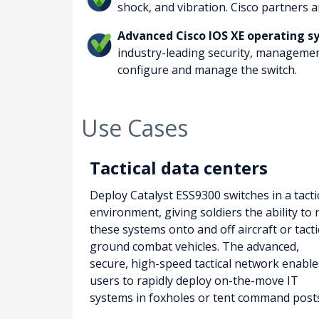
shock, and vibration. Cisco partners 
Advanced Cisco IOS XE operating 
industry-leading security, management
configure and manage the switch.
Use Cases
Tactical data centers
Deploy Catalyst ESS9300 switches in a tacti
environment, giving soldiers the ability to r
these systems onto and off aircraft or tacti
ground combat vehicles. The advanced,
secure, high-speed tactical network enable
users to rapidly deploy on-the-move IT
systems in foxholes or tent command post