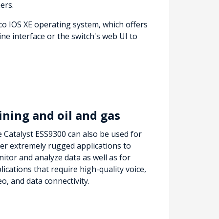
ers.
co IOS XE operating system, which offers
e interface or the switch's web UI to
ning and oil and gas
 Catalyst ESS9300 can also be used for
er extremely rugged applications to
itor and analyze data as well as for
lications that require high-quality voice,
eo, and data connectivity.