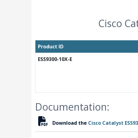
Cisco Ca
Product ID
ESS9300-10X-E
Documentation:
Download the
Cisco Catalyst ESS