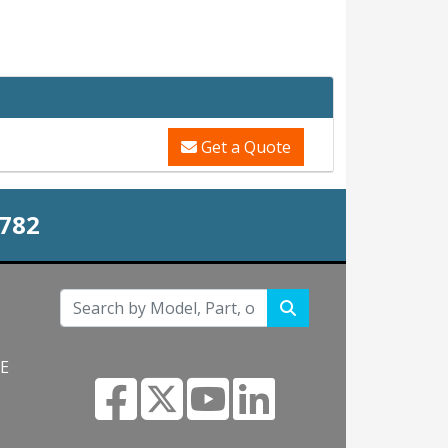
Get a Quote
0782
NE