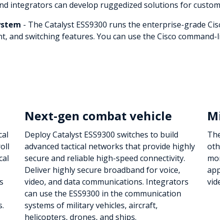
and integrators can develop ruggedized solutions for custom
system
- The Catalyst ESS9300 runs the enterprise-grade Cis
, and switching features. You can use the Cisco command-lin
Next-gen combat vehicle
Mi
cal
Deploy Catalyst ESS9300 switches to build
The
oll
advanced tactical networks that provide highly
oth
cal
secure and reliable high-speed connectivity.
mon
Deliver highly secure broadband for voice,
app
s
video, and data communications. Integrators
vid
can use the ESS9300 in the communication
s.
systems of military vehicles, aircraft,
helicopters, drones, and ships.