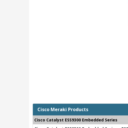
Cisco Meraki Products
Cisco Catalyst ESS9300 Embedded Series