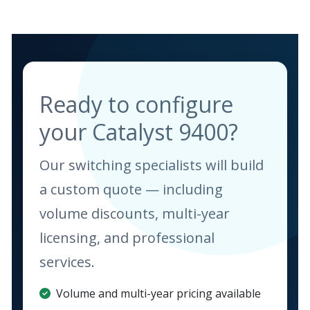
Ready to configure
your Catalyst 9400?
Our switching specialists will build
a custom quote — including
volume discounts, multi-year
licensing, and professional
services.
Volume and multi-year pricing available