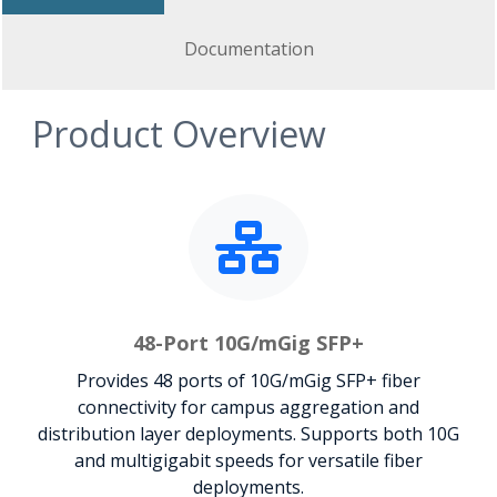
Documentation
Product Overview
48-Port 10G/mGig SFP+
Provides 48 ports of 10G/mGig SFP+ fiber
connectivity for campus aggregation and
distribution layer deployments. Supports both 10G
and multigigabit speeds for versatile fiber
deployments.