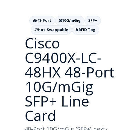
48-Port
10G/mGig
SFP+
Hot-Swappable
RFID Tag
Cisco
C9400X-LC-
48HX 48-Port
10G/mGig
SFP+ Line
Card
48-Port 10G/mGig (SFP+) next-