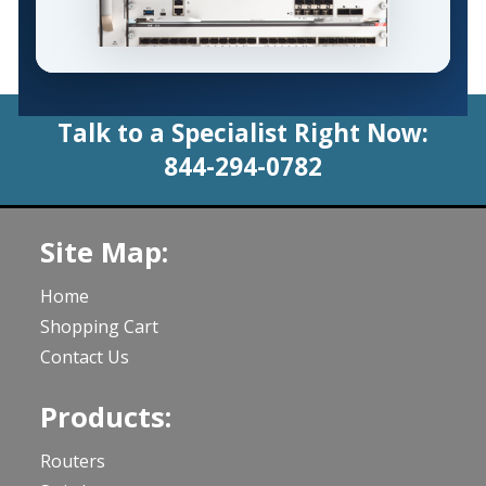
Talk to a Specialist Right Now:
844-294-0782
Site Map:
Home
Shopping Cart
Contact Us
Products:
Routers