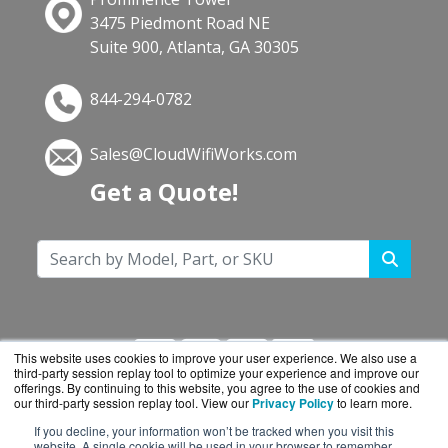
3475 Piedmont Road NE
Suite 900, Atlanta, GA 30305
844-294-0782
Sales@CloudWifiWorks.com
Get a Quote!
This website uses cookies to improve your user experience. We also use a
third-party session replay tool to optimize your experience and improve our
offerings. By continuing to this website, you agree to the use of cookies and
our third-party session replay tool. View our
Privacy Policy
to learn more.
If you decline, your information won’t be tracked when you visit this
CloudWifiWorks.com is a division of
BlueAlly, an
website. A single cookie will be used in your browser to remember