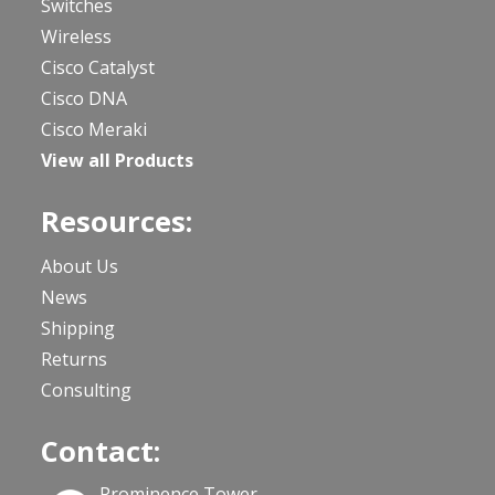
Switches
Wireless
Cisco Catalyst
Cisco DNA
Cisco Meraki
View all Products
Resources:
About Us
News
Shipping
Returns
Consulting
Contact:
Prominence Tower