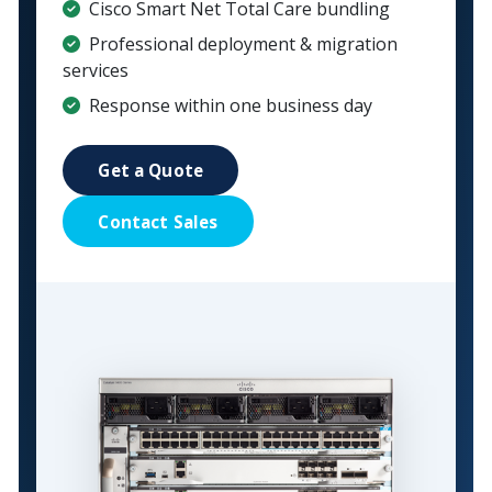
Cisco Smart Net Total Care bundling
Professional deployment & migration
services
Response within one business day
Get a Quote
Contact Sales