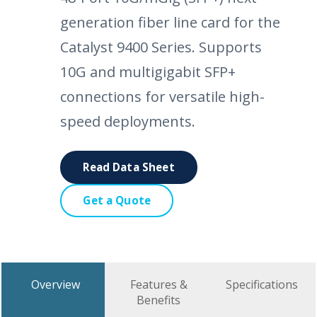
generation fiber line card for the
Catalyst 9400 Series. Supports
10G and multigigabit SFP+
connections for versatile high-
speed deployments.
Read Data Sheet
Get a Quote
Overview
Features &
Specifications
Benefits