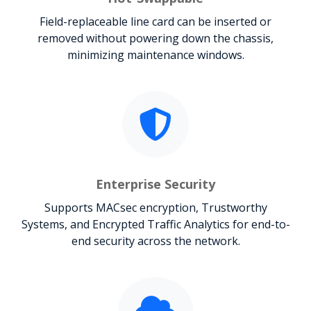
Field-replaceable line card can be inserted or
removed without powering down the chassis,
minimizing maintenance windows.
Enterprise Security
Supports MACsec encryption, Trustworthy
Systems, and Encrypted Traffic Analytics for end-to-
end security across the network.