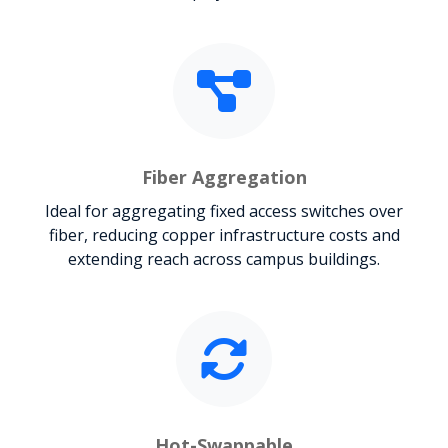
Fiber Aggregation
Ideal for aggregating fixed access switches over
fiber, reducing copper infrastructure costs and
extending reach across campus buildings.
Hot-Swappable