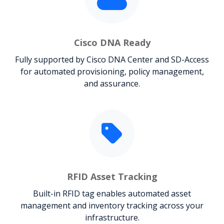
Cisco DNA Ready
Fully supported by Cisco DNA Center and SD-Access
for automated provisioning, policy management,
and assurance.
RFID Asset Tracking
Built-in RFID tag enables automated asset
management and inventory tracking across your
infrastructure.