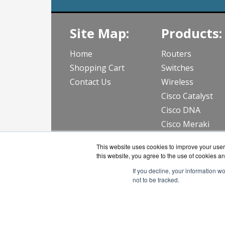
Site Map:
Products:
Home
Routers
Shopping Cart
Switches
Contact Us
Wireless
Cisco Catalyst
Cisco DNA
Cisco Meraki
View all Produc
This website uses cookies to improve your user 
this website, you agree to the use of cookies an
If you decline, your information w
not to be tracked.
CloudWif
Copyri