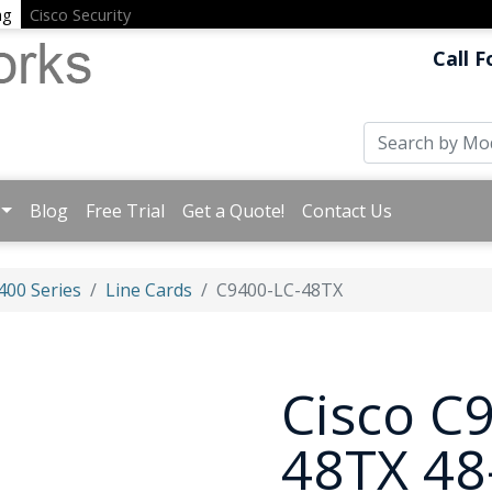
ng
Cisco Security
Call F
Blog
Free Trial
Get a Quote!
Contact Us
400 Series
Line Cards
C9400-LC-48TX
Cisco C
48TX 48