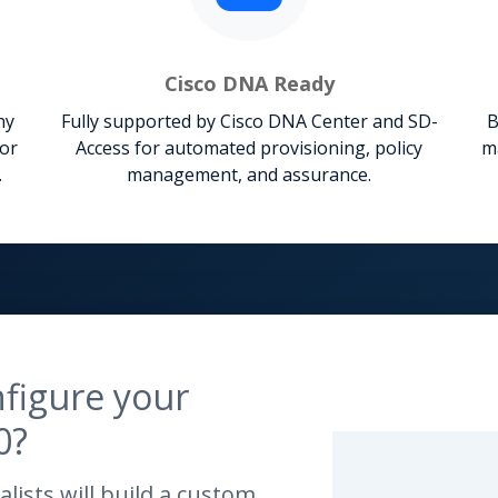
Cisco DNA Ready
hy
Fully supported by Cisco DNA Center and SD-
B
for
Access for automated provisioning, policy
m
.
management, and assurance.
figure your
0?
lists will build a custom