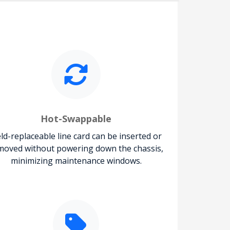
Hot-Swappable
eld-replaceable line card can be inserted or
moved without powering down the chassis,
minimizing maintenance windows.