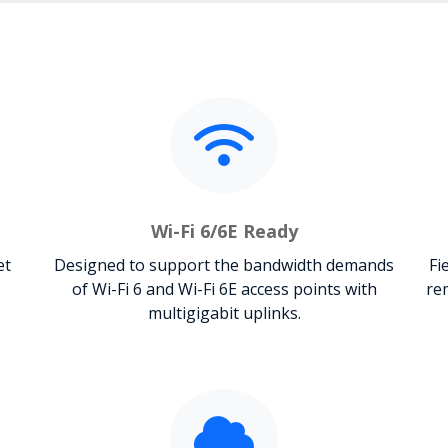
Wi-Fi 6/6E Ready
et
Designed to support the bandwidth demands
Fi
of Wi-Fi 6 and Wi-Fi 6E access points with
re
multigigabit uplinks.