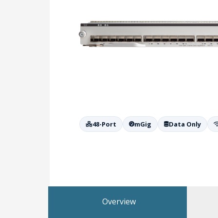
48-Port
mGig
Data Only
Overview