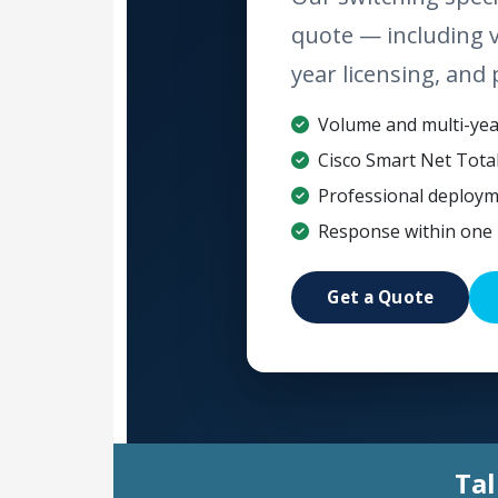
quote — including 
year licensing, and 
Volume and multi-year
Cisco Smart Net Tota
Professional deploym
Response within one 
Get a Quote
Tal