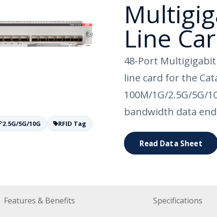
Multigig
Line Ca
48-Port Multigigabi
line card for the Ca
100M/1G/2.5G/5G/10
bandwidth data end
2.5G/5G/10G
RFID Tag
Read Data Sheet
Features & Benefits
Specifications