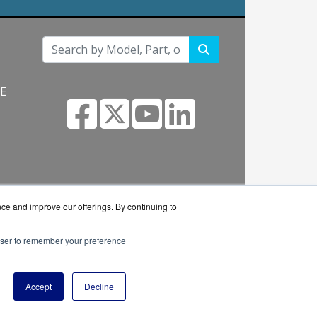
NE
s.com
nce and improve our offerings. By continuing to
rowser to remember your preference
 reseller.
Accept
Decline
y Policy