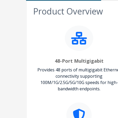
Product Overview
48-Port Multigigabit
Provides 48 ports of multigigabit Ethern
connectivity supporting
100M/1G/2.5G/5G/10G speeds for high-
bandwidth endpoints.