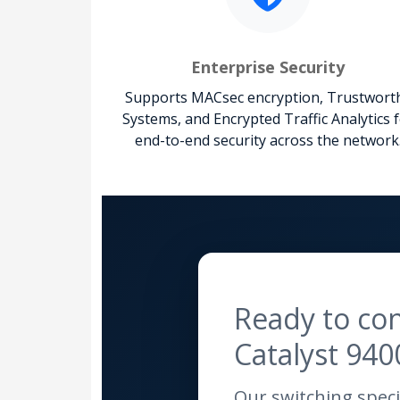
Enterprise Security
Supports MACsec encryption, Trustwort
Systems, and Encrypted Traffic Analytics 
end-to-end security across the network
Ready to con
Catalyst 940
Our switching specia