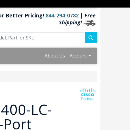
or Better Pricing!
844-294-0782
|
Free
Shipping!
About Us
Account
9400-LC-
-Port