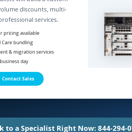
volume discounts, multi-
professional services.
 pricing available
l Care bundling
ent & migration services
business day
Contact Sales
k to a Specialist Right Now:
844-294-