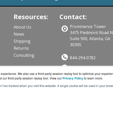
Resources:
Contact:
Prominence Tower
About Us
3475 Piedmont Road 
News
Suite 900, Atlanta, GA
Shipping
30305
Returns
Consulting
844-294-0782
Sales@CloudWifiWork
ts
experience. We also use a third-party session replay tool to optimize your experie
Get a Quote!
d our third-party session replay tool. View our
Privacy Policy
to learn more.
on’t be tracked when you visit this website. A single cookie will be used in your b
iWorks.com is a division of
BlueAlly, an authorized Cisco
ght © 2000
-2026. All Rights Reserved.
Site Terms
and
Privac