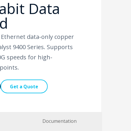
abit Data
rd
t Ethernet data-only copper
talyst 9400 Series. Supports
G speeds for high-
points.
Get a Quote
Documentation