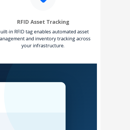
RFID Asset Tracking
uilt-in RFID tag enables automated asset
anagement and inventory tracking across
your infrastructure.