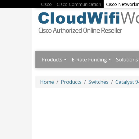
Cisco
Cisco Communication
Cisco Networki
Products
E-Rate Funding
Solutions
Home
Products
Switches
Catalyst 9